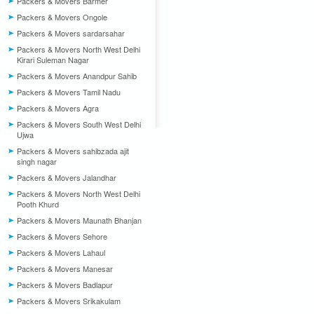
Packers & Movers Barmer
Packers & Movers Ongole
Packers & Movers sardarsahar
Packers & Movers North West Delhi
Kirari Suleman Nagar
Packers & Movers Anandpur Sahib
Packers & Movers Tamil Nadu
Packers & Movers Agra
Packers & Movers South West Delhi
Ujwa
Packers & Movers sahibzada ajit
singh nagar
Packers & Movers Jalandhar
Packers & Movers North West Delhi
Pooth Khurd
Packers & Movers Maunath Bhanjan
Packers & Movers Sehore
Packers & Movers Lahaul
Packers & Movers Manesar
Packers & Movers Badlapur
Packers & Movers Srikakulam