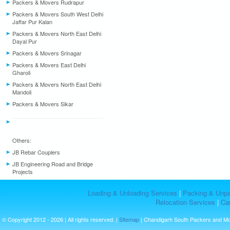
Packers & Movers Rudrapur
Packers & Movers South West Delhi
Jaffar Pur Kalan
Packers & Movers North East Delhi
Dayal Pur
Packers & Movers Srinagar
Packers & Movers East Delhi
Gharoli
Packers & Movers North East Delhi
Mandoli
Packers & Movers Sikar
Others:
JB Rebar Couplers
JB Engineering Road and Bridge
Projects
Loading & Unloading Services
|
Packing & Unpa
Relocation Services
|
Car
© Copyright 2012 - 2026 | All rights reserved. |
Sitemap
| Chandigarh South Packers and M