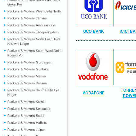
Gokal Pur
Packers & Movers West Delhi Nilothi
Packers & Movers Jammu
Packers & Movers Amritsar city
UCO BANK
ICICI B
Packers & Movers Tadepalligudem
Packers & Movers North East Delhi
Karawal Nagar
Packers & Movers South West Delhi
Kusum Pur
Packers & Movers Gurdaspur
Packers & Movers Guntakal
Packers & Movers Mansa
Packers & Movers Baltana
TORRE
Packers & Movers South Delhi Aya
VODAFONE
Nagar
POWE
Packers & Movers Kurali
Packers & Movers Seawoods
Packers & Movers Baddi
Packers & Movers Hathras
Packers & Movers Jaipur