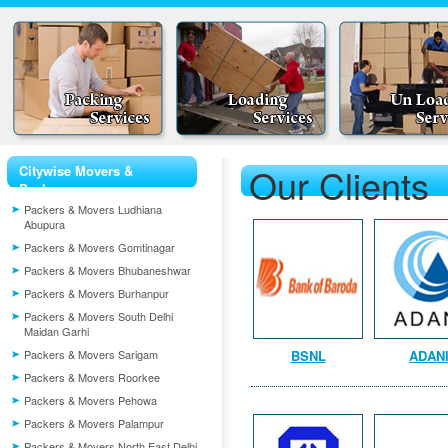
Our Clients
Citywise Movers &
Packers
Packers & Movers Ludhiana
Abupura
Packers & Movers Gomtinagar
Packers & Movers Bhubaneshwar
Packers & Movers Burhanpur
Packers & Movers South Delhi
Maidan Garhi
Packers & Movers Sarigam
BSNL
ADAN
Packers & Movers Roorkee
Packers & Movers Pehowa
Packers & Movers Palampur
Packers & Movers North East Delhi