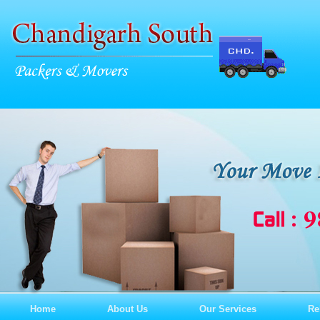
Home
About Us
Our Services
Re