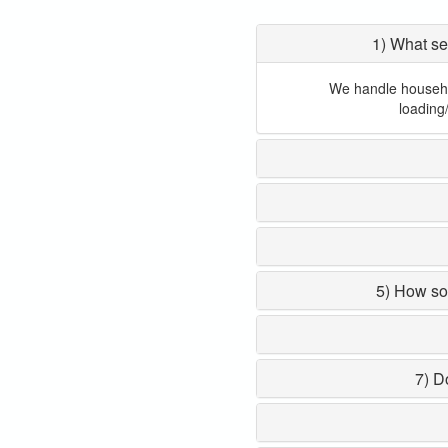
1) What se
We handle household
loading
5) How so
7) D