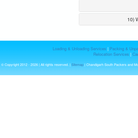
10) 
Loading & Unloading Services
|
Packing & Unpa
Relocation Services
|
Car
© Copyright 2012 - 2026 | All rights reserved. |
Sitemap
| Chandigarh South Packers and M