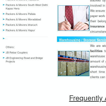
Backed by 
Packers & Movers South West Delhi
involved in
Kapas Hera
We ensure o
Packers & Movers Patiala
paper work 
Packers & Movers Moradabad
their belo
Packers & Movers bharuch
insurance
Packers & Movers Hapur
circumstanc
Warehousing / Storage Servi
We are wid
Others:
facilities
to
JB Rebar Couplers
warehouse 
JB Engineering Road and Bridge
amount of 
Projects
warehousing
short time
clients can
Frequently