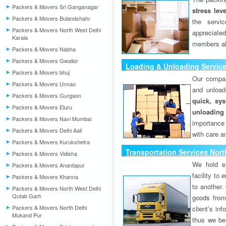
Packers & Movers Sri Ganganagar
stress lev
Packers & Movers Bulandshahr
the servi
Packers & Movers North West Delhi
appreciat
Karala
members als
Packers & Movers Nabha
Packers & Movers Gwalior
Loading & Unloading Servic
Packers & Movers bhuj
Our compan
Packers & Movers Unnao
and unload
Packers & Movers Gurgaon
quick, sys
Packers & Movers Eluru
unloading
Packers & Movers Navi Mumbai
importance
Packers & Movers Delhi Aali
with care a
Packers & Movers Kurukshetra
Transportation Services Nor
Packers & Movers Vidisha
We hold ex
Packers & Movers Anantapur
facility to
Packers & Movers Khanna
to another. 
Packers & Movers North West Delhi
Qutab Garh
goods from 
Packers & Movers North Delhi
client’s inf
Mukand Pur
thus we bel