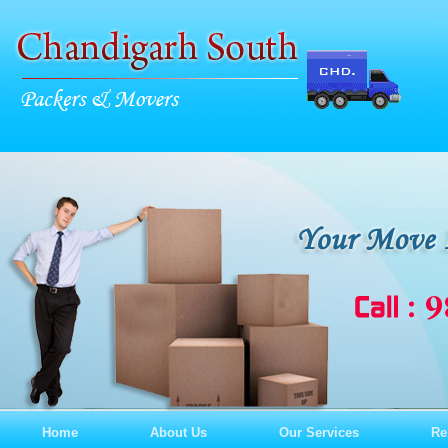
Home
About Us
Our Services
Re