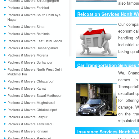
Packers & Movers Sri dungargarh
also famous
Packers & Movers Faridkot
Relcoation Services North W
Packers & Movers South Delhi Aya
Nagar
Our compa
Packers & Movers Sirsa
economical
Packers & Movers Bathinda
handling o
Packers & Movers East Delhi Kondli
industrial 
Packers & Movers Hoshangabad
taking up c
Packers & Movers Morena
Packers & Movers Burhanpur
Car Transportation Services
Packers & Movers North West Delhi
We, Chand
Mukhmel Pur
names in 
Packers & Movers Chhatarpur
Transport
Packers & Movers Karnal
excellent qu
Packers & Movers Sawai Madhopur
for offeri
Packers & Movers Mughalsarai
damage. W
Packers & Movers Chilakaluripet
on the tru
Packers & Movers Lalitpur
stipulated 
Packers & Movers Tamil Nadu
Packers & Movers Kinnaur
Insurance Services North We
Packers & Movers Raebareli