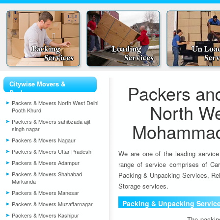
Citywise Movers &
Packers an
Packers
Packers & Movers North West Delhi
North We
Pooth Khurd
Packers & Movers sahibzada ajit
Mohammad 
singh nagar
Packers & Movers Nagaur
Packers & Movers Uttar Pradesh
We are one of the leading service
Packers & Movers Adampur
range of service comprises of Car
Packers & Movers Shahabad
Packing & Unpacking Services, Rel
Markanda
Storage services.
Packers & Movers Manesar
Packing & Unpacking Servic
Packers & Movers Muzaffarnagar
Packers & Movers Kashipur
The packin