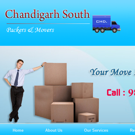
Home
About Us
Our Services
Re