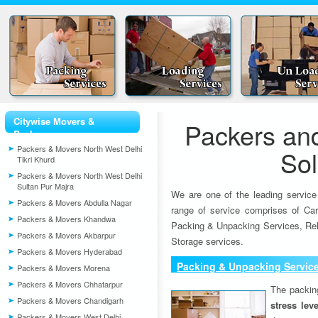
Citywise Movers &
Packers an
Packers
Packers & Movers North West Delhi
So
Tikri Khurd
Packers & Movers North West Delhi
Sultan Pur Majra
We are one of the leading service
Packers & Movers Abdulla Nagar
range of service comprises of Car
Packers & Movers Khandwa
Packing & Unpacking Services, Rel
Packers & Movers Akbarpur
Storage services.
Packers & Movers Hyderabad
Packing & Unpacking Servic
Packers & Movers Morena
Packers & Movers Chhatarpur
The packin
Packers & Movers Chandigarh
stress lev
Packers & Movers West Delhi