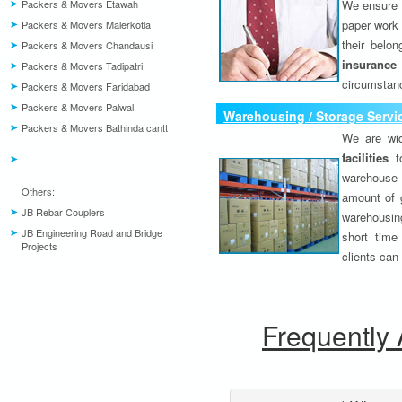
Packers & Movers Etawah
We ensure o
paper work 
Packers & Movers Malerkotla
their belo
Packers & Movers Chandausi
insurance
Packers & Movers Tadipatri
circumstanc
Packers & Movers Faridabad
Packers & Movers Palwal
Warehousing / Storage Servi
Packers & Movers Bathinda cantt
We are wid
facilities
to
warehouse 
Others:
amount of 
JB Rebar Couplers
warehousing
JB Engineering Road and Bridge
short time
Projects
clients can
Frequently