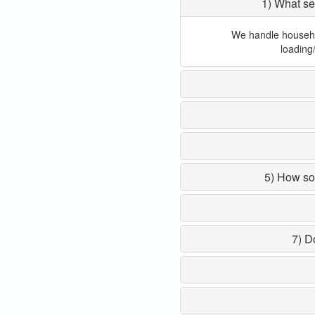
1) What se
We handle household
loading
5) How so
7) D