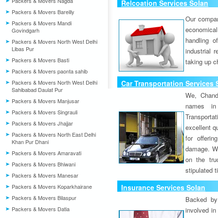
Packers & Movers Nagda
Relcoation Services Solan
Packers & Movers Bareilly
Our compa
Packers & Movers Mandi
economical
Govindgarh
handling o
Packers & Movers North West Delhi
Libas Pur
industrial 
Packers & Movers Basti
taking up c
Packers & Movers paonta sahib
Packers & Movers North West Delhi
Car Transportation Services 
Sahibabad Daulat Pur
We, Chand
Packers & Movers Manjusar
names in 
Packers & Movers Singrauli
Transport
Packers & Movers Jhajjar
excellent qu
Packers & Movers North East Delhi
for offeri
Khan Pur Dhani
damage. W
Packers & Movers Amaravati
on the tru
Packers & Movers Bhiwani
stipulated 
Packers & Movers Manesar
Packers & Movers Koparkhairane
Insurance Services Solan
Packers & Movers Bilaspur
Backed by 
Packers & Movers Datia
involved in