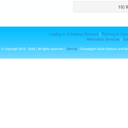
10) 
Loading & Unloading Services
|
Packing & Unpa
Relocation Services
|
Car
© Copyright 2012 - 2026 | All rights reserved. |
Sitemap
| Chandigarh South Packers and M