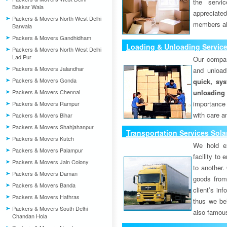
the servi
Bakkar Wala
appreciat
Packers & Movers North West Delhi
members als
Barwala
Packers & Movers Gandhidham
Loading & Unloading Servic
Packers & Movers North West Delhi
Lad Pur
Our compan
Packers & Movers Jalandhar
and unload
Packers & Movers Gonda
quick, sys
Packers & Movers Chennai
unloading
importance
Packers & Movers Rampur
with care a
Packers & Movers Bihar
Packers & Movers Shahjahanpur
Transportation Services Sola
Packers & Movers Kutch
We hold ex
Packers & Movers Palampur
facility to
Packers & Movers Jain Colony
to another. 
Packers & Movers Daman
goods from 
Packers & Movers Banda
client’s inf
Packers & Movers Hathras
thus we bel
Packers & Movers South Delhi
also famous
Chandan Hola