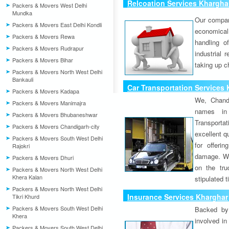
Relcoation Services Khargha
Packers & Movers West Delhi
Mundka
Our compa
Packers & Movers East Delhi Kondli
economical
Packers & Movers Rewa
handling o
Packers & Movers Rudrapur
industrial 
Packers & Movers Bihar
taking up c
Packers & Movers North West Delhi
Bankauli
Car Transportation Services
Packers & Movers Kadapa
We, Chand
Packers & Movers Manimajra
names in 
Packers & Movers Bhubaneshwar
Transport
Packers & Movers Chandigarh-city
excellent qu
Packers & Movers South West Delhi
for offeri
Rajokri
damage. W
Packers & Movers Dhuri
on the tru
Packers & Movers North West Delhi
Khera Kalan
stipulated 
Packers & Movers North West Delhi
Insurance Services Kharghar
Tikri Khurd
Packers & Movers South West Delhi
Backed by 
Khera
involved in
Packers & Movers South West Delhi