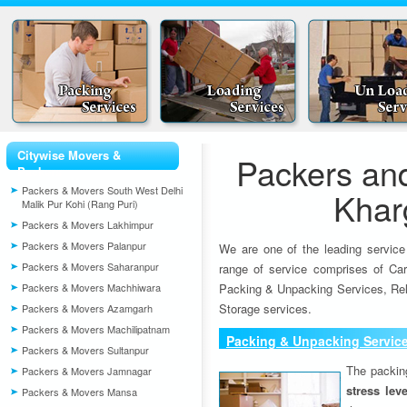
Citywise Movers &
Packers an
Packers
Packers & Movers South West Delhi
Khar
Malik Pur Kohi (Rang Puri)
Packers & Movers Lakhimpur
Packers & Movers Palanpur
We are one of the leading service
Packers & Movers Saharanpur
range of service comprises of Car
Packers & Movers Machhiwara
Packing & Unpacking Services, Rel
Storage services.
Packers & Movers Azamgarh
Packers & Movers Machilipatnam
Packing & Unpacking Servic
Packers & Movers Sultanpur
The packin
Packers & Movers Jamnagar
stress lev
Packers & Movers Mansa