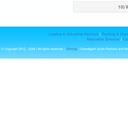
10) 
Loading & Unloading Services
|
Packing & Unpa
Relocation Services
|
Car
© Copyright 2012 - 2026 | All rights reserved. |
Sitemap
| Chandigarh South Packers and M