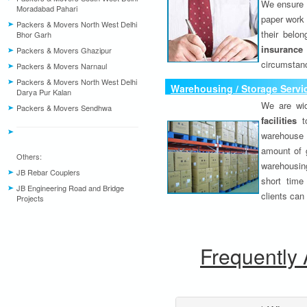
We ensure o
Moradabad Pahari
paper work 
Packers & Movers North West Delhi
their belo
Bhor Garh
insurance
Packers & Movers Ghazipur
circumstanc
Packers & Movers Narnaul
Packers & Movers North West Delhi
Warehousing / Storage Servi
Darya Pur Kalan
We are wid
Packers & Movers Sendhwa
facilities
to
warehouse 
amount of 
Others:
warehousing
JB Rebar Couplers
short time
JB Engineering Road and Bridge
clients can
Projects
Frequently