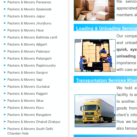
the servi
Packers & Movers Parwanoo
appreciat
Packers & Movers Seawoods
members als
Packers & Movers Jaipur
Packers & Movers Jhunjhunu
Loading & Unloading Servic
Packers & Movers Hisar
Our compan
Packers & Movers Bathinda cantt
and unload
Packers & Movers Ajitgarh
quick, sys
Packers & Movers Palampur
unloading
Packers & Movers Ratangarh
importance
Packers & Movers Rajahmundry
with care a
Packers & Movers Sangrur
Packers & Movers Vapi
Transportation Services Kha
Packers & Movers Guntakal
We hold ex
Packers & Movers Rajgarh
facility to
Packers & Movers Sikar
to another. 
Packers & Movers Eluru
goods from 
client’s inf
Packers & Movers Bangalore
thus we bel
Packers & Movers Dhakoli Zirakpur
also famous
Packers & Movers South Delhi
Chandan Hola