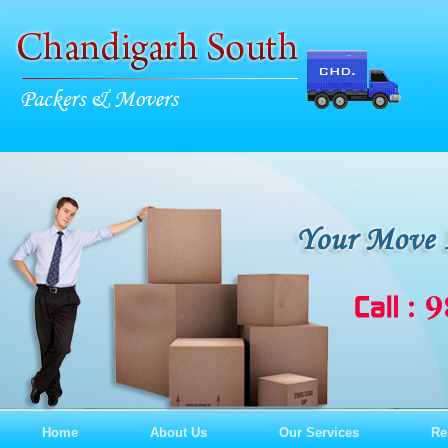
Home
About Us
Our Services
Re