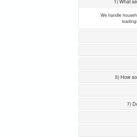
1) What se
We handle household
loading
5) How so
7) D