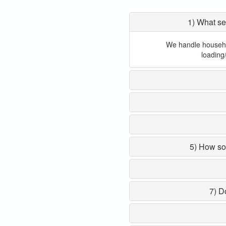
1) What se
We handle household
loading
5) How so
7) D