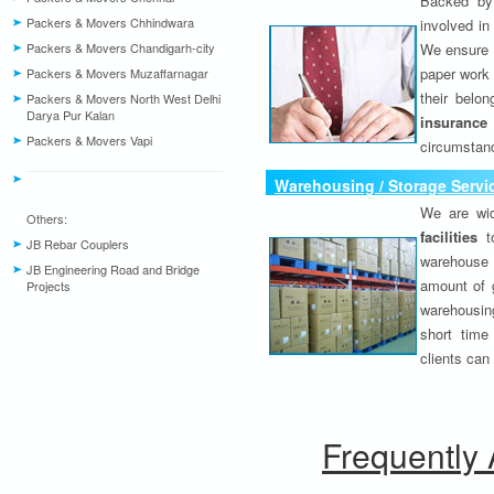
Backed by 
Packers & Movers Chhindwara
involved in
Packers & Movers Chandigarh-city
We ensure o
paper work 
Packers & Movers Muzaffarnagar
their belo
Packers & Movers North West Delhi
Darya Pur Kalan
insurance
Packers & Movers Vapi
circumstanc
Warehousing / Storage Servi
We are wid
Others:
facilities
to
JB Rebar Couplers
warehouse 
JB Engineering Road and Bridge
amount of 
Projects
warehousing
short time
clients can
Frequently