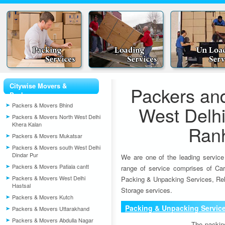
Citywise Movers &
Packers an
Packers
Packers & Movers Bhind
West Delhi
Packers & Movers North West Delhi
Khera Kalan
Ran
Packers & Movers Mukatsar
Packers & Movers south West Delhi
Dindar Pur
We are one of the leading service
Packers & Movers Patiala cantt
range of service comprises of Car
Packers & Movers West Delhi
Packing & Unpacking Services, Rel
Hastsal
Storage services.
Packers & Movers Kutch
Packing & Unpacking Servic
Packers & Movers Uttarakhand
Packers & Movers Abdulla Nagar
The packin