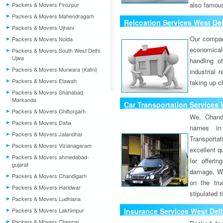
also famous
Packers & Movers Firozpur
Packers & Movers Mahendragarh
Relcoation Services West Del
Packers & Movers Ujhani
Our compa
Packers & Movers Noida
economical
Packers & Movers South West Delhi
Ujwa
handling o
Packers & Movers Murwara (Katni)
industrial 
Packers & Movers Etawah
taking up c
Packers & Movers Shahabad
Markanda
Car Transportation Services 
Packers & Movers Chittorgarh
We, Chand
Packers & Movers Datia
names in 
Packers & Movers Jalandhar
Transport
Packers & Movers Vizianagaram
excellent qu
Packers & Movers ahmedabad-
for offeri
gujarat
damage. W
Packers & Movers Chandigarh
on the tru
Packers & Movers Haridwar
stipulated 
Packers & Movers Ludhiana
Packers & Movers Lakhimpur
Insurance Services West Delh
Packers & Movers Chennai