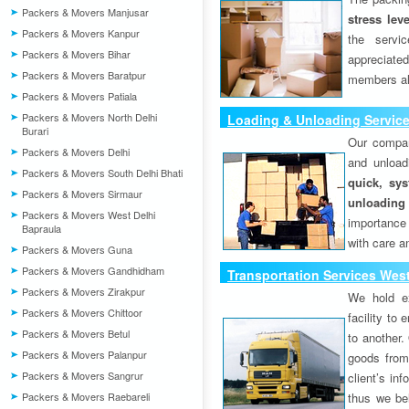
Packers & Movers Manjusar
stress lev
Packers & Movers Kanpur
the servi
Packers & Movers Bihar
appreciat
Packers & Movers Baratpur
members als
Packers & Movers Patiala
Packers & Movers North Delhi
Loading & Unloading Service
Burari
Our compan
Packers & Movers Delhi
and unload
Packers & Movers South Delhi Bhati
quick, sys
Packers & Movers Sirmaur
unloading
Packers & Movers West Delhi
importance
Bapraula
with care a
Packers & Movers Guna
Packers & Movers Gandhidham
Transportation Services West
Packers & Movers Zirakpur
We hold ex
Packers & Movers Chittoor
facility to
Packers & Movers Betul
to another. 
Packers & Movers Palanpur
goods from 
Packers & Movers Sangrur
client’s inf
Packers & Movers Raebareli
thus we bel