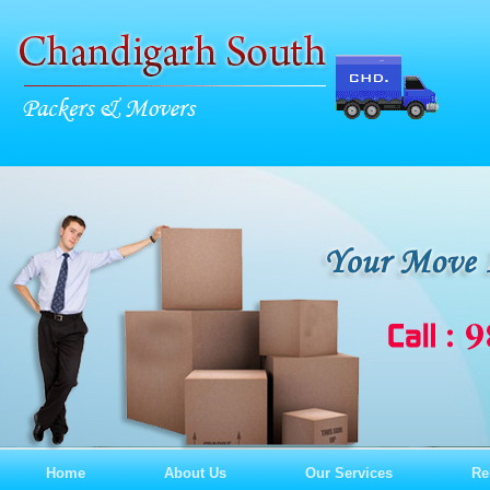
Home
About Us
Our Services
Re