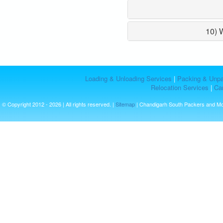
10) 
Loading & Unloading Services
|
Packing & Unpa
Relocation Services
|
Car
© Copyright 2012 - 2026 | All rights reserved. |
Sitemap
| Chandigarh South Packers and M