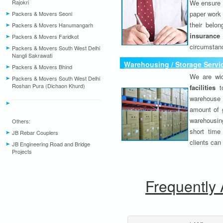
Rajokri
We ensure o
paper work 
Packers & Movers Seoni
their belo
Packers & Movers Hanumangarh
insurance
Packers & Movers Faridkot
circumstanc
Packers & Movers South West Delhi
Nangli Sakrawati
Warehousing / Storage Servi
Packers & Movers Bhind
We are wid
Packers & Movers South West Delhi
Roshan Pura (Dichaon Khurd)
facilities
to
warehouse 
amount of 
warehousing
Others:
short time
JB Rebar Couplers
clients can
JB Engineering Road and Bridge
Projects
Frequently