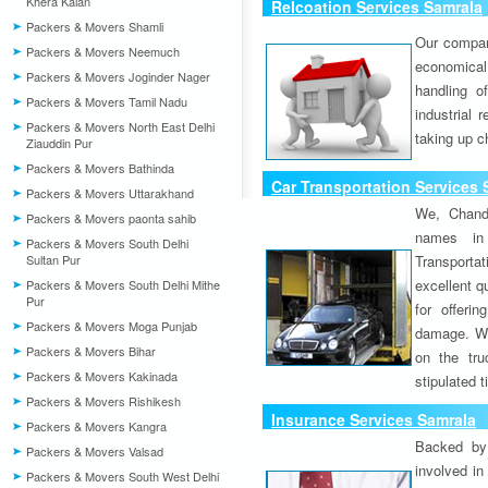
Khera Kalan
Relcoation Services Samrala
Packers & Movers Shamli
Our compa
Packers & Movers Neemuch
economical
Packers & Movers Joginder Nager
handling o
Packers & Movers Tamil Nadu
industrial 
Packers & Movers North East Delhi
taking up c
Ziauddin Pur
Packers & Movers Bathinda
Car Transportation Services 
Packers & Movers Uttarakhand
We, Chand
Packers & Movers paonta sahib
names in 
Packers & Movers South Delhi
Sultan Pur
Transport
excellent qu
Packers & Movers South Delhi Mithe
Pur
for offeri
Packers & Movers Moga Punjab
damage. W
Packers & Movers Bihar
on the tru
Packers & Movers Kakinada
stipulated 
Packers & Movers Rishikesh
Insurance Services Samrala
Packers & Movers Kangra
Backed by 
Packers & Movers Valsad
involved in
Packers & Movers South West Delhi