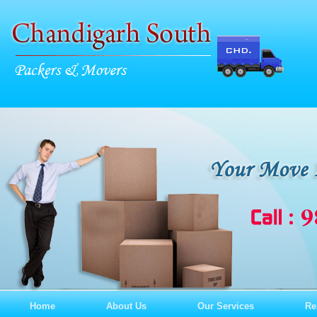
Home
About Us
Our Services
Re