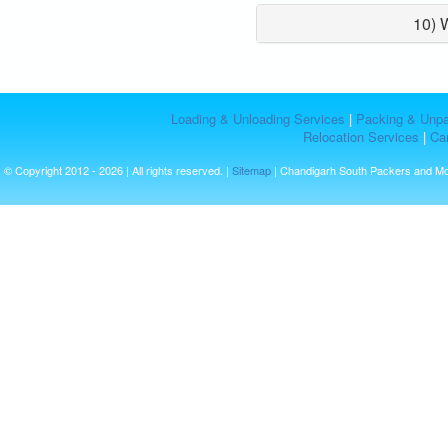
10) 
Loading & Unloading Services
|
Packing & Unpa
Relocation Services
|
Car
© Copyright 2012 - 2026 | All rights reserved. |
Sitemap
| Chandigarh South Packers and M