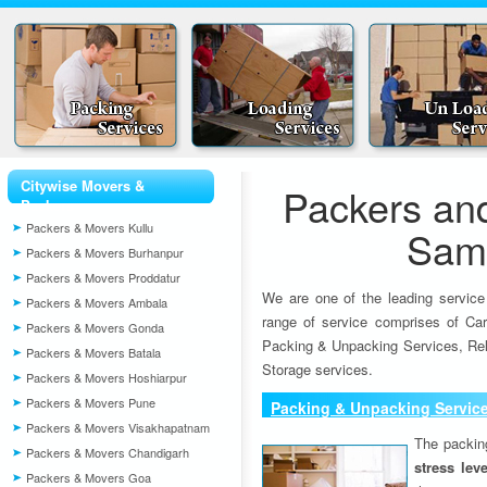
Citywise Movers &
Packers an
Packers
Packers & Movers Kullu
Sam
Packers & Movers Burhanpur
Packers & Movers Proddatur
We are one of the leading service
Packers & Movers Ambala
range of service comprises of Car
Packers & Movers Gonda
Packing & Unpacking Services, Rel
Packers & Movers Batala
Storage services.
Packers & Movers Hoshiarpur
Packers & Movers Pune
Packing & Unpacking Servic
Packers & Movers Visakhapatnam
The packin
Packers & Movers Chandigarh
stress lev
Packers & Movers Goa