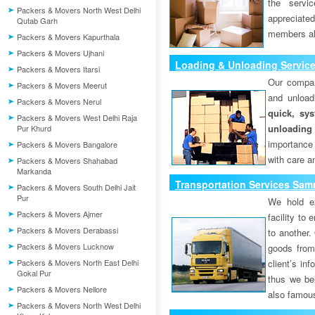
the servi
Packers & Movers North West Delhi
appreciat
Qutab Garh
members als
Packers & Movers Kapurthala
Packers & Movers Ujhani
Loading & Unloading Servic
Packers & Movers Itarsi
Our compan
Packers & Movers Meerut
and unload
Packers & Movers Nerul
quick, sys
Packers & Movers West Delhi Raja
unloading
Pur Khurd
importance
Packers & Movers Bangalore
with care a
Packers & Movers Shahabad
Markanda
Transportation Services Sam
Packers & Movers South Delhi Jait
Pur
We hold ex
Packers & Movers Ajmer
facility to
Packers & Movers Derabassi
to another. 
Packers & Movers Lucknow
goods from 
Packers & Movers North East Delhi
client’s inf
Gokal Pur
thus we bel
Packers & Movers Nellore
also famous
Packers & Movers North West Delhi