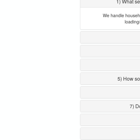
1) What se
We handle household
loading
5) How so
7) D