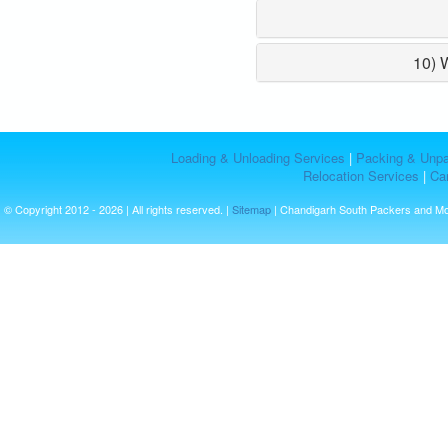
10) 
Loading & Unloading Services
|
Packing & Unpa
Relocation Services
|
Car
© Copyright 2012 - 2026 | All rights reserved. |
Sitemap
| Chandigarh South Packers and M