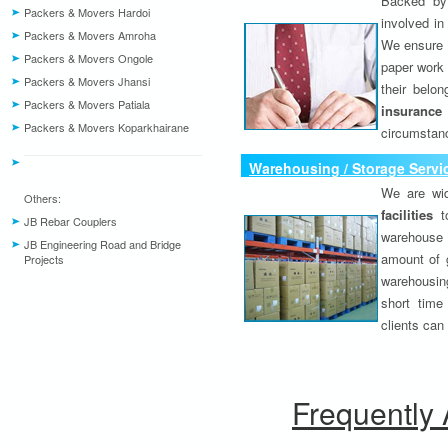
Backed by 
Packers & Movers Hardoi
involved in
Packers & Movers Amroha
We ensure o
Packers & Movers Ongole
paper work 
Packers & Movers Jhansi
their belo
Packers & Movers Patiala
insurance
Packers & Movers Koparkhairane
circumstanc
Warehousing / Storage Servi
We are wid
Others:
facilities
to
JB Rebar Couplers
warehouse 
JB Engineering Road and Bridge
amount of 
Projects
warehousing
short time
clients can
Frequently