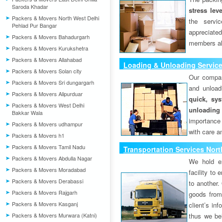
Saroda Khadar
stress lev
Packers & Movers North West Delhi
the servi
Pehlad Pur Bangar
appreciat
Packers & Movers Bahadurgarh
members als
Packers & Movers Kurukshetra
Packers & Movers Allahabad
Loading & Unloading Service
Packers & Movers Solan city
Our compan
Packers & Movers Sri dungargarh
and unload
Packers & Movers Alipurduar
quick, sys
Packers & Movers West Delhi
unloading
Bakkar Wala
importance
Packers & Movers udhampur
with care a
Packers & Movers h1
Packers & Movers Tamil Nadu
Transportation Services Nort
Packers & Movers Abdulla Nagar
We hold ex
Packers & Movers Moradabad
facility to
Packers & Movers Derabassi
to another. 
Packers & Movers Rajgarh
goods from 
Packers & Movers Kasganj
client’s inf
Packers & Movers Murwara (Katni)
thus we bel