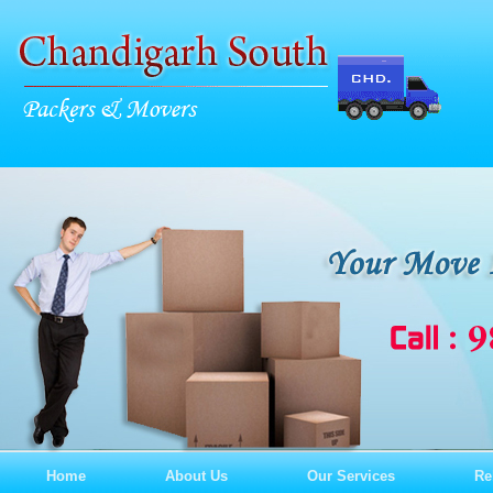
Home
About Us
Our Services
Re