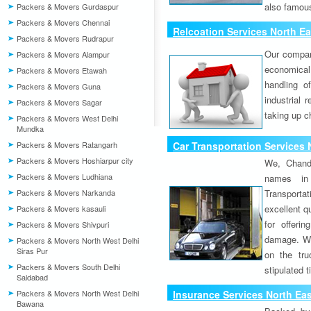
also famous
Packers & Movers Gurdaspur
Packers & Movers Chennai
Relcoation Services North E
Packers & Movers Rudrapur
Our compa
Packers & Movers Alampur
economical
Packers & Movers Etawah
handling o
Packers & Movers Guna
industrial 
Packers & Movers Sagar
taking up c
Packers & Movers West Delhi
Mundka
Packers & Movers Ratangarh
Car Transportation Services 
Packers & Movers Hoshiarpur city
We, Chand
Packers & Movers Ludhiana
names in 
Packers & Movers Narkanda
Transport
excellent qu
Packers & Movers kasauli
for offeri
Packers & Movers Shivpuri
damage. W
Packers & Movers North West Delhi
Siras Pur
on the tru
Packers & Movers South Delhi
stipulated 
Saidabad
Packers & Movers North West Delhi
Insurance Services North Ea
Bawana