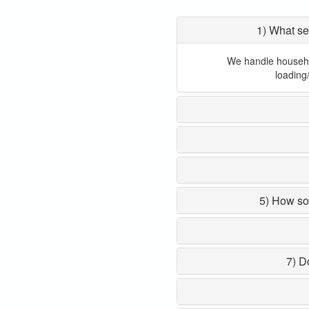
1) What se
We handle household
loading
5) How so
7) D