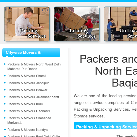
Citywise Movers &
Packers an
Packers
Packers & Movers North West Delhi
North Ea
Mubarak Pur Dabas
Packers & Movers Shamli
Baqi
Packers & Movers Jabalpur
Packers & Movers Beawar
We are one of the leading service
Packers & Movers Jalandhar cantt
range of service comprises of Car
Packers & Movers Kullu
Packing & Unpacking Services, Rel
Packers & Movers Raebareli
Storage services.
Packers & Movers Shahabad
Markanda
Packing & Unpacking Servic
Packers & Movers Nandyal
The packin
Packers & Movers East Delhi Chilla