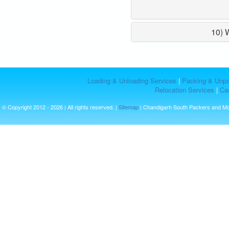
10) 
Loading & Unloading Services
|
Packing & Unpa
Relocation Services
|
Car
© Copyright 2012 - 2026 | All rights reserved. |
Sitemap
| Chandigarh South Packers and M