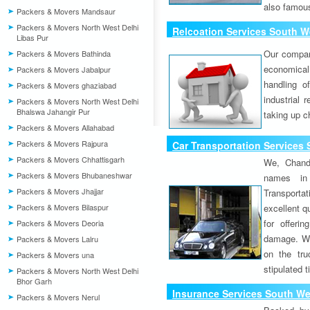
also famous
Packers & Movers Mandsaur
Packers & Movers North West Delhi
Relcoation Services South We
Libas Pur
Our compa
Packers & Movers Bathinda
economical
Packers & Movers Jabalpur
handling o
Packers & Movers ghaziabad
industrial 
Packers & Movers North West Delhi
Bhalswa Jahangir Pur
taking up c
Packers & Movers Allahabad
Packers & Movers Rajpura
Car Transportation Services 
Packers & Movers Chhattisgarh
We, Chand
Packers & Movers Bhubaneshwar
names in 
Packers & Movers Jhajjar
Transport
Packers & Movers Bilaspur
excellent qu
for offeri
Packers & Movers Deoria
damage. W
Packers & Movers Lalru
on the tru
Packers & Movers una
stipulated 
Packers & Movers North West Delhi
Bhor Garh
Insurance Services South Wes
Packers & Movers Nerul