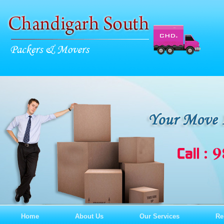
Home
About Us
Our Services
Re