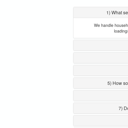
1) What se
We handle household
loading
5) How so
7) D