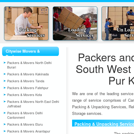
Citywise Movers &
Packers an
Packers
Packers & Movers North Delhi
South West 
Burari
Packers & Movers Kakinada
Pur 
Packers & Movers Tanda
Packers & Movers Fatehpur
We are one of the leading service
Packers & Movers Kota
range of service comprises of Car
Packers & Movers North East Delhi
Jaffrabad
Packing & Unpacking Services, Rel
Packers & Movers Delhi
Storage services.
Cantonment
Packing & Unpacking Servic
Packers & Movers Eluru
Packers & Movers Anantapur
The packin