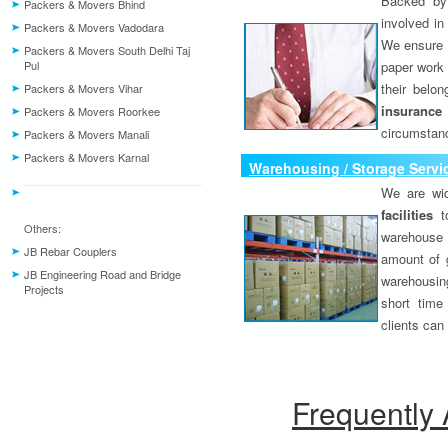
Backed by 
Packers & Movers Bhind
involved in
Packers & Movers Vadodara
We ensure o
Packers & Movers South Delhi Taj
Pul
paper work 
their belo
Packers & Movers Vihar
insurance
Packers & Movers Roorkee
circumstanc
Packers & Movers Manali
Packers & Movers Karnal
Warehousing / Storage Servi
We are wid
facilities
to
Others:
warehouse 
JB Rebar Couplers
amount of 
JB Engineering Road and Bridge
warehousing
Projects
short time
clients can
Frequently