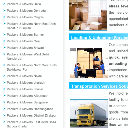
Packers & Movers Datia
stress lev
Packers & Movers Dehradun
the servi
Packers & Movers Ongole
appreciat
Packers & Movers North East Delhi
members als
Sadat Pur Gujran
Packers & Movers Barmer
Loading & Unloading Service
Packers & Movers Goa
Our compan
Packers & Movers Bhiwadi
and unload
Packers & Movers West Delhi
quick, sys
Nangloi Jat
unloading
Packers & Movers North West Delhi
Bakhtawar Pur
importance
with care a
Packers & Movers Noida
Packers & Movers bharuch
Transportation Services Sout
Packers & Movers Jhansi
We hold ex
Packers & Movers Alipurduar
facility to
Packers & Movers Bangalore
to another. 
Packers & Movers Hoshangabad
goods from 
Packers & Movers Dhakoli Zirakpur
client’s inf
Packers & Movers East Delhi Chilla
thus we bel
Saroda Khadar