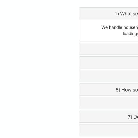
1) What se
We handle household
loading
5) How so
7) D