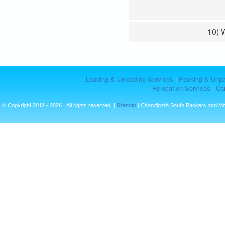
10) 
Loading & Unloading Services
|
Packing & Unpa
Relocation Services
|
Car
© Copyright 2012 - 2026 | All rights reserved. |
Sitemap
| Chandigarh South Packers and M