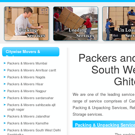
Citywise Movers &
Packers an
Packers
Packers & Movers Mumbai
South We
Packers & Movers Amritsar cantt
Ghit
Packers & Movers Nagda
Packers & Movers Hisar
Packers & Movers Nagpur
We are one of the leading service
Packers & Movers sardarsahar
range of service comprises of Car
Packers & Movers sahibzada ajit
Packing & Unpacking Services, Rel
singh nagar
Storage services.
Packers & Movers Jalandhar
Packers & Movers Kamothe
Packing & Unpacking Servic
Packers & Movers South West Delhi
The packin
Sambhalka