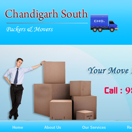
Home
About Us
Our Services
Re