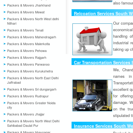
also famous
Packers & Movers Jharkhand
Packers & Movers Mewat
Relcoation Services South We
Packers & Movers North West delhi
Our compa
Nithari
economical
Packers & Movers Tenali
handling o
Packers & Movers Mahendragarh
industrial 
Packers & Movers Malerkotla
taking up c
Packers & Movers Pehowa
Packers & Movers Rajgarh
Car Transportation Services 
Packers & Movers Parwanoo
We, Chand
Packers & Movers Kurukshetra
names in 
Packers & Movers North East Delhi
Jaffrabad
Transport
excellent qu
Packers & Movers Sri dungargarh
for offeri
Packers & Movers Rudrapur
damage. W
Packers & Movers Greater Noida
city
on the tru
Packers & Movers Jhajjar
stipulated 
Packers & Movers North West Delhi
Sahibabad Daulat Pur
Insurance Services South Wes
Packers & Movers bhavnagar