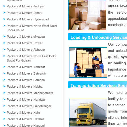
stress lev
Packers & Movers Jodhpur
the servi
Packers & Movers Ujhani
appreciat
Packers & Movers Hyderabad
members als
Packers & Movers North West Delhi
Khera Khurd
Packers & Movers silvassa
Loading & Unloading Service
Packers & Movers Rewari
Our compan
Packers & Movers Abhepur
and unload
Packers & Movers North East Delhi
quick, sys
Sadat Pur Gujran
unloading
Packers & Movers Amritsar
importance
Packers & Movers Bahraich
with care a
Packers & Movers Sambhal
Transportation Services Sout
Packers & Movers Nabha
We hold ex
Packers & Movers Machilipatnam
facility to
Packers & Movers Haridwar
to another. 
Packers & Movers Gandhinagar
goods from 
Packers & Movers Kullu
client’s inf
Packers & Movers Hathras
thus we bel
Packers & Movers Kasganj