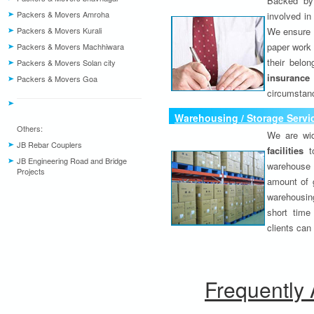
Backed by 
Packers & Movers Amroha
involved in
Packers & Movers Kurali
We ensure o
paper work 
Packers & Movers Machhiwara
their belo
Packers & Movers Solan city
insurance
Packers & Movers Goa
circumstanc
Warehousing / Storage Servi
Others:
We are wid
JB Rebar Couplers
facilities
to
JB Engineering Road and Bridge
warehouse 
Projects
amount of 
warehousing
short time
clients can
Frequently