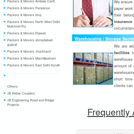
Packers & Movers Ambala Cantt
We ensure o
Packers & Movers Parwanoo
paper work 
their belo
Packers & Movers bhuj
insurance
Packers & Movers North West Delhi
Mukhmel Pur
circumstanc
Packers & Movers Etawah
Warehousing / Storage Servi
Packers & Movers ahmedabad-
gujarat
We are wid
Packers & Movers Jharkhand
facilities
to
Packers & Movers Machilipatnam
warehouse 
Packers & Movers East Delhi Kondli
amount of 
warehousing
short time
clients can
Others:
JB Rebar Couplers
JB Engineering Road and Bridge
Projects
Frequently