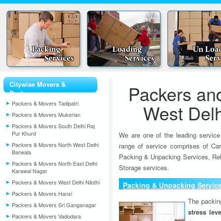
Citywise Movers &
Packers an
Packers
Packers & Movers Tadipatri
West Delh
Packers & Movers Mukerian
Packers & Movers South Delhi Raj
Pur Khurd
We are one of the leading service
Packers & Movers North West Delhi
range of service comprises of Car
Barwala
Packing & Unpacking Services, Rel
Packers & Movers North East Delhi
Storage services.
Karawal Nagar
Packers & Movers West Delhi Nilothi
Packing & Unpacking Servic
Packers & Movers Hansi
The packin
Packers & Movers Sri Ganganagar
stress lev
Packers & Movers Vadodara