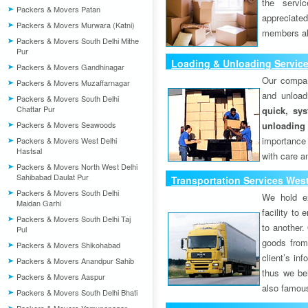
the servi
Packers & Movers Patan
appreciat
Packers & Movers Murwara (Katni)
members als
Packers & Movers South Delhi Mithe
Pur
Loading & Unloading Service
Packers & Movers Gandhinagar
Our compan
Packers & Movers Muzaffarnagar
and unload
Packers & Movers South Delhi
Chattar Pur
quick, sys
Packers & Movers Seawoods
unloading
importance
Packers & Movers West Delhi
Hastsal
with care a
Packers & Movers North West Delhi
Sahibabad Daulat Pur
Transportation Services West
Packers & Movers South Delhi
We hold ex
Maidan Garhi
facility to
Packers & Movers South Delhi Taj
to another. 
Pul
goods from 
Packers & Movers Shikohabad
client’s inf
Packers & Movers Anandpur Sahib
thus we bel
Packers & Movers Aaspur
also famous
Packers & Movers South Delhi Bhati