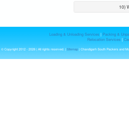
10) 
Loading & Unloading Services
|
Packing & Unpa
Relocation Services
|
Car
© Copyright 2012 - 2026 | All rights reserved. |
Sitemap
| Chandigarh South Packers and M