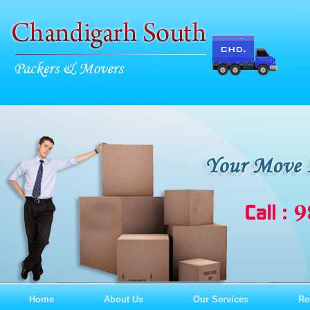
Home
About Us
Our Services
Re