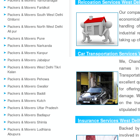
Packers & Movers Yamunanagar
Relcoation Services West Del
Packers & Movers Faridkot
Our compa
Packers & Movers South West Delhi
economical
Ghitorni
handling o
Packers & Movers North West Delhi
Ali pur
industrial 
Packers & Movers Pune
taking up c
Packers & Movers Narkanda
Packers & Movers Kanpur
Car Transportation Services 
Packers & Movers Jabalpur
We, Chand
Packers & Movers West Delhi Tikri
names in 
Kalan
Transport
Packers & Movers Pehowa
excellent qu
Packers & Movers Gwalior
for offeri
Packers & Movers Baddi
damage. W
Packers & Movers Kutch
on the tru
Packers & Movers Uttar Pradesh
stipulated 
Packers & Movers Badlapur
Insurance Services West Delh
Packers & Movers Shimla
Backed by 
Packers & Movers Ludhiana
Abupura
involved in