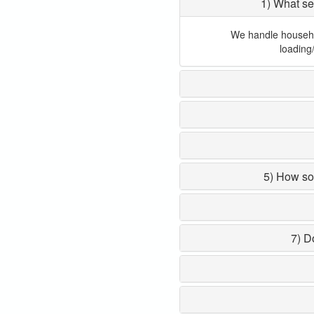
1) What se
We handle household
loading
5) How so
7) D