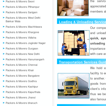
the servi
Packers & Movers Seoni
appreciat
Packers & Movers Pithampur
members als
Packers & Movers Sarigam
Packers & Movers West Delhi
Bakkar Wala
Loading & Unloading Servic
Packers & Movers Machhiwara
Our compan
Packers & Movers Khargone
and unload
Packers & Movers Vidisha
quick, sys
Packers & Movers Joginder Nager
unloading
importance
Packers & Movers Gurgaon
with care a
Packers & Movers New Delhi
Packers & Movers Hanumangarh
Transportation Services Gur
Packers & Movers Chennai
We hold ex
Packers & Movers Khair
facility to
Packers & Movers Bangalore
to another. 
Packers & Movers Godhra
goods from 
Packers & Movers Kashipur
client’s inf
Packers & Movers Kapurthala
thus we bel
Packers & Movers Jhansi
also famous
Packers & Movers bharuch