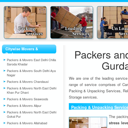
Citywise Movers &
Packers an
Packers
Packers & Movers East Delhi Chilla
Gurd
Saroda Khadar
Packers & Movers South Delhi Aya
Nagar
We are one of the leading service
Packers & Movers Chandausi
range of service comprises of Car
Packers & Movers North East Delhi
Packing & Unpacking Services, Rel
Khan Pur Dhani
Storage services.
Packers & Movers Seawoods
Packers & Movers Alipur
Packing & Unpacking Servic
Packers & Movers North East Delhi
The packin
Gokal Pur
stress lev
Packers & Movers Allahabad