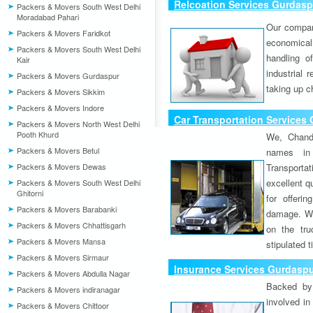
Relcoation Services Gurdasp
Packers & Movers South West Delhi
Moradabad Pahari
Our compa
Packers & Movers Faridkot
economical
Packers & Movers South West Delhi
handling o
Kair
industrial 
Packers & Movers Gurdaspur
taking up c
Packers & Movers Sikkim
Packers & Movers Indore
Car Transportation Services
Packers & Movers North West Delhi
Pooth Khurd
We, Chand
Packers & Movers Betul
names in 
Packers & Movers Dewas
Transport
excellent qu
Packers & Movers South West Delhi
Ghitorni
for offeri
Packers & Movers Barabanki
damage. W
Packers & Movers Chhattisgarh
on the tru
Packers & Movers Mansa
stipulated 
Packers & Movers Sirmaur
Insurance Services Gurdasp
Packers & Movers Abdulla Nagar
Backed by 
Packers & Movers indiranagar
involved in
Packers & Movers Chittoor