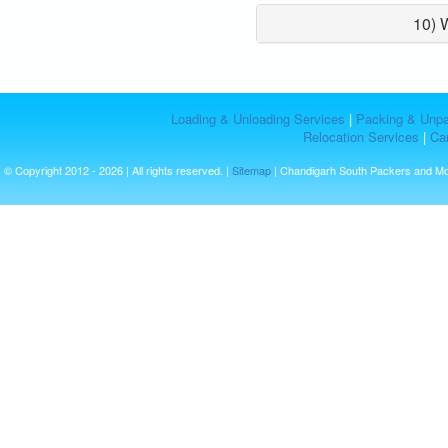
10) 
Loading & Unloading Services
|
Packing & Unpa
Relocation Services
|
Car
© Copyright 2012 - 2026 | All rights reserved. |
Sitemap
| Chandigarh South Packers and M