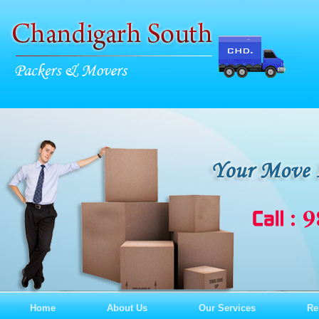
Home
About Us
Our Services
Re