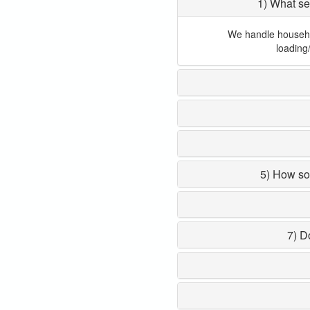
1) What se
We handle household
loading
5) How so
7) D