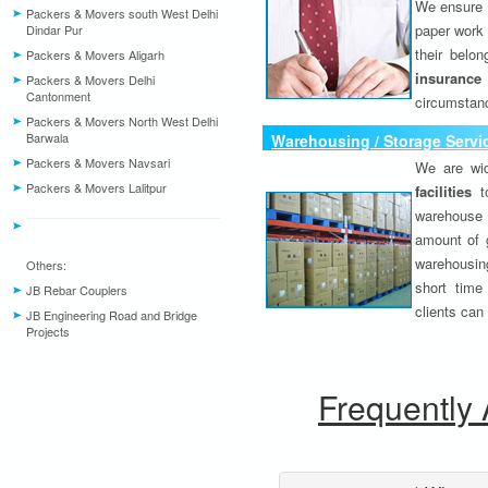
We ensure o
Packers & Movers south West Delhi
paper work 
Dindar Pur
their belo
Packers & Movers Aligarh
insurance
Packers & Movers Delhi
Cantonment
circumstanc
Packers & Movers North West Delhi
Barwala
Warehousing / Storage Servi
Packers & Movers Navsari
We are wid
Packers & Movers Lalitpur
facilities
to
warehouse 
amount of 
warehousing
Others:
short time
JB Rebar Couplers
clients can
JB Engineering Road and Bridge
Projects
Frequently