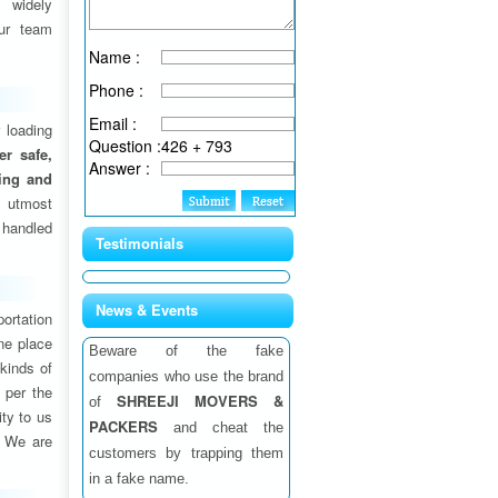
 widely
ur team
Name :
Phone :
Email :
 loading
Question :
426 + 793
fer safe,
Answer :
ding and
 utmost
 handled
Testimonials
News & Events
ortation
one place
Beware of the fake
 kinds of
companies who use the brand
 per the
SHREEJI MOVERS &
of
ity to us
PACKERS
and cheat the
. We are
customers by trapping them
in a fake name.