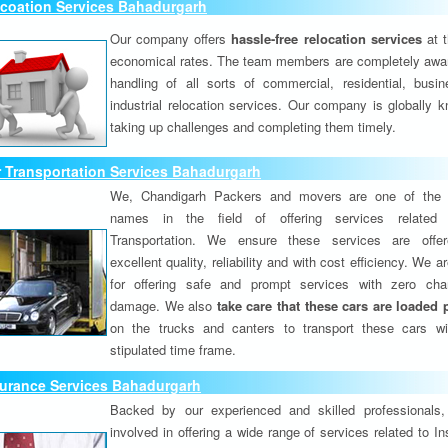
lcoation Services Bahadurgarh
Our company offers
hassle-free relocation services
at 
economical rates. The team members are completely awar
handling of all sorts of commercial, residential, busi
industrial relocation services. Our company is globally k
taking up challenges and completing them timely.
 Transportation Services Bahadurgarh
We, Chandigarh Packers and movers are one of the 
names in the field of offering services related
Transportation. We ensure these services are offer
excellent quality, reliability and with cost efficiency. We 
for offering safe and prompt services with zero ch
damage. We also
take care that these cars are loaded 
on the trucks and canters to transport these cars wi
stipulated time frame.
surance Services Bahadurgarh
Backed by our experienced and skilled professionals
involved in offering a wide range of services related to I