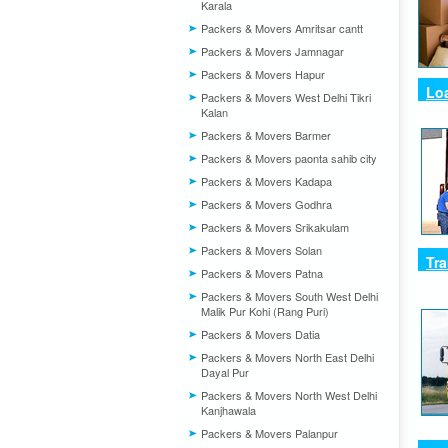
Karala
Packers & Movers Amritsar cantt
Packers & Movers Jamnagar
Packers & Movers Hapur
Lo
Packers & Movers West Delhi Tikri
Kalan
Packers & Movers Barmer
Packers & Movers paonta sahib city
Packers & Movers Kadapa
Packers & Movers Godhra
Packers & Movers Srikakulam
Packers & Movers Solan
Tra
Packers & Movers Patna
Packers & Movers South West Delhi
Malik Pur Kohi (Rang Puri)
Packers & Movers Datia
Packers & Movers North East Delhi
Dayal Pur
Packers & Movers North West Delhi
Kanjhawala
Packers & Movers Palanpur