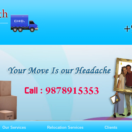
Our Services
Relocation Services
Clients