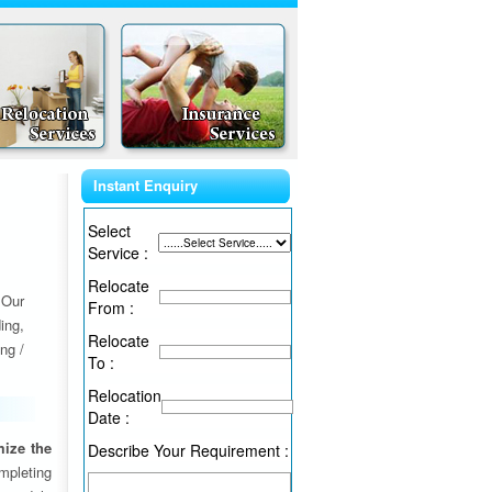
Instant Enquiry
Select
Service :
Relocate
 Our
From :
ing,
Relocate
ng /
To :
Relocation
Date :
ize the
Describe Your Requirement :
ompleting