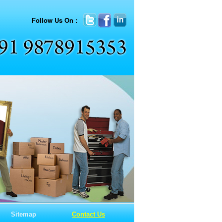
Follow Us On :
Sitemap
Contact Us