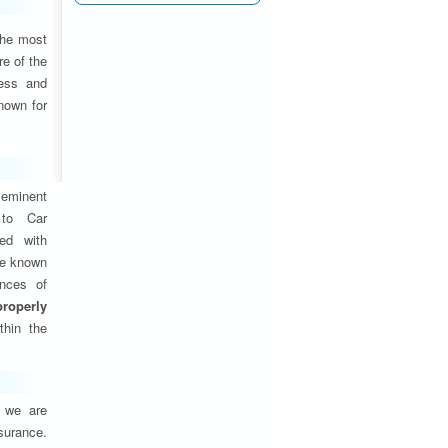
the most
e of the
ness and
nown for
eminent
 to Car
ed with
are known
ances of
properly
thin the
, we are
nsurance.