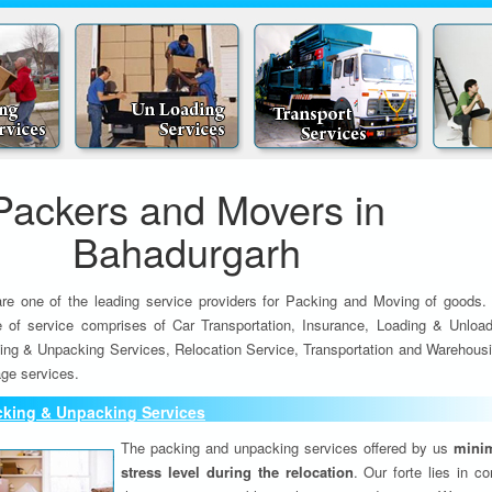
Packers and Movers in
Bahadurgarh
re one of the leading service providers for Packing and Moving of goods.
e of service comprises of Car Transportation, Insurance, Loading & Unload
ing & Unpacking Services, Relocation Service, Transportation and Warehousi
ge services.
cking & Unpacking Services
The packing and unpacking services offered by us
minim
stress level during the relocation
. Our forte lies in c