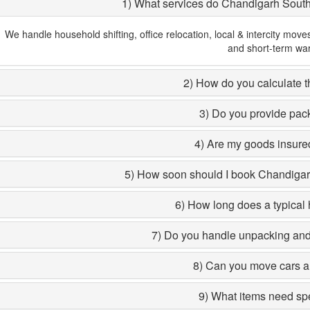
1) What services do Chandigarh Sout
We handle household shifting, office relocation, local & intercity move
and short-term wa
2) How do you calculate th
3) Do you provide pac
4) Are my goods insured
5) How soon should I book Chandiga
6) How long does a typical 
7) Do you handle unpacking and 
8) Can you move cars a
9) What items need sp