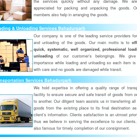
the services quickly without any damage. We are
appreciated for packing and unpacking the goods. O
members also help in arranging the goods.
ading & Unloading Services Bahadurgarh
Our company is one of the leading service providers for
and unloading of the goods. Our main motto is to
of
quick, systematic, well organized, professional loa
unloading
of our customer’s belongings. We give
importance while loading and unloading so each item is
with care and no goods are damaged while transit.
nsportation Services Bahadurgarh
We hold expertise in offering a quality range of transp
facility to ensure secure and safe transit of goods from 
to another. Our diligent team assists us in transferring all
goods from the existing place to its final destination as
client’s information. Clients satisfaction is an utmost prior
thus we believe in serving the excellence to our clients
also famous for timely completion of our consignment.