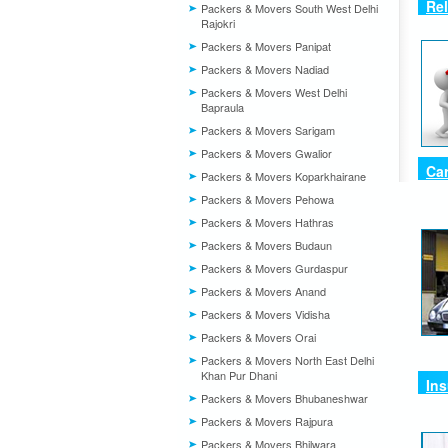
Re
Packers & Movers South West Delhi
Rajokri
Packers & Movers Panipat
Packers & Movers Nadiad
Packers & Movers West Delhi
Bapraula
Packers & Movers Sarigam
Packers & Movers Gwalior
Car
Packers & Movers Koparkhairane
Packers & Movers Pehowa
Packers & Movers Hathras
Packers & Movers Budaun
Packers & Movers Gurdaspur
Packers & Movers Anand
Packers & Movers Vidisha
Packers & Movers Orai
Packers & Movers North East Delhi
Khan Pur Dhani
In
Packers & Movers Bhubaneshwar
Packers & Movers Rajpura
Packers & Movers Bhilwara