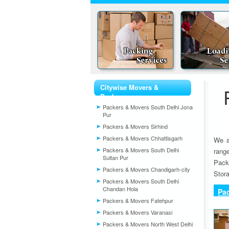
Citywise Movers &
Packers
Packers & Movers South Delhi Jona
Pur
Packers & Movers Sirhind
Packers & Movers Chhattisgarh
We a
Packers & Movers South Delhi
rang
Sultan Pur
Pack
Packers & Movers Chandigarh-city
Stora
Packers & Movers South Delhi
Chandan Hola
Pa
Packers & Movers Fatehpur
Packers & Movers Varanasi
Packers & Movers North West Delhi