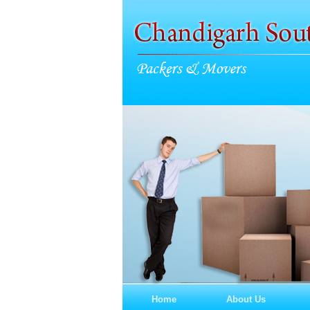
Home
About Us