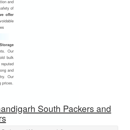
tion and
safety of
we offer
oidable
ses
Storage
nts. Our
old bulk
 reputed
 long and
try. Our
g prices.
handigarh South Packers and
rs