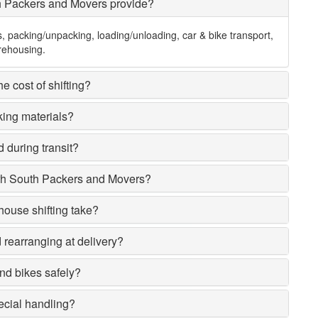
h Packers and Movers provide?
s, packing/unpacking, loading/unloading, car & bike transport,
rehousing.
e cost of shifting?
king materials?
 during transit?
rh South Packers and Movers?
house shifting take?
rearranging at delivery?
nd bikes safely?
ecial handling?