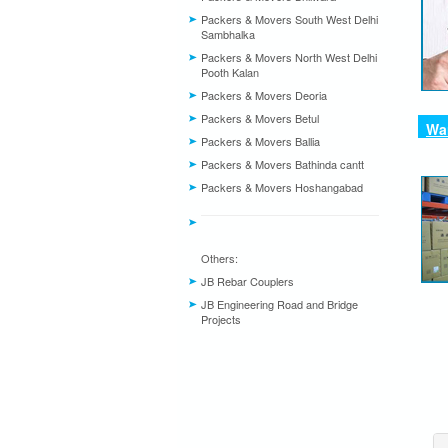
Packers & Movers South West Delhi
Sambhalka
Packers & Movers North West Delhi
Pooth Kalan
Packers & Movers Deoria
Packers & Movers Betul
War
Packers & Movers Ballia
Packers & Movers Bathinda cantt
Packers & Movers Hoshangabad
Others:
JB Rebar Couplers
JB Engineering Road and Bridge
Projects