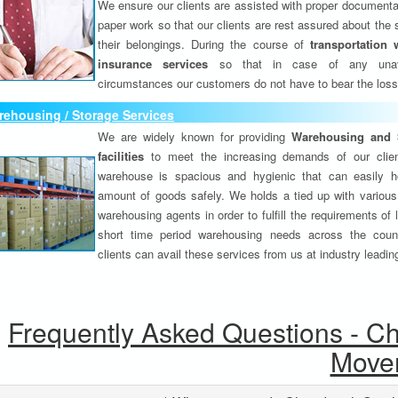
We ensure our clients are assisted with proper documenta
paper work so that our clients are rest assured about the 
their belongings. During the course of
transportation 
insurance services
so that in case of any unav
circumstances our customers do not have to bear the los
ehousing / Storage Services
We are widely known for providing
Warehousing and 
facilities
to meet the increasing demands of our clie
warehouse is spacious and hygienic that can easily h
amount of goods safely. We holds a tied up with various
warehousing agents in order to fulfill the requirements of
short time period warehousing needs across the coun
clients can avail these services from us at industry leadin
Frequently Asked Questions - C
Move