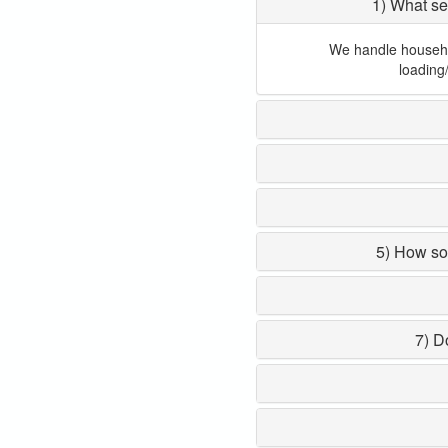
1) What se
We handle household
loading
5) How so
7) D