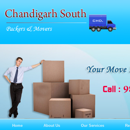
Home
About Us
Our Services
Re