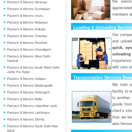
the servi
Packers & Movers Varanasi
appreciat
Packers & Movers Gurdaspur
members als
Packers & Movers churu
Packers & Movers Akbarpur
Loading & Unloading Servic
Packers & Movers Kolkata
Our compan
Packers & Movers Chamba
and unload
Packers & Movers Roorkee
quick, sys
Packers & Movers Chandigarh
unloading
Packers & Movers West Delhi
importance
Hastsal
with care a
Packers & Movers South West Delhi
Jaffar Pur Kalan
Transportation Services Bea
Packers & Movers Udaipur
We hold ex
Packers & Movers Madanapalle
facility to
Packers & Movers Ratangarh
to another. 
Packers & Movers Ballia
goods from 
Packers & Movers Jalandhar cantt
client’s inf
Packers & Movers Lakhimpur
thus we bel
Packers & Movers Shimla
also famous
Packers & Movers South Delhi Neb
Sarai