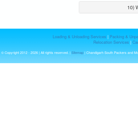
10) 
Loading & Unloading Services
|
Packing & Unpa
Relocation Services
|
Car
© Copyright 2012 - 2026 | All rights reserved. |
Sitemap
| Chandigarh South Packers and M