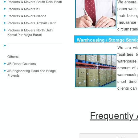
We ensure o
Packers & Movers South Delhi Bhati
paper work 
Packers & Movers h1
their belo
Packers & Movers Nabha
insurance
Packers & Movers Ambala Cantt
circumstanc
Packers & Movers North Delhi
Kamal Pur Majra Burari
Warehousing / Storage Servi
We are wid
facilities
to
Others:
warehouse 
JB Rebar Couplers
amount of 
JB Engineering Road and Bridge
warehousing
Projects
short time
clients can
Frequently