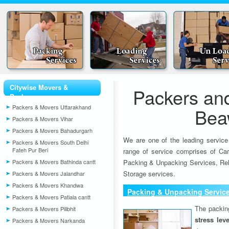
Citywise Movers &
Packers an
Packers
Packers & Movers Uttarakhand
Bea
Packers & Movers Vihar
Packers & Movers Bahadurgarh
We are one of the leading service
Packers & Movers South Delhi
Fateh Pur Beri
range of service comprises of Car
Packers & Movers Bathinda cantt
Packing & Unpacking Services, Rel
Storage services.
Packers & Movers Jalandhar
Packers & Movers Khandwa
Packing & Unpacking Servic
Packers & Movers Patiala cantt
The packin
Packers & Movers Pilibhit
stress lev
Packers & Movers Narkanda