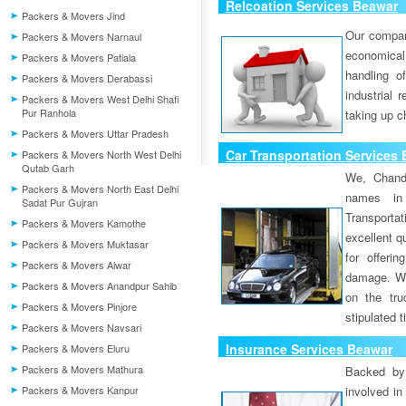
Relcoation Services Beawar
Packers & Movers Jind
Our compa
Packers & Movers Narnaul
economical
Packers & Movers Patiala
handling o
Packers & Movers Derabassi
industrial 
Packers & Movers West Delhi Shafi
Pur Ranhola
taking up c
Packers & Movers Uttar Pradesh
Car Transportation Services
Packers & Movers North West Delhi
Qutab Garh
We, Chand
Packers & Movers North East Delhi
names in 
Sadat Pur Gujran
Transport
Packers & Movers Kamothe
excellent qu
Packers & Movers Muktasar
for offeri
Packers & Movers Alwar
damage. W
Packers & Movers Anandpur Sahib
on the tru
Packers & Movers Pinjore
stipulated 
Packers & Movers Navsari
Insurance Services Beawar
Packers & Movers Eluru
Packers & Movers Mathura
Backed by 
Packers & Movers Kanpur
involved in