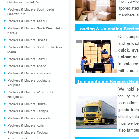
the servi
Sahibabad Daulat Pur
appreciat
Packers & Movers South Delhi
Chattar Pur
members als
Packers & Movers Aaspur
Packers & Movers North West Delhi
Loading & Unloading Servic
Karala
Our compan
Packers & Movers Dewas
and unload
Packers & Movers South Delhi Dera
quick, sys
Mandi
unloading
Packers & Movers Lalitpur
importance
Packers & Movers Anand
with care a
Packers & Movers Khandwa
Packers & Movers Ludhiana
Transportation Services San
Abupura
We hold ex
Packers & Movers West Delhi
facility to
Nangloi Jat
to another. 
Packers & Movers Rohtak
goods from 
Packers & Movers Kadapa
client’s inf
Packers & Movers Kakinada
thus we bel
Packers & Movers Kullu
also famous
Packers & Movers Tadipatri