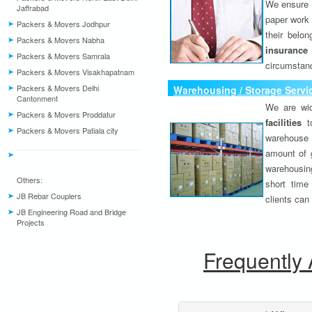
We ensure o
Jaffrabad
paper work 
Packers & Movers Jodhpur
their belo
Packers & Movers Nabha
insurance
Packers & Movers Samrala
circumstanc
Packers & Movers Visakhapatnam
Packers & Movers Delhi
Warehousing / Storage Servi
Cantonment
We are wid
Packers & Movers Proddatur
facilities
to
Packers & Movers Patiala city
warehouse 
amount of 
warehousing
Others:
short time
JB Rebar Couplers
clients can
JB Engineering Road and Bridge
Projects
Frequently