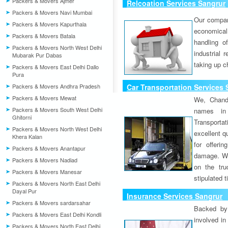
Packers & Movers Ajmer
Relcoation Services Sangrur
Packers & Movers Navi Mumbai
Our compa
Packers & Movers Kapurthala
economical
Packers & Movers Batala
handling o
Packers & Movers North West Delhi
industrial 
Mubarak Pur Dabas
taking up c
Packers & Movers East Delhi Dallo
Pura
Packers & Movers Andhra Pradesh
Car Transportation Services 
Packers & Movers Mewat
We, Chand
Packers & Movers South West Delhi
names in 
Ghitorni
Transport
Packers & Movers North West Delhi
excellent qu
Khera Kalan
for offeri
Packers & Movers Anantapur
damage. W
Packers & Movers Nadiad
on the tru
Packers & Movers Manesar
stipulated 
Packers & Movers North East Delhi
Dayal Pur
Insurance Services Sangrur
Packers & Movers sardarsahar
Backed by 
Packers & Movers East Delhi Kondli
involved in
Packers & Movers North East Delhi