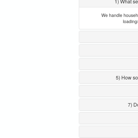
1) What se
We handle household
loading
5) How so
7) D