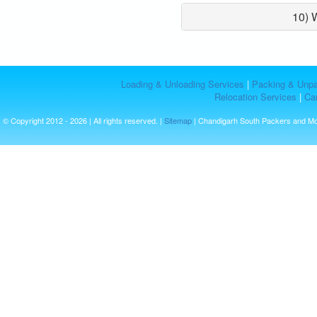
10) 
Loading & Unloading Services
|
Packing & Unpa
Relocation Services
|
Car
© Copyright 2012 - 2026 | All rights reserved. |
Sitemap
| Chandigarh South Packers and M