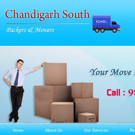
Home
About Us
Our Services
Re