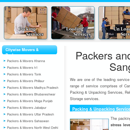
Citywise Movers &
Packers an
Packers
Packers & Movers Khanna
San
Packers & Movers h1
Packers & Movers Tonk
We are one of the leading service
Packers & Movers Phillaur
range of service comprises of Car
Packers & Movers Madhya Pradesh
Packing & Unpacking Services, Rel
Packers & Movers Bhubaneshwar
Storage services.
Packers & Movers Moga Punjab
Packers & Movers Jabalpur
Packing & Unpacking Servic
Packers & Movers Uttar Pradesh
The packin
Packers & Movers Sahaswan
stress lev
Packers & Movers North West Delhi