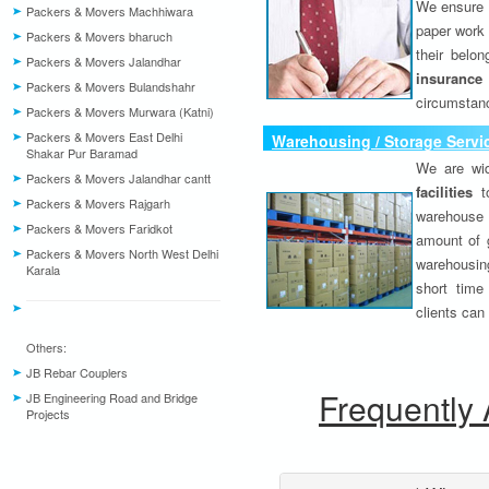
We ensure o
Packers & Movers Machhiwara
paper work 
Packers & Movers bharuch
their belo
Packers & Movers Jalandhar
insurance
Packers & Movers Bulandshahr
circumstanc
Packers & Movers Murwara (Katni)
Packers & Movers East Delhi
Warehousing / Storage Servi
Shakar Pur Baramad
We are wid
Packers & Movers Jalandhar cantt
facilities
to
Packers & Movers Rajgarh
warehouse 
Packers & Movers Faridkot
amount of 
Packers & Movers North West Delhi
warehousing
Karala
short time
clients can
Others:
JB Rebar Couplers
Frequently
JB Engineering Road and Bridge
Projects