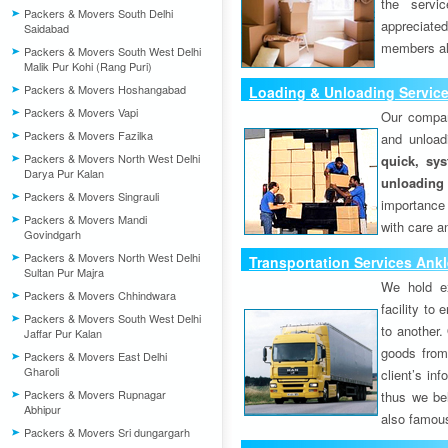
the servi
Packers & Movers South Delhi
appreciat
Saidabad
members als
Packers & Movers South West Delhi
Malik Pur Kohi (Rang Puri)
Packers & Movers Hoshangabad
Loading & Unloading Servic
Packers & Movers Vapi
Our compan
Packers & Movers Fazilka
and unload
Packers & Movers North West Delhi
quick, sys
Darya Pur Kalan
unloading
Packers & Movers Singrauli
importance
Packers & Movers Mandi
with care a
Govindgarh
Packers & Movers North West Delhi
Transportation Services Ank
Sultan Pur Majra
We hold ex
Packers & Movers Chhindwara
facility to
Packers & Movers South West Delhi
to another. 
Jaffar Pur Kalan
goods from 
Packers & Movers East Delhi
Gharoli
client’s inf
Packers & Movers Rupnagar
thus we bel
Abhipur
also famous
Packers & Movers Sri dungargarh