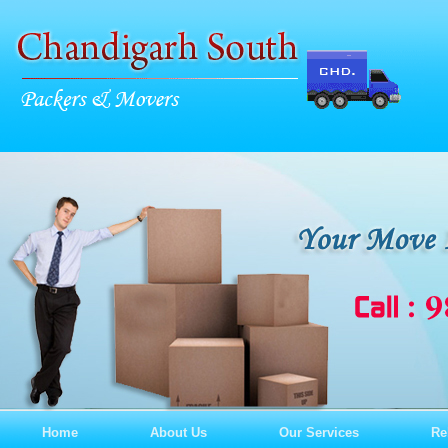
Home
About Us
Our Services
Re