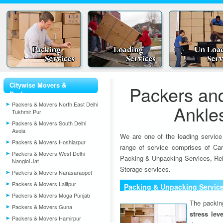
Citywise Movers &
Packers an
Packers
Packers & Movers North East Delhi
Ankle
Tukhmir Pur
Packers & Movers South Delhi
Asola
We are one of the leading service
Packers & Movers Hoshiarpur
range of service comprises of Car
Packers & Movers West Delhi
Packing & Unpacking Services, Rel
Nangloi Jat
Storage services.
Packers & Movers Narasaraopet
Packers & Movers Lalitpur
Packing & Unpacking Servic
Packers & Movers Moga Punjab
The packin
Packers & Movers Guna
stress lev
Packers & Movers Hamirpur