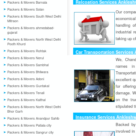
Relcoation Services Anklesh
Packers & Movers Barnala
Packers & Movers Solan
Our compa
Packers & Movers South West Delhi
economical
Mitraon
handling o
Packers & Movers ahmedabad-
industrial 
gujarat
taking up c
Packers & Movers North West Delhi
Pooth Khurd
Packers & Movers Rohtak
Car Transportation Services
Packers & Movers Nerul
We, Chand
Packers & Movers Sambhal
names in 
Packers & Movers Bhilwara
Transport
Packers & Movers Adoni
excellent qu
Packers & Movers Guntakal
for offeri
damage. W
Packers & Movers Tenali
on the tru
Packers & Movers Kaithal
stipulated 
Packers & Movers North West Delhi
Bhor Garh
Insurance Services Anklesh
Packers & Movers Anandpur Sahib
Backed by 
Packers & Movers Patiala city
involved in
Packers & Movers Sangrur city