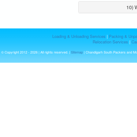
10) 
Loading & Unloading Services
|
Packing & Unpa
Relocation Services
|
Car
© Copyright 2012 - 2026 | All rights reserved. |
Sitemap
| Chandigarh South Packers and M