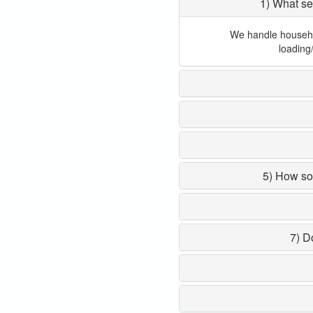
1) What se
We handle household
loading
5) How so
7) D