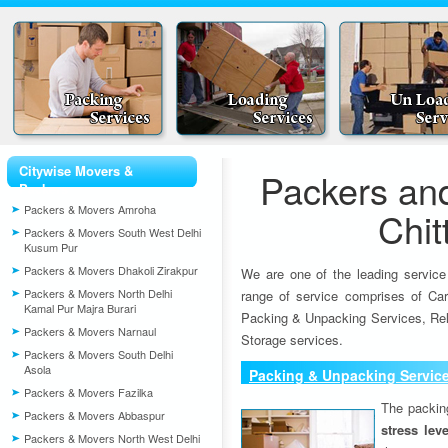
Citywise Movers &
Packers an
Packers
Packers & Movers Amroha
Chit
Packers & Movers South West Delhi
Kusum Pur
Packers & Movers Dhakoli Zirakpur
We are one of the leading service
Packers & Movers North Delhi
range of service comprises of Car
Kamal Pur Majra Burari
Packing & Unpacking Services, Rel
Packers & Movers Narnaul
Storage services.
Packers & Movers South Delhi
Asola
Packing & Unpacking Servic
Packers & Movers Fazilka
The packin
Packers & Movers Abbaspur
stress lev
Packers & Movers North West Delhi