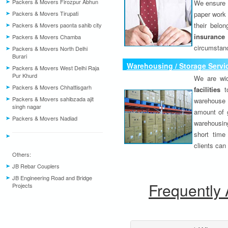
Packers & Movers Firozpur Abhun
We ensure o
Packers & Movers Tirupati
paper work 
their belo
Packers & Movers paonta sahib city
insurance
Packers & Movers Chamba
circumstanc
Packers & Movers North Delhi
Burari
Warehousing / Storage Servi
Packers & Movers West Delhi Raja
Pur Khurd
We are wid
Packers & Movers Chhattisgarh
facilities
to
Packers & Movers sahibzada ajit
warehouse 
singh nagar
amount of 
Packers & Movers Nadiad
warehousing
short time
clients can
Others:
JB Rebar Couplers
JB Engineering Road and Bridge
Frequently
Projects