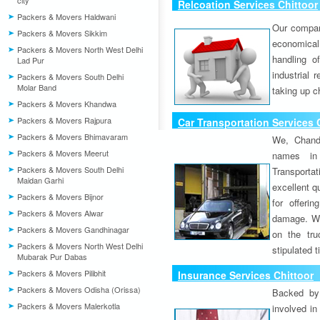
city
Relcoation Services Chittoor
Packers & Movers Haldwani
Our compa
Packers & Movers Sikkim
economical
Packers & Movers North West Delhi
handling o
Lad Pur
industrial 
Packers & Movers South Delhi
Molar Band
taking up c
Packers & Movers Khandwa
Packers & Movers Rajpura
Car Transportation Services 
Packers & Movers Bhimavaram
We, Chand
Packers & Movers Meerut
names in 
Packers & Movers South Delhi
Transport
Maidan Garhi
excellent qu
Packers & Movers Bijnor
for offeri
Packers & Movers Alwar
damage. W
Packers & Movers Gandhinagar
on the tru
Packers & Movers North West Delhi
stipulated 
Mubarak Pur Dabas
Packers & Movers Pilibhit
Insurance Services Chittoor
Packers & Movers Odisha (Orissa)
Backed by 
Packers & Movers Malerkotla
involved in