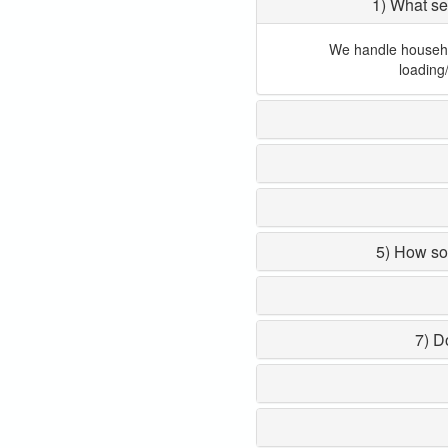
1) What se
We handle household
loading
5) How so
7) D