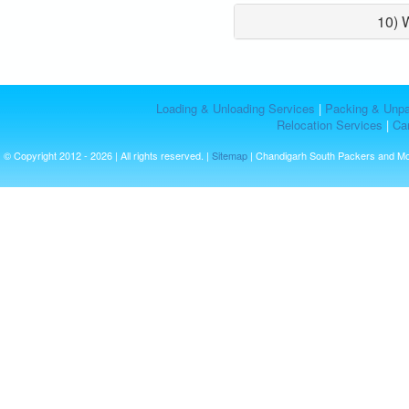
10) 
Loading & Unloading Services
|
Packing & Unpa
Relocation Services
|
Car
© Copyright 2012 - 2026 | All rights reserved. |
Sitemap
| Chandigarh South Packers and M