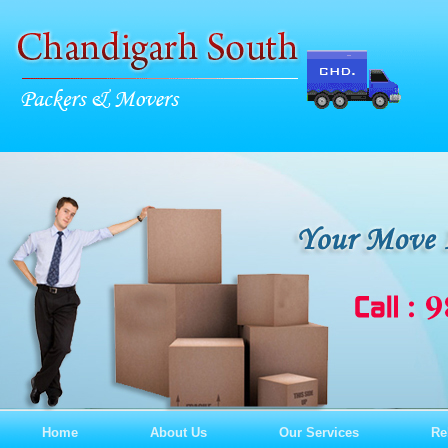
Home
About Us
Our Services
Re