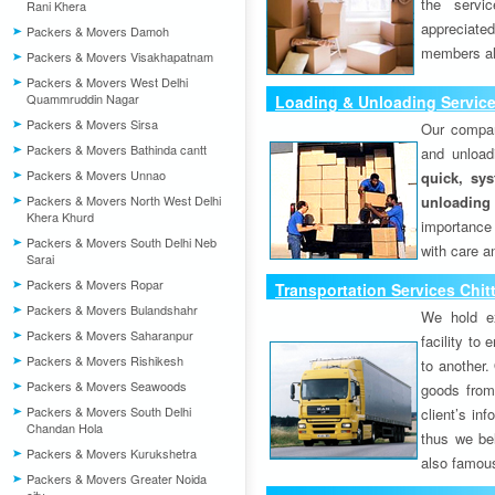
the servi
Rani Khera
appreciat
Packers & Movers Damoh
members als
Packers & Movers Visakhapatnam
Packers & Movers West Delhi
Quammruddin Nagar
Loading & Unloading Service
Packers & Movers Sirsa
Our compan
Packers & Movers Bathinda cantt
and unload
Packers & Movers Unnao
quick, sys
Packers & Movers North West Delhi
unloading
Khera Khurd
importance
Packers & Movers South Delhi Neb
with care a
Sarai
Packers & Movers Ropar
Transportation Services Chit
Packers & Movers Bulandshahr
We hold ex
Packers & Movers Saharanpur
facility to
Packers & Movers Rishikesh
to another. 
Packers & Movers Seawoods
goods from 
Packers & Movers South Delhi
client’s inf
Chandan Hola
thus we bel
Packers & Movers Kurukshetra
also famous
Packers & Movers Greater Noida