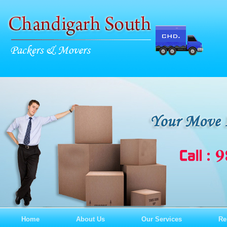
Home
About Us
Our Services
Re