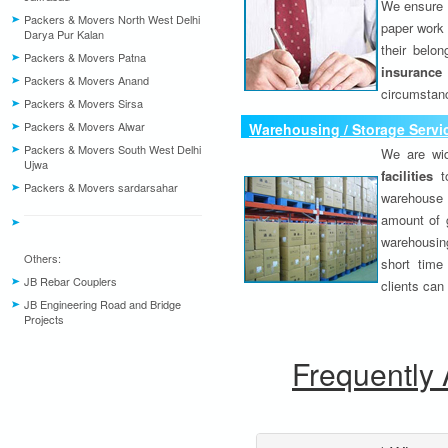
We ensure o
Packers & Movers North West Delhi
paper work 
Darya Pur Kalan
their belo
Packers & Movers Patna
insurance
Packers & Movers Anand
circumstanc
Packers & Movers Sirsa
Packers & Movers Alwar
Warehousing / Storage Servi
Packers & Movers South West Delhi
We are wid
Ujwa
facilities
to
Packers & Movers sardarsahar
warehouse 
amount of 
warehousing
Others:
short time
JB Rebar Couplers
clients can
JB Engineering Road and Bridge
Projects
Frequently