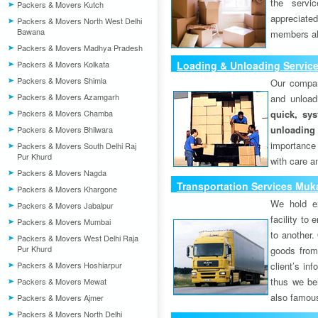
the servi
Packers & Movers Kutch
appreciat
Packers & Movers North West Delhi
Bawana
members als
Packers & Movers Madhya Pradesh
Packers & Movers Kolkata
Loading & Unloading Servic
Packers & Movers Shimla
Our compan
Packers & Movers Azamgarh
and unload
Packers & Movers Chamba
quick, sys
unloading
Packers & Movers Bhilwara
importance
Packers & Movers South Delhi Raj
Pur Khurd
with care a
Packers & Movers Nagda
Transportation Services Muk
Packers & Movers Khargone
We hold ex
Packers & Movers Jabalpur
facility to
Packers & Movers Mumbai
to another. 
Packers & Movers West Delhi Raja
Pur Khurd
goods from 
Packers & Movers Hoshiarpur
client’s inf
thus we bel
Packers & Movers Mewat
also famous
Packers & Movers Ajmer
Packers & Movers North Delhi