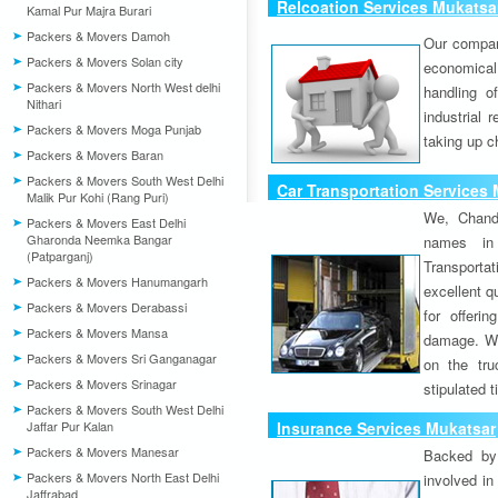
Relcoation Services Mukatsa
Kamal Pur Majra Burari
Packers & Movers Damoh
Our compa
Packers & Movers Solan city
economical
Packers & Movers North West delhi
handling o
Nithari
industrial 
Packers & Movers Moga Punjab
taking up c
Packers & Movers Baran
Packers & Movers South West Delhi
Car Transportation Services
Malik Pur Kohi (Rang Puri)
We, Chand
Packers & Movers East Delhi
Gharonda Neemka Bangar
names in 
(Patparganj)
Transport
Packers & Movers Hanumangarh
excellent qu
Packers & Movers Derabassi
for offeri
Packers & Movers Mansa
damage. W
Packers & Movers Sri Ganganagar
on the tru
Packers & Movers Srinagar
stipulated 
Packers & Movers South West Delhi
Jaffar Pur Kalan
Insurance Services Mukatsar
Packers & Movers Manesar
Backed by 
Packers & Movers North East Delhi
involved in
Jaffrabad