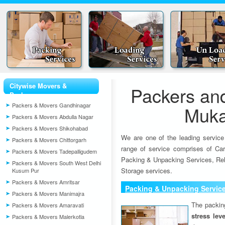
Citywise Movers &
Packers an
Packers
Packers & Movers Gandhinagar
Muka
Packers & Movers Abdulla Nagar
Packers & Movers Shikohabad
We are one of the leading service
Packers & Movers Chittorgarh
range of service comprises of Car
Packers & Movers Tadepalligudem
Packing & Unpacking Services, Rel
Packers & Movers South West Delhi
Storage services.
Kusum Pur
Packers & Movers Amritsar
Packing & Unpacking Servic
Packers & Movers Manimajra
The packin
Packers & Movers Amaravati
stress lev
Packers & Movers Malerkotla