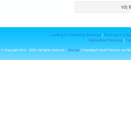
10) 
Loading & Unloading Services
|
Packing & Unpa
Relocation Services
|
Car
© Copyright 2012 - 2026 | All rights reserved. |
Sitemap
| Chandigarh South Packers and M