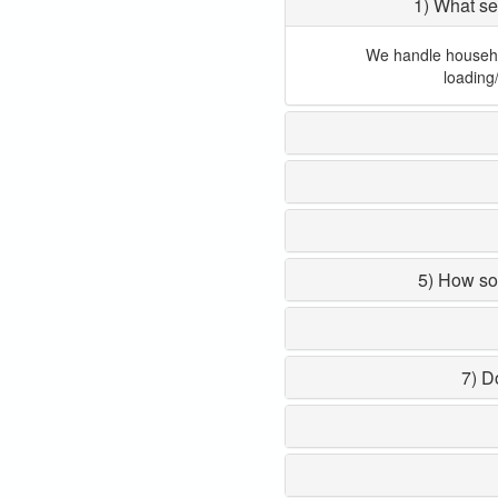
1) What se
We handle household
loading
5) How so
7) D