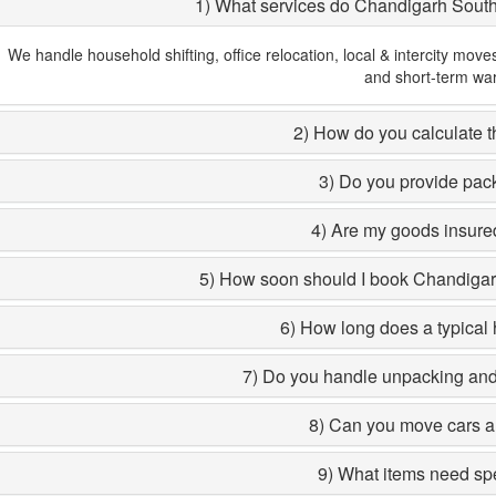
1) What services do Chandigarh Sout
We handle household shifting, office relocation, local & intercity move
and short-term wa
2) How do you calculate th
3) Do you provide pac
4) Are my goods insured
5) How soon should I book Chandiga
6) How long does a typical 
7) Do you handle unpacking and 
8) Can you move cars a
9) What items need sp