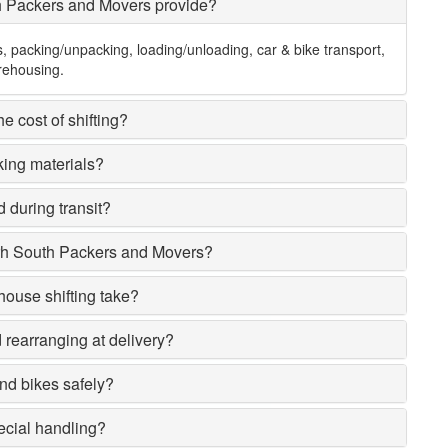
h Packers and Movers provide?
s, packing/unpacking, loading/unloading, car & bike transport,
rehousing.
e cost of shifting?
king materials?
 during transit?
rh South Packers and Movers?
house shifting take?
rearranging at delivery?
nd bikes safely?
ecial handling?