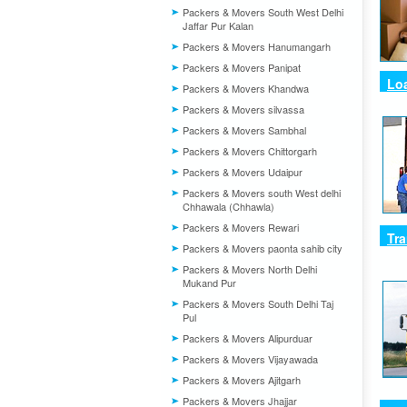
Packers & Movers South West Delhi
Jaffar Pur Kalan
Packers & Movers Hanumangarh
Packers & Movers Panipat
Lo
Packers & Movers Khandwa
Packers & Movers silvassa
Packers & Movers Sambhal
Packers & Movers Chittorgarh
Packers & Movers Udaipur
Packers & Movers south West delhi
Chhawala (Chhawla)
Packers & Movers Rewari
Tr
Packers & Movers paonta sahib city
Packers & Movers North Delhi
Mukand Pur
Packers & Movers South Delhi Taj
Pul
Packers & Movers Alipurduar
Packers & Movers Vijayawada
Packers & Movers Ajitgarh
Packers & Movers Jhajjar