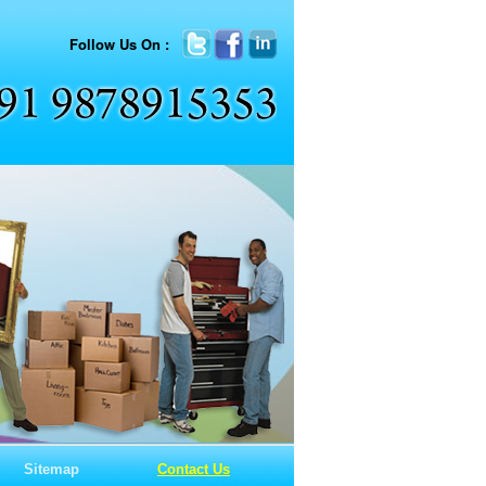
Follow Us On :
Sitemap
Contact Us