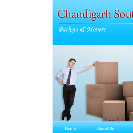
Home
About Us