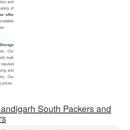
tion and
safety of
we offer
oidable
ses
Storage
nts. Our
old bulk
 reputed
 long and
try. Our
g prices.
handigarh South Packers and
rs