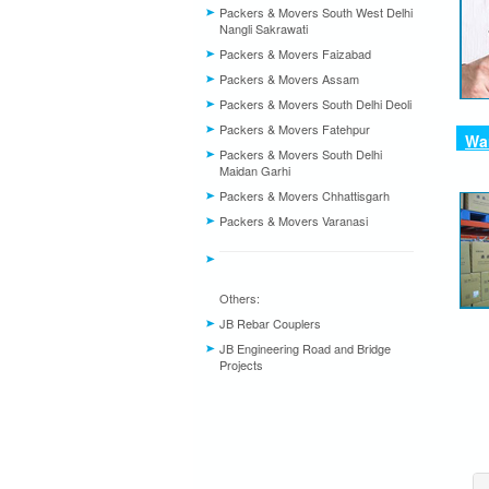
Packers & Movers South West Delhi
Nangli Sakrawati
Packers & Movers Faizabad
Packers & Movers Assam
Packers & Movers South Delhi Deoli
Packers & Movers Fatehpur
War
Packers & Movers South Delhi
Maidan Garhi
Packers & Movers Chhattisgarh
Packers & Movers Varanasi
Others:
JB Rebar Couplers
JB Engineering Road and Bridge
Projects