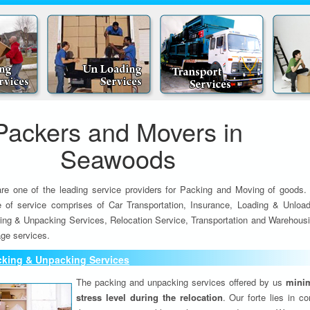
Packers and Movers in
Seawoods
re one of the leading service providers for Packing and Moving of goods.
e of service comprises of Car Transportation, Insurance, Loading & Unload
ing & Unpacking Services, Relocation Service, Transportation and Warehousi
ge services.
cking & Unpacking Services
The packing and unpacking services offered by us
minim
stress level during the relocation
. Our forte lies in c