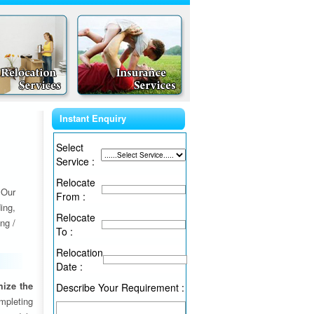
Instant Enquiry
Select
Service :
Relocate
 Our
From :
ing,
Relocate
ng /
To :
Relocation
Date :
ize the
Describe Your Requirement :
ompleting