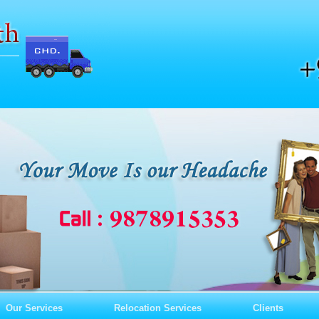
Our Services
Relocation Services
Clients