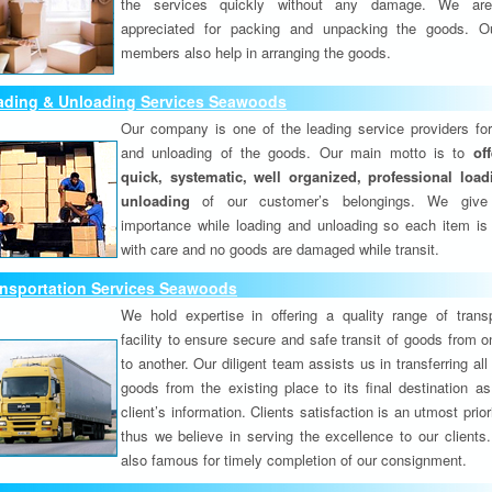
the services quickly without any damage. We are
appreciated for packing and unpacking the goods. O
members also help in arranging the goods.
ading & Unloading Services Seawoods
Our company is one of the leading service providers for
and unloading of the goods. Our main motto is to
of
quick, systematic, well organized, professional loa
unloading
of our customer’s belongings. We give
importance while loading and unloading so each item is
with care and no goods are damaged while transit.
ansportation Services Seawoods
We hold expertise in offering a quality range of transp
facility to ensure secure and safe transit of goods from 
to another. Our diligent team assists us in transferring all
goods from the existing place to its final destination as
client’s information. Clients satisfaction is an utmost prior
thus we believe in serving the excellence to our clients
also famous for timely completion of our consignment.