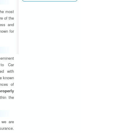
the most
e of the
ness and
nown for
eminent
 to Car
ed with
are known
ances of
properly
thin the
, we are
nsurance.