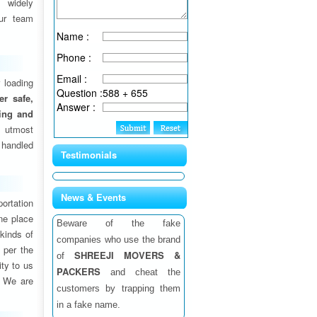
 widely
ur team
Name :
Phone :
Email :
 loading
Question :
588 + 655
fer safe,
Answer :
ding and
 utmost
 handled
Testimonials
News & Events
ortation
one place
Beware of the fake
 kinds of
companies who use the brand
 per the
SHREEJI MOVERS &
of
ity to us
PACKERS
and cheat the
. We are
customers by trapping them
in a fake name.