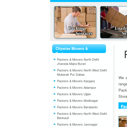
Citywise Movers &
Packers
Packers & Movers North Delhi
Jharoda Majra Burari
Packers & Movers North West Delhi
Mubarak Pur Dabas
We a
Packers & Movers Kasganj
rang
Packers & Movers Adampur
Pack
Packers & Movers Ujjain
Stora
Packers & Movers Modinagar
Pa
Packers & Movers Barabanki
Packers & Movers North West Delhi
Bankauli
Packers & Movers Jamnagar