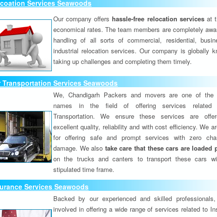
lcoation Services Seawoods
Our company offers
hassle-free relocation services
at 
economical rates. The team members are completely awar
handling of all sorts of commercial, residential, busi
industrial relocation services. Our company is globally k
taking up challenges and completing them timely.
r Transportation Services Seawoods
We, Chandigarh Packers and movers are one of the 
names in the field of offering services related
Transportation. We ensure these services are offer
excellent quality, reliability and with cost efficiency. We 
for offering safe and prompt services with zero ch
damage. We also
take care that these cars are loaded 
on the trucks and canters to transport these cars wi
stipulated time frame.
surance Services Seawoods
Backed by our experienced and skilled professionals
involved in offering a wide range of services related to I