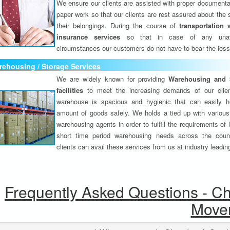
We ensure our clients are assisted with proper documenta
paper work so that our clients are rest assured about the 
their belongings. During the course of
transportation 
insurance services
so that in case of any unav
circumstances our customers do not have to bear the los
ehousing / Storage Services
We are widely known for providing
Warehousing and 
facilities
to meet the increasing demands of our clie
warehouse is spacious and hygienic that can easily h
amount of goods safely. We holds a tied up with various
warehousing agents in order to fulfill the requirements of
short time period warehousing needs across the coun
clients can avail these services from us at industry leadin
Frequently Asked Questions - C
Move