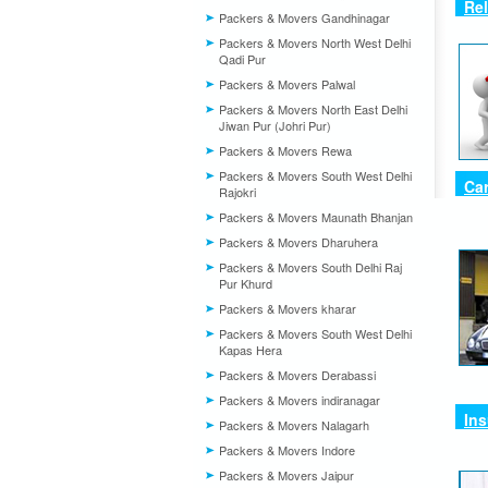
Re
Packers & Movers Gandhinagar
Packers & Movers North West Delhi
Qadi Pur
Packers & Movers Palwal
Packers & Movers North East Delhi
Jiwan Pur (Johri Pur)
Packers & Movers Rewa
Packers & Movers South West Delhi
Ca
Rajokri
Packers & Movers Maunath Bhanjan
Packers & Movers Dharuhera
Packers & Movers South Delhi Raj
Pur Khurd
Packers & Movers kharar
Packers & Movers South West Delhi
Kapas Hera
Packers & Movers Derabassi
Packers & Movers indiranagar
In
Packers & Movers Nalagarh
Packers & Movers Indore
Packers & Movers Jaipur