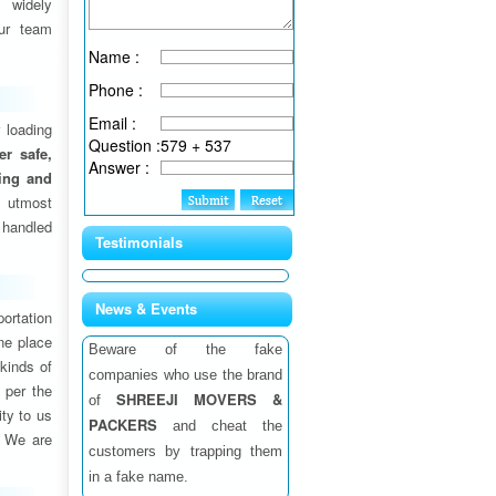
 widely
ur team
Name :
Phone :
Email :
 loading
Question :
579 + 537
fer safe,
Answer :
ding and
 utmost
 handled
Testimonials
News & Events
ortation
one place
Beware of the fake
 kinds of
companies who use the brand
 per the
SHREEJI MOVERS &
of
ity to us
PACKERS
and cheat the
. We are
customers by trapping them
in a fake name.