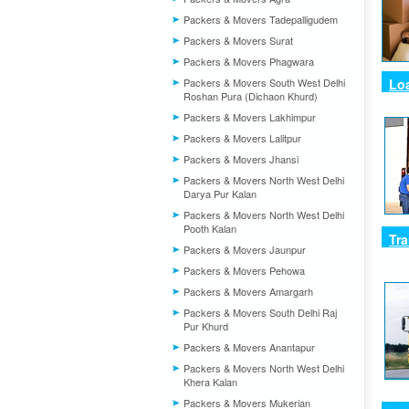
Packers & Movers Tadepalligudem
Packers & Movers Surat
Packers & Movers Phagwara
Packers & Movers South West Delhi
Lo
Roshan Pura (Dichaon Khurd)
Packers & Movers Lakhimpur
Packers & Movers Lalitpur
Packers & Movers Jhansi
Packers & Movers North West Delhi
Darya Pur Kalan
Packers & Movers North West Delhi
Pooth Kalan
Tra
Packers & Movers Jaunpur
Packers & Movers Pehowa
Packers & Movers Amargarh
Packers & Movers South Delhi Raj
Pur Khurd
Packers & Movers Anantapur
Packers & Movers North West Delhi
Khera Kalan
Packers & Movers Mukerian