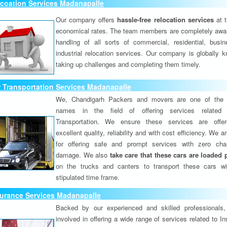
coation Services Madanapalle
Our company offers
hassle-free relocation services
at 
economical rates. The team members are completely awar
handling of all sorts of commercial, residential, busi
industrial relocation services. Our company is globally k
taking up challenges and completing them timely.
 Transportation Services Madanapalle
We, Chandigarh Packers and movers are one of the 
names in the field of offering services related
Transportation. We ensure these services are offer
excellent quality, reliability and with cost efficiency. We 
for offering safe and prompt services with zero ch
damage. We also
take care that these cars are loaded 
on the trucks and canters to transport these cars wi
stipulated time frame.
surance Services Madanapalle
Backed by our experienced and skilled professionals
involved in offering a wide range of services related to I