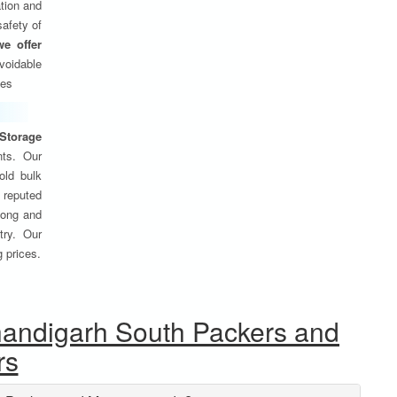
tion and
safety of
we offer
oidable
ses
Storage
nts. Our
old bulk
 reputed
 long and
try. Our
g prices.
handigarh South Packers and
rs