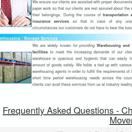
We ensure our clients are assisted with proper documenta
paper work so that our clients are rest assured about the 
their belongings. During the course of
transportation 
insurance services
so that in case of any unav
circumstances our customers do not have to bear the los
ehousing / Storage Services
We are widely known for providing
Warehousing and 
facilities
to meet the increasing demands of our clie
warehouse is spacious and hygienic that can easily h
amount of goods safely. We holds a tied up with various
warehousing agents in order to fulfill the requirements of
short time period warehousing needs across the coun
clients can avail these services from us at industry leadin
Frequently Asked Questions - C
Move