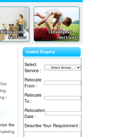
Instant Enquiry
Select
Service :
Relocate
 Our
From :
ing,
Relocate
ng /
To :
Relocation
Date :
ize the
Describe Your Requirement :
ompleting