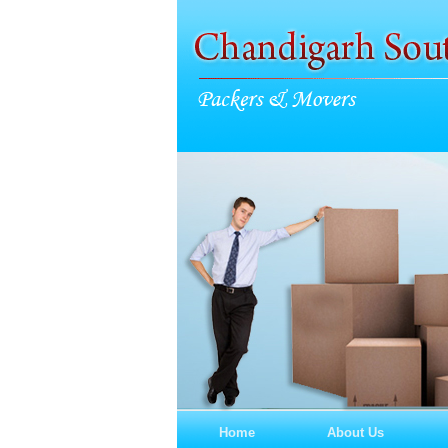
Home
About Us