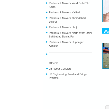
Packers & Movers West Delhi Tikri
Kalan
Packers & Movers Kaithal
Packers & Movers ahmedabad-
gujarat
Packers & Movers bhuj
War
Packers & Movers North West Delhi
Sahibabad Daulat Pur
Packers & Movers Rupnagar
Abhipur
Others:
JB Rebar Couplers
JB Engineering Road and Bridge
Projects