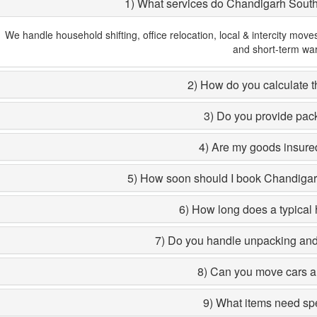
1) What services do Chandigarh Sout
We handle household shifting, office relocation, local & intercity move
and short-term wa
2) How do you calculate th
3) Do you provide pac
4) Are my goods insured
5) How soon should I book Chandiga
6) How long does a typical 
7) Do you handle unpacking and 
8) Can you move cars a
9) What items need sp