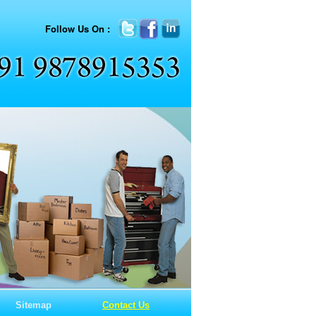
Follow Us On :
Sitemap
Contact Us