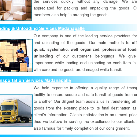
the services quickly without any damage. We are
appreciated for packing and unpacking the goods. O
members also help in arranging the goods.
ading & Unloading Services Madanapalle
Our company is one of the leading service providers for
and unloading of the goods. Our main motto is to
of
quick, systematic, well organized, professional loa
unloading
of our customer’s belongings. We give
importance while loading and unloading so each item is
with care and no goods are damaged while transit.
nsportation Services Madanapalle
We hold expertise in offering a quality range of transp
facility to ensure secure and safe transit of goods from 
to another. Our diligent team assists us in transferring all
goods from the existing place to its final destination as
client’s information. Clients satisfaction is an utmost prior
thus we believe in serving the excellence to our clients
also famous for timely completion of our consignment.