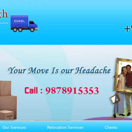
Our Services
Relocation Services
Clients