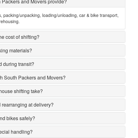
h Packers and Movers provide?
s, packing/unpacking, loading/unloading, car & bike transport,
rehousing.
e cost of shifting?
king materials?
 during transit?
rh South Packers and Movers?
house shifting take?
rearranging at delivery?
nd bikes safely?
ecial handling?