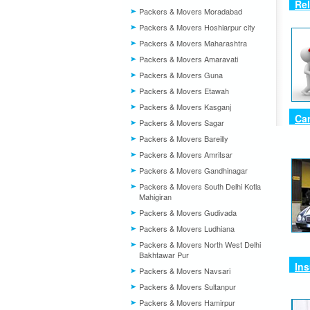
Rel
Packers & Movers Moradabad
Packers & Movers Hoshiarpur city
Packers & Movers Maharashtra
Packers & Movers Amaravati
Packers & Movers Guna
Packers & Movers Etawah
Packers & Movers Kasganj
Car
Packers & Movers Sagar
Packers & Movers Bareilly
Packers & Movers Amritsar
Packers & Movers Gandhinagar
Packers & Movers South Delhi Kotla
Mahigiran
Packers & Movers Gudivada
Packers & Movers Ludhiana
Packers & Movers North West Delhi
Bakhtawar Pur
In
Packers & Movers Navsari
Packers & Movers Sultanpur
Packers & Movers Hamirpur