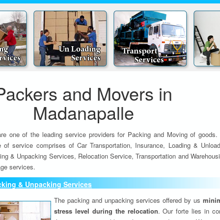
Packers and Movers in
Madanapalle
re one of the leading service providers for Packing and Moving of goods.
e of service comprises of Car Transportation, Insurance, Loading & Unload
ing & Unpacking Services, Relocation Service, Transportation and Warehousi
ge services.
cking & Unpacking Services
The packing and unpacking services offered by us
minim
stress level during the relocation
. Our forte lies in c