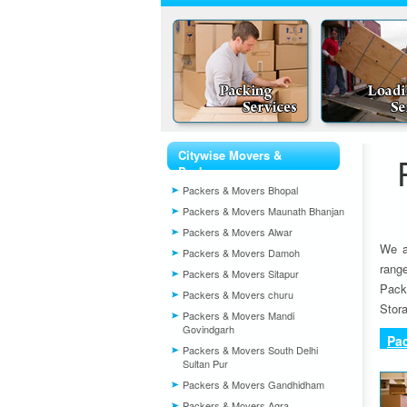
Citywise Movers &
Packers
Packers & Movers Bhopal
Packers & Movers Maunath Bhanjan
Packers & Movers Alwar
We a
Packers & Movers Damoh
rang
Packers & Movers Sitapur
Pack
Packers & Movers churu
Stora
Packers & Movers Mandi
Govindgarh
Pa
Packers & Movers South Delhi
Sultan Pur
Packers & Movers Gandhidham
Packers & Movers Agra