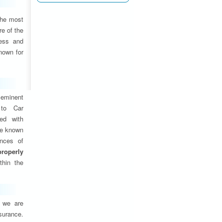
the most
e of the
ness and
nown for
eminent
 to Car
ed with
are known
ances of
properly
thin the
, we are
nsurance.