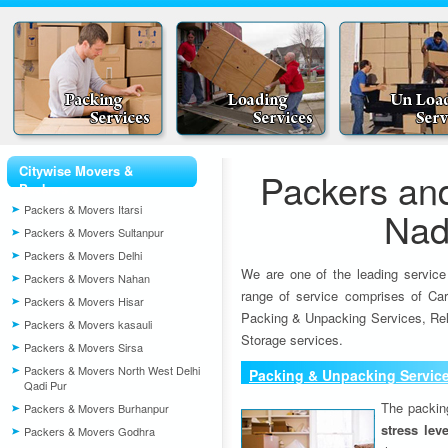
Citywise Movers &
Packers an
Packers
Packers & Movers Itarsi
Nad
Packers & Movers Sultanpur
Packers & Movers Delhi
We are one of the leading service
Packers & Movers Nahan
range of service comprises of Car
Packers & Movers Hisar
Packing & Unpacking Services, Rel
Packers & Movers kasauli
Storage services.
Packers & Movers Sirsa
Packers & Movers North West Delhi
Packing & Unpacking Servic
Qadi Pur
The packin
Packers & Movers Burhanpur
stress lev
Packers & Movers Godhra