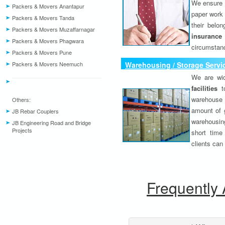
We ensure o
Packers & Movers Anantapur
paper work 
Packers & Movers Tanda
their belo
Packers & Movers Muzaffarnagar
insurance
Packers & Movers Phagwara
circumstanc
Packers & Movers Pune
Packers & Movers Neemuch
Warehousing / Storage Servi
We are wid
facilities
to
warehouse 
Others:
amount of 
JB Rebar Couplers
warehousing
JB Engineering Road and Bridge
Projects
short time
clients can
Frequently