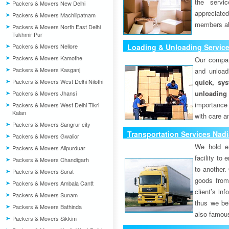
the servi
Packers & Movers New Delhi
appreciat
Packers & Movers Machilipatnam
members als
Packers & Movers North East Delhi
Tukhmir Pur
Packers & Movers Nellore
Loading & Unloading Servic
Packers & Movers Kamothe
Our compan
Packers & Movers Kasganj
and unload
Packers & Movers West Delhi Nilothi
quick, sys
unloading
Packers & Movers Jhansi
importance
Packers & Movers West Delhi Tikri
Kalan
with care a
Packers & Movers Sangrur city
Transportation Services Nad
Packers & Movers Gwalior
We hold ex
Packers & Movers Alipurduar
facility to
Packers & Movers Chandigarh
to another. 
Packers & Movers Surat
goods from 
Packers & Movers Ambala Cantt
client’s inf
Packers & Movers Sunam
thus we bel
Packers & Movers Bathinda
also famous
Packers & Movers Sikkim