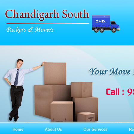
Home
About Us
Our Services
Re