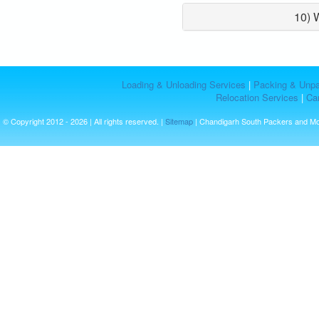
10) 
Loading & Unloading Services
|
Packing & Unpa
Relocation Services
|
Car
© Copyright 2012 - 2026 | All rights reserved. |
Sitemap
| Chandigarh South Packers and M