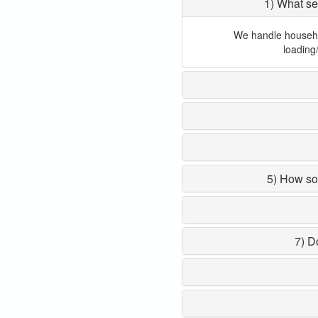
1) What se
We handle household
loading
5) How so
7) D