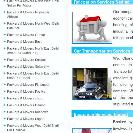
Packers & Movers North West Delhi
Relcoation Services Nadiad
Sultan Pur Majra
Our compa
Packers & Movers Rupnagar
Abhipur
economical
Packers & Movers North West Delhi
handling o
Bankner
industrial 
Packers & Movers Guntur
taking up c
Packers & Movers Basti
Packers & Movers North East Delhi
Car Transportation Services
Jiwan Pur (Johri Pur)
We, Chand
Packers & Movers Sonipat
names in 
Packers & Movers Solan city
Transport
Packers & Movers North East Delhi
excellent qu
Khan Pur Dhani
for offeri
Packers & Movers Pithampur
damage. W
Packers & Movers Fazilka
on the tru
Packers & Movers churu
stipulated 
Packers & Movers Damoh
Packers & Movers Khandwa
Insurance Services Nadiad
Packers & Movers Sagar
Backed by 
Packers & Movers West Delhi Shafi
involved in
Pur Ranhola