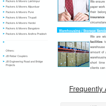
Packers & Movers Lakhimpur
We ensure o
paper work 
Packers & Movers Alipurduar
their belo
Packers & Movers Pune
insurance
Packers & Movers Tirupati
circumstanc
Packers & Movers Hardoi
Packers & Movers Bangalore
Warehousing / Storage Servi
Packers & Movers Andhra Pradesh
We are wid
facilities
to
warehouse 
Others:
amount of 
JB Rebar Couplers
warehousing
JB Engineering Road and Bridge
short time
Projects
clients can
Frequently