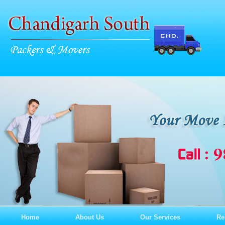
Home
About Us
Our Services
Re