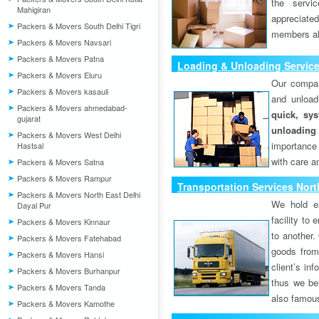
the servi
Mahigiran
appreciat
Packers & Movers South Delhi Tigri
members als
Packers & Movers Navsari
Packers & Movers Patna
Loading & Unloading Services
Packers & Movers Eluru
Our compan
Packers & Movers kasauli
and unload
Packers & Movers ahmedabad-
quick, sys
gujarat
unloading
Packers & Movers West Delhi
importance
Hastsal
with care a
Packers & Movers Satna
Packers & Movers Rampur
Transportation Services Nort
Packers & Movers North East Delhi
We hold ex
Dayal Pur
facility to
Packers & Movers Kinnaur
to another. 
Packers & Movers Fatehabad
goods from 
Packers & Movers Hansi
client’s inf
Packers & Movers Burhanpur
thus we bel
Packers & Movers Tanda
also famous
Packers & Movers Kamothe