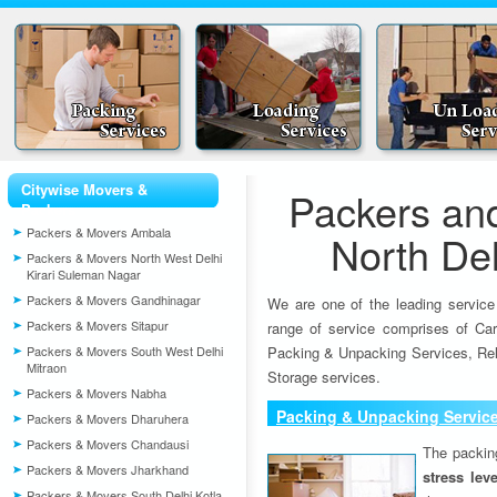
Citywise Movers &
Packers an
Packers
Packers & Movers Ambala
North Del
Packers & Movers North West Delhi
Kirari Suleman Nagar
Packers & Movers Gandhinagar
We are one of the leading service
Packers & Movers Sitapur
range of service comprises of Car
Packers & Movers South West Delhi
Packing & Unpacking Services, Rel
Mitraon
Storage services.
Packers & Movers Nabha
Packing & Unpacking Servic
Packers & Movers Dharuhera
Packers & Movers Chandausi
The packin
Packers & Movers Jharkhand
stress lev
Packers & Movers South Delhi Kotla