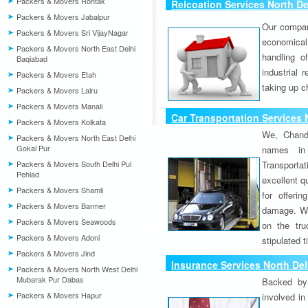
Packers & Movers Rohtak
Relcoation Services North De
Packers & Movers Jabalpur
Our compa
Packers & Movers Sri VijayNagar
economical
Packers & Movers North East Delhi
handling o
Baqiabad
industrial 
Packers & Movers Etah
taking up c
Packers & Movers Lalru
Packers & Movers Manali
Car Transportation Services 
Packers & Movers Kolkata
We, Chand
Packers & Movers North East Delhi
Gokal Pur
names in 
Packers & Movers South Delhi Pul
Transport
Pehlad
excellent qu
Packers & Movers Shamli
for offeri
Packers & Movers Barmer
damage. W
Packers & Movers Seawoods
on the tru
Packers & Movers Adoni
stipulated 
Packers & Movers Jind
Insurance Services North Del
Packers & Movers North West Delhi
Mubarak Pur Dabas
Backed by 
Packers & Movers Hapur
involved in