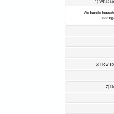
1) What se
We handle household
loading
5) How so
7) D