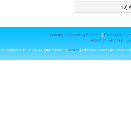
10) 
Loading & Unloading Services
|
Packing & Unpa
Relocation Services
|
Car
© Copyright 2012 - 2026 | All rights reserved. |
Sitemap
| Chandigarh South Packers and M