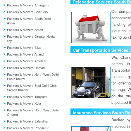
Relcoation Services South De
Packers & Movers Amargarh
Our compa
Packers & Movers Solan city
economical
Packers & Movers South Delhi
Asola
handling o
Packers & Movers Baran
industrial 
Packers & Movers Greater Noida
taking up c
city
Packers & Movers Sikar
Car Transportation Services 
Packers & Movers Anand
We, Chand
Packers & Movers Amritsar
names in 
Packers & Movers Daman
Transport
Packers & Movers North West Delhi
excellent qu
Pooth Khurd
for offeri
Packers & Movers East Delhi Chilla
damage. W
Saroda Khadar
on the tru
Packers & Movers Tadipatri
stipulated 
Packers & Movers Kota
Packers & Movers North West Delhi
Insurance Services South Del
Gheora
Backed by 
Packers & Movers Jalandhar
involved in
Packers & Movers Proddatur