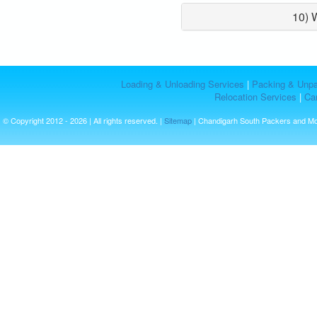
10) 
Loading & Unloading Services
|
Packing & Unpa
Relocation Services
|
Car
© Copyright 2012 - 2026 | All rights reserved. |
Sitemap
| Chandigarh South Packers and M