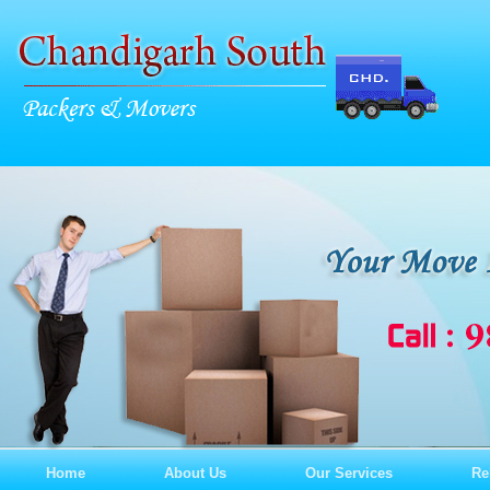
Home
About Us
Our Services
Re