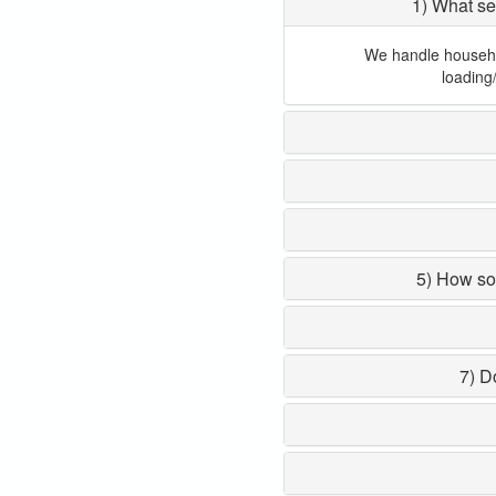
1) What se
We handle household
loading
5) How so
7) D