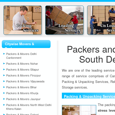
Citywise Movers &
Packers an
Packers
Packers & Movers Delhi
South De
Cantonment
Packers & Movers Nohar
Packers & Movers Sitapur
We are one of the leading service
Packers & Movers Firozpur
range of service comprises of Car
Packers & Movers Vijayawada
Packing & Unpacking Services, Rel
Storage services.
Packers & Movers Bihar
Packers & Movers Khurja
Packing & Unpacking Servic
Packers & Movers Jaunpur
The packin
Packers & Movers North West Delhi
Khera Kalan
stress lev
Packers & Movers Dahod