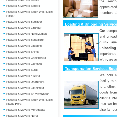
the servi
Packers & Movers Sehore
appreciat
Packers & Movers South West Delhi
members als
Rajokri
Packers & Movers Badlapur
Loading & Unloading Service
Packers & Movers Zirakpur
Our compan
Packers & Movers Navi Mumbai
and unload
Packers & Movers Bangalore
quick, sys
Packers & Movers Jagadhri
unloading
Packers & Movers Shimla
importance
Packers & Movers Chhindwara
with care a
Packers & Movers Guntakal
Transportation Services Sout
Packers & Movers Surat
We hold ex
Packers & Movers Fazilka
facility to
Packers & Movers Dharuhera
to another. 
Packers & Movers Lakhimpur
goods from 
Packers & Movers Sri VijayNagar
client’s inf
Packers & Movers South West Delhi
thus we bel
Kapas Hera
also famous
Packers & Movers Moradabad
Packers & Movers Nerul