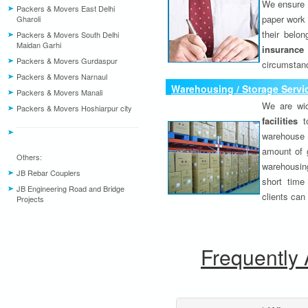
We ensure o
Packers & Movers East Delhi
paper work 
Gharoli
their belo
Packers & Movers South Delhi
Maidan Garhi
insurance
Packers & Movers Gurdaspur
circumstanc
Packers & Movers Narnaul
Warehousing / Storage Servi
Packers & Movers Manali
We are wid
Packers & Movers Hoshiarpur city
facilities
to
warehouse 
amount of 
Others:
warehousing
JB Rebar Couplers
short time
JB Engineering Road and Bridge
clients can
Projects
Frequently