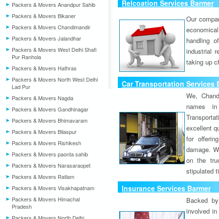
Relcoation Services Barmer
Packers & Movers Anandpur Sahib
Packers & Movers Bikaner
Our compa
Packers & Movers Chandimandir
economical
Packers & Movers Jalandhar
handling o
Packers & Movers West Delhi Shafi
industrial 
Pur Ranhola
taking up c
Packers & Movers Hathras
Packers & Movers North West Delhi
Car Transportation Services
Lad Pur
We, Chand
Packers & Movers Nagda
names in 
Packers & Movers Gandhinagar
Transport
Packers & Movers Bhimavaram
excellent qu
Packers & Movers Bilaspur
for offeri
Packers & Movers Rishikesh
damage. W
Packers & Movers paonta sahib
on the tru
Packers & Movers Narasaraopet
stipulated 
Packers & Movers Ratlam
Insurance Services Barmer
Packers & Movers Visakhapatnam
Packers & Movers Himachal
Backed by 
Pradesh
involved in
Packers & Movers North Delhi