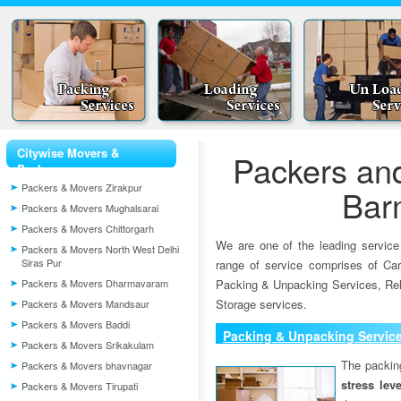
Citywise Movers &
Packers an
Packers
Packers & Movers Zirakpur
Bar
Packers & Movers Mughalsarai
Packers & Movers Chittorgarh
We are one of the leading service
Packers & Movers North West Delhi
Siras Pur
range of service comprises of Car
Packers & Movers Dharmavaram
Packing & Unpacking Services, Rel
Storage services.
Packers & Movers Mandsaur
Packers & Movers Baddi
Packing & Unpacking Servic
Packers & Movers Srikakulam
The packin
Packers & Movers bhavnagar
stress lev
Packers & Movers Tirupati