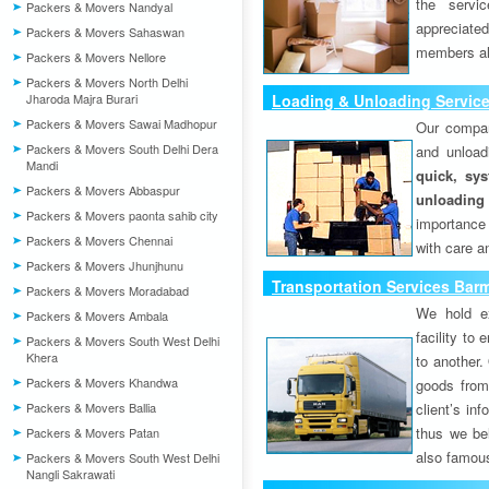
the servi
Packers & Movers Nandyal
appreciat
Packers & Movers Sahaswan
members als
Packers & Movers Nellore
Packers & Movers North Delhi
Jharoda Majra Burari
Loading & Unloading Servic
Packers & Movers Sawai Madhopur
Our compan
Packers & Movers South Delhi Dera
and unload
Mandi
quick, sys
Packers & Movers Abbaspur
unloading
Packers & Movers paonta sahib city
importance
Packers & Movers Chennai
with care a
Packers & Movers Jhunjhunu
Transportation Services Bar
Packers & Movers Moradabad
We hold ex
Packers & Movers Ambala
facility to
Packers & Movers South West Delhi
Khera
to another. 
Packers & Movers Khandwa
goods from 
Packers & Movers Ballia
client’s inf
thus we bel
Packers & Movers Patan
also famous
Packers & Movers South West Delhi
Nangli Sakrawati