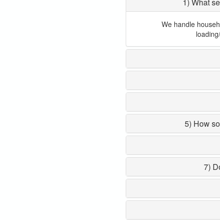
1) What se
We handle household
loading
5) How so
7) D