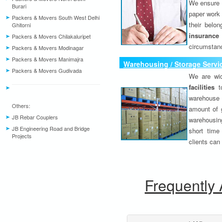
We ensure o
Burari
paper work 
Packers & Movers South West Delhi
their belo
Ghitorni
insurance
Packers & Movers Chilakaluripet
circumstanc
Packers & Movers Modinagar
Packers & Movers Manimajra
Warehousing / Storage Servi
Packers & Movers Gudivada
We are wid
facilities
to
warehouse 
Others:
amount of 
JB Rebar Couplers
warehousing
JB Engineering Road and Bridge
short time
Projects
clients can
Frequently