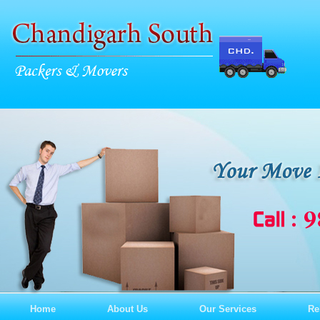
Home
About Us
Our Services
Re