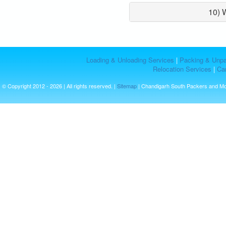
10) 
Loading & Unloading Services
|
Packing & Unpa
Relocation Services
|
Car
© Copyright 2012 - 2026 | All rights reserved. |
Sitemap
| Chandigarh South Packers and M