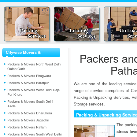
Citywise Movers &
Packers an
Packers
Packers & Movers North West Delhi
Path
Qutab Garh
Packers & Movers Phagwara
Packers & Movers Baratpur
We are one of the leading service
Packers & Movers West Delhi Raja
range of service comprises of Car
Pur Khurd
Packing & Unpacking Services, Rel
Packers & Movers South Delhi
Storage services.
Asola
Packers & Movers Dharuhera
Packing & Unpacking Servic
Packers & Movers Jagadhri
The packin
Packers & Movers Ratlam
stress lev
Packers & Movers South West Delhi