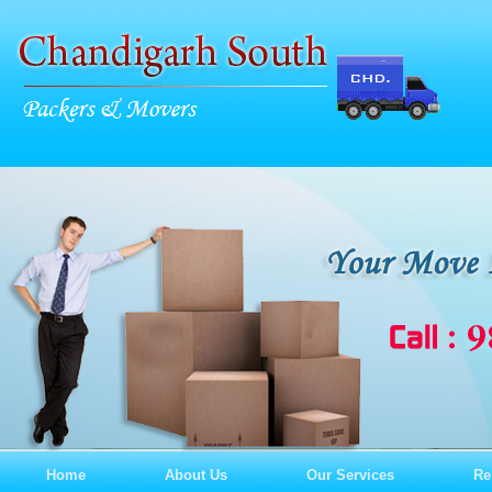
Home
About Us
Our Services
Re