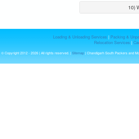
10) 
Loading & Unloading Services
|
Packing & Unpa
Relocation Services
|
Car
© Copyright 2012 - 2026 | All rights reserved. |
Sitemap
| Chandigarh South Packers and M