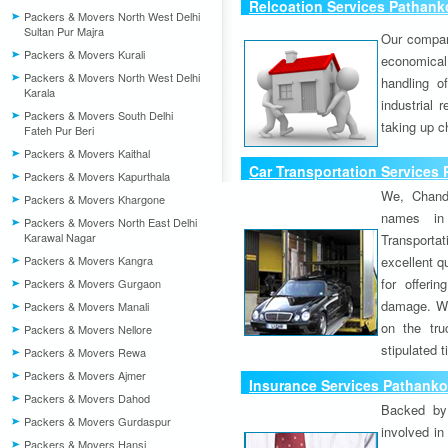
Relcoation Services Pathank
Packers & Movers North West Delhi
Sultan Pur Majra
Our compa
Packers & Movers Kurali
economical
Packers & Movers North West Delhi
handling o
Karala
industrial 
Packers & Movers South Delhi
taking up c
Fateh Pur Beri
Packers & Movers Kaithal
Car Transportation Services
Packers & Movers Kapurthala
We, Chand
Packers & Movers Khargone
names in 
Packers & Movers North East Delhi
Karawal Nagar
Transport
Packers & Movers Kangra
excellent qu
for offeri
Packers & Movers Gurgaon
damage. W
Packers & Movers Manali
on the tru
Packers & Movers Nellore
stipulated 
Packers & Movers Rewa
Packers & Movers Ajmer
Insurance Services Pathanko
Packers & Movers Dahod
Backed by 
Packers & Movers Gurdaspur
involved in
Packers & Movers Hansi