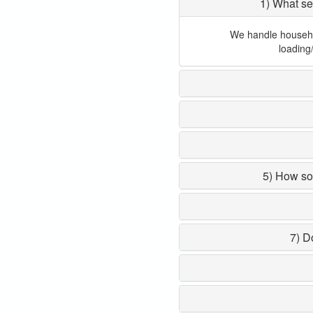
1) What se
We handle household
loading
5) How so
7) D