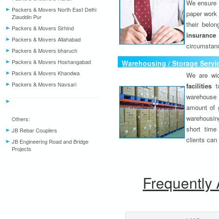
We ensure o
Packers & Movers North East Delhi
paper work 
Ziauddin Pur
their belo
Packers & Movers Sirhind
insurance
Packers & Movers Allahabad
circumstanc
Packers & Movers bharuch
Packers & Movers Hoshangabad
Warehousing / Storage Servi
Packers & Movers Khandwa
We are wid
Packers & Movers Navsari
facilities
to
warehouse 
amount of 
warehousing
Others:
short time
JB Rebar Couplers
clients can
JB Engineering Road and Bridge
Projects
Frequently