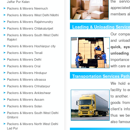
the servi
Jaffar Pur Kalan
appreciat
Packers & Movers Neemuch
members als
Packers & Movers West Delhi Nilothi
Packers & Movers Rajahmundry
Loading & Unloading Servic
Packers & Movers Chilakaluripet
Our compan
Packers & Movers South West Delhi
Rajokri
and unload
Packers & Movers Hoshiarpur city
quick, sys
Packers & Movers Tenali
unloading
importance
Packers & Movers Delhi
with care a
Packers & Movers Orai
Packers & Movers Hindupur
Transportation Services Pat
Packers & Movers silvassa
We hold ex
Packers & Movers Chhatarpur
facility to
Packers & Movers Ankleshwar
to another. 
Packers & Movers Assam
goods from 
Packers & Movers Solan
client’s inf
Packers & Movers South West Delhi
thus we bel
Ghitorni
also famous
Packers & Movers North West Delhi
Lad Pur