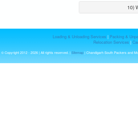
10) 
Loading & Unloading Services
|
Packing & Unpa
Relocation Services
|
Car
© Copyright 2012 - 2026 | All rights reserved. |
Sitemap
| Chandigarh South Packers and M