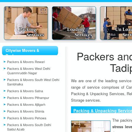
Citywise Movers &
Packers an
Packers
Packers & Movers Rewari
Tadi
Packers & Movers West Delhi
Quammruddin Nagar
Packers & Movers South West Delhi
We are one of the leading service
Sambhalka
range of service comprises of Car
Packers & Movers Satna
Packing & Unpacking Services, Rel
Packers & Movers Pithampur
Storage services.
Packers & Movers Ajitgarh
Packing & Unpacking Servic
Packers & Movers Shimla
Packers & Movers Pehowa
The packin
Packers & Movers South Delhi
stress lev
Saidul Azaib