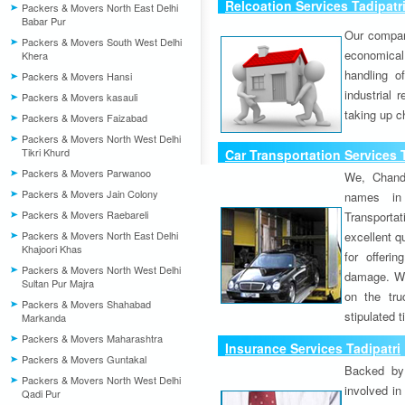
Relcoation Services Tadipatr
Packers & Movers North East Delhi
Babar Pur
Our compa
Packers & Movers South West Delhi
economical
Khera
handling o
Packers & Movers Hansi
industrial 
Packers & Movers kasauli
taking up c
Packers & Movers Faizabad
Packers & Movers North West Delhi
Tikri Khurd
Car Transportation Services 
Packers & Movers Parwanoo
We, Chand
Packers & Movers Jain Colony
names in 
Packers & Movers Raebareli
Transport
Packers & Movers North East Delhi
excellent qu
Khajoori Khas
for offeri
Packers & Movers North West Delhi
damage. W
Sultan Pur Majra
on the tru
Packers & Movers Shahabad
stipulated 
Markanda
Packers & Movers Maharashtra
Insurance Services Tadipatri
Packers & Movers Guntakal
Backed by 
Packers & Movers North West Delhi
involved in
Qadi Pur