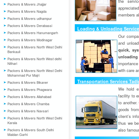
the servi
Packers & Movers Jhajjar
appreciat
Packers & Movers Nagda
members als
Packers & Movers udhampur
Packers & Movers Derabassi
Loading & Unloading Service
Packers & Movers Hanumangarh
Our compan
Packers & Movers Modinagar
and unload
Packers & Movers North West Delhi
quick, sys
Bankauli
unloading
Packers & Movers North West delhi
importance
Nithari
with care a
Packers & Movers North West Delhi
Mohammad Pur Majri
Transportation Services Tadi
Packers & Movers Bikaner
We hold ex
Packers & Movers Phagwara
facility to
Packers & Movers Allahabad
to another. 
Packers & Movers Chamba
goods from 
Packers & Movers Navsari
client’s inf
Packers & Movers North West Delhi
Karala
thus we bel
also famous
Packers & Movers South Delhi
Maidan Garhi