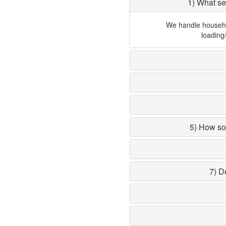
1) What se
We handle household
loading
5) How so
7) D