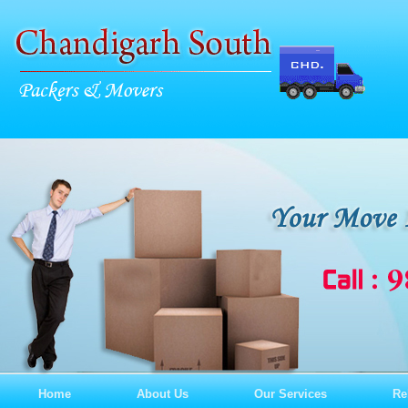
Home
About Us
Our Services
Re