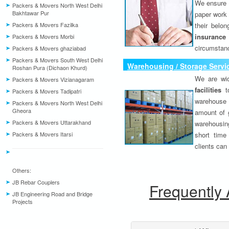
We ensure o
Packers & Movers North West Delhi
Bakhtawar Pur
paper work 
Packers & Movers Fazilka
their belo
insurance
Packers & Movers Morbi
circumstanc
Packers & Movers ghaziabad
Packers & Movers South West Delhi
Warehousing / Storage Servi
Roshan Pura (Dichaon Khurd)
We are wid
Packers & Movers Vizianagaram
facilities
to
Packers & Movers Tadipatri
warehouse 
Packers & Movers North West Delhi
Gheora
amount of 
Packers & Movers Uttarakhand
warehousing
Packers & Movers Itarsi
short time
clients can
Others:
JB Rebar Couplers
Frequently
JB Engineering Road and Bridge
Projects