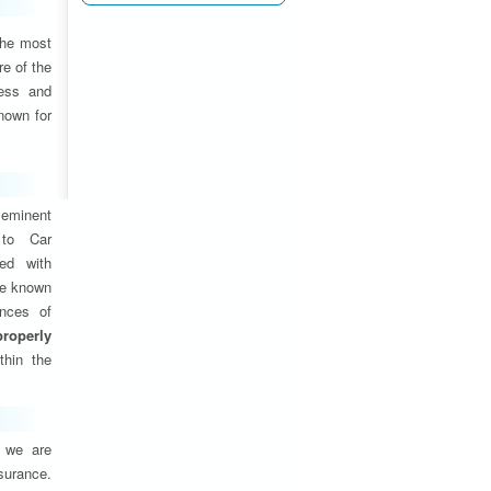
the most
e of the
ness and
nown for
eminent
 to Car
ed with
are known
ances of
properly
thin the
, we are
nsurance.