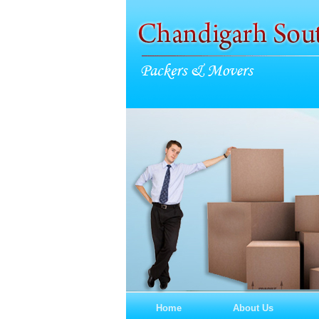
Home
About Us