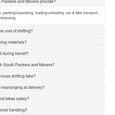
h Packers and Movers provide?
s, packing/unpacking, loading/unloading, car & bike transport,
rehousing.
e cost of shifting?
king materials?
 during transit?
rh South Packers and Movers?
house shifting take?
rearranging at delivery?
nd bikes safely?
ecial handling?