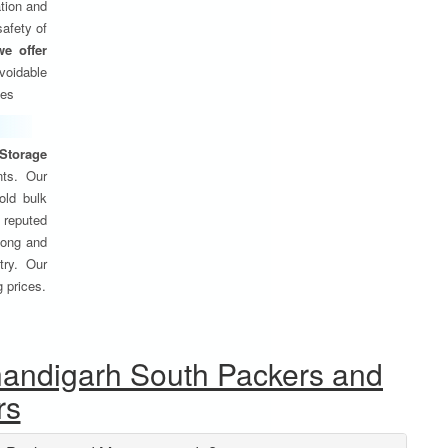
tion and
safety of
we offer
oidable
ses
Storage
nts. Our
old bulk
 reputed
 long and
try. Our
g prices.
handigarh South Packers and
rs