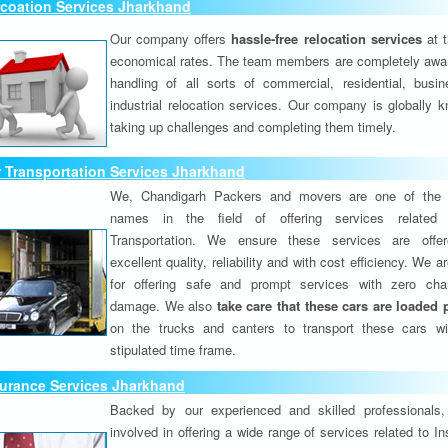
lcoation Services Jharkhand
Our company offers
hassle-free relocation services
at 
economical rates. The team members are completely awar
handling of all sorts of commercial, residential, busi
industrial relocation services. Our company is globally k
taking up challenges and completing them timely.
 Transportation Services Jharkhand
We, Chandigarh Packers and movers are one of the 
names in the field of offering services related
Transportation. We ensure these services are offer
excellent quality, reliability and with cost efficiency. We 
for offering safe and prompt services with zero ch
damage. We also
take care that these cars are loaded 
on the trucks and canters to transport these cars wi
stipulated time frame.
surance Services Jharkhand
Backed by our experienced and skilled professionals
involved in offering a wide range of services related to I