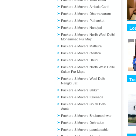
Packers & Movers Ambala Cantt
Packers & Movers Dharmavaram
Packers & Movers Pathankot
Packers & Movers Nandyal
Lo
Packers & Movers North West Delhi
Mohammad Pur Majri
Packers & Movers Mathura
Packers & Movers Godhra
Packers & Movers Dhuri
Packers & Movers North West Delhi
Sultan Pur Majra
Packers & Movers West Delhi
Tra
Nangloi Jat
Packers & Movers Sikkim
Packers & Movers Kakinada
Packers & Movers South Delhi
Asola
Packers & Movers Bhubaneshwar
Packers & Movers Dehradun
Packers & Movers paonta sahib