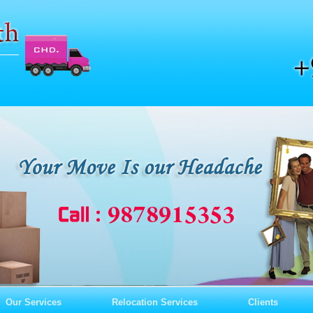
Our Services
Relocation Services
Clients