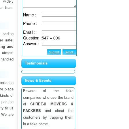
 widely
ur team
Name :
Phone :
Email :
 loading
Question :
547 + 696
fer safe,
Answer :
ding and
 utmost
 handled
Testimonials
News & Events
ortation
one place
Beware of the fake
 kinds of
companies who use the brand
 per the
SHREEJI MOVERS &
of
ity to us
PACKERS
and cheat the
. We are
customers by trapping them
in a fake name.