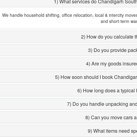
1) What services do Chandigarh Sout
We handle household shifting, office relocation, local & intercity move
and short-term wa
2) How do you calculate th
3) Do you provide pac
4) Are my goods insured
5) How soon should I book Chandiga
6) How long does a typical 
7) Do you handle unpacking and 
8) Can you move cars a
9) What items need sp