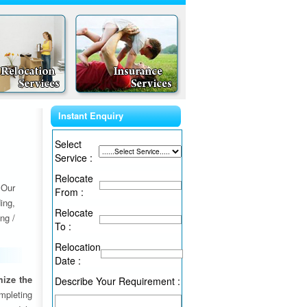
Instant Enquiry
Select
Service :
Relocate
 Our
From :
ing,
Relocate
ng /
To :
Relocation
Date :
ize the
Describe Your Requirement :
ompleting