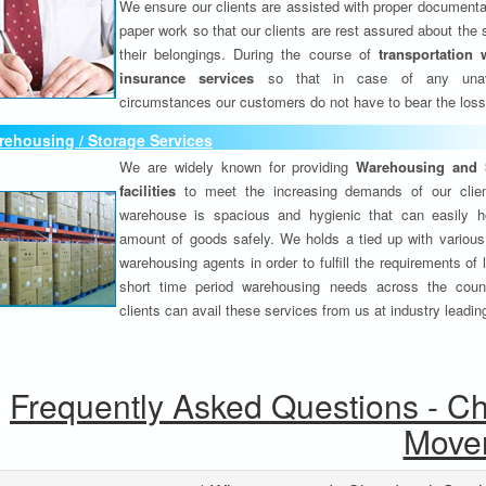
We ensure our clients are assisted with proper documenta
paper work so that our clients are rest assured about the 
their belongings. During the course of
transportation 
insurance services
so that in case of any unav
circumstances our customers do not have to bear the los
ehousing / Storage Services
We are widely known for providing
Warehousing and 
facilities
to meet the increasing demands of our clie
warehouse is spacious and hygienic that can easily h
amount of goods safely. We holds a tied up with various
warehousing agents in order to fulfill the requirements of
short time period warehousing needs across the coun
clients can avail these services from us at industry leadin
Frequently Asked Questions - C
Move