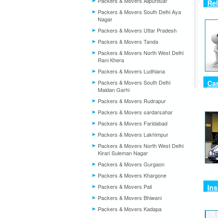
Packers & Movers Alipurduar
Re
Packers & Movers South Delhi Aya
Nagar
Packers & Movers Uttar Pradesh
Packers & Movers Tanda
Packers & Movers North West Delhi
Rani Khera
Packers & Movers Ludhiana
Packers & Movers South Delhi
Car
Maidan Garhi
Packers & Movers Rudrapur
Packers & Movers sardarsahar
Packers & Movers Faridabad
Packers & Movers Lakhimpur
Packers & Movers North West Delhi
Kirari Suleman Nagar
Packers & Movers Gurgaon
Packers & Movers Khargone
Packers & Movers Pali
In
Packers & Movers Bhiwani
Packers & Movers Kadapa