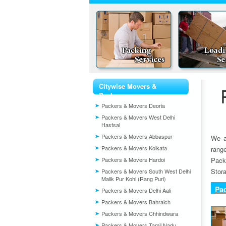
Citywise Movers &
Packers
Packers & Movers Deoria
Packers & Movers West Delhi
Hastsal
Packers & Movers Abbaspur
We a
Packers & Movers Kolkata
rang
Packers & Movers Hardoi
Pack
Stora
Packers & Movers South West Delhi
Malik Pur Kohi (Rang Puri)
Pa
Packers & Movers Delhi Aali
Packers & Movers Bahraich
Packers & Movers Chhindwara
Packers & Movers Tamil Nadu