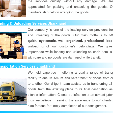
the services quickly without any damage. We are
appreciated for packing and unpacking the goods. O
members also help in arranging the goods.
ading & Unloading Services Jharkhand
Our company is one of the leading service providers for
and unloading of the goods. Our main motto is to
of
quick, systematic, well organized, professional loa
unloading
of our customer’s belongings. We give
importance while loading and unloading so each item is
with care and no goods are damaged while transit.
nsportation Services Jharkhand
We hold expertise in offering a quality range of transp
facility to ensure secure and safe transit of goods from 
to another. Our diligent team assists us in transferring all
goods from the existing place to its final destination as
client’s information. Clients satisfaction is an utmost prior
thus we believe in serving the excellence to our clients
also famous for timely completion of our consignment.