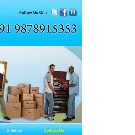
Follow Us On :
Sitemap
Contact Us