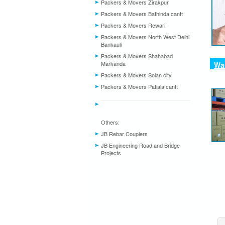
Packers & Movers Zirakpur
Packers & Movers Bathinda cantt
Packers & Movers Rewari
Packers & Movers North West Delhi
Bankauli
Packers & Movers Shahabad
Markanda
War
Packers & Movers Solan city
Packers & Movers Patiala cantt
Others:
JB Rebar Couplers
JB Engineering Road and Bridge
Projects