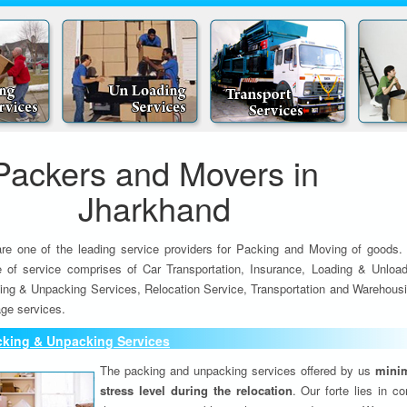
Packers and Movers in
Jharkhand
re one of the leading service providers for Packing and Moving of goods.
e of service comprises of Car Transportation, Insurance, Loading & Unload
ing & Unpacking Services, Relocation Service, Transportation and Warehousi
ge services.
cking & Unpacking Services
The packing and unpacking services offered by us
minim
stress level during the relocation
. Our forte lies in c