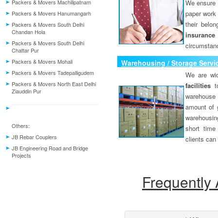
Packers & Movers Machilipatnam
We ensure o
paper work 
Packers & Movers Hanumangarh
their belo
Packers & Movers South Delhi
Chandan Hola
insurance
Packers & Movers South Delhi
circumstanc
Chattar Pur
Packers & Movers Mohali
Warehousing / Storage Servi
Packers & Movers Tadepalligudem
We are wid
Packers & Movers North East Delhi
facilities
to
Ziauddin Pur
warehouse 
amount of 
warehousing
Others:
short time
JB Rebar Couplers
clients can
JB Engineering Road and Bridge
Projects
Frequently