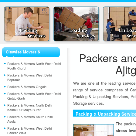
Citywise Movers &
Packers an
Packers
Packers & Movers North West Delhi
Ajit
Pooth Khurd
Packers & Movers West Delhi
Bapraula
We are one of the leading service
Packers & Movers Ongole
range of service comprises of Car
Packers & Movers North West Delhi
Packing & Unpacking Services, Rel
Qutab Garh
Storage services.
Packers & Movers North Delhi
Kamal Pur Majra Burari
Packing & Unpacking Servic
Packers & Movers South Delhi
Asola
The packin
Packers & Movers West Delhi
stress lev
Bakkar Wala