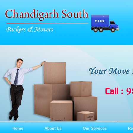
Home
About Us
Our Services
Re