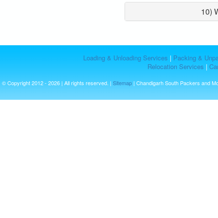
10) 
Loading & Unloading Services
|
Packing & Unpa
Relocation Services
|
Car
© Copyright 2012 - 2026 | All rights reserved. |
Sitemap
| Chandigarh South Packers and M