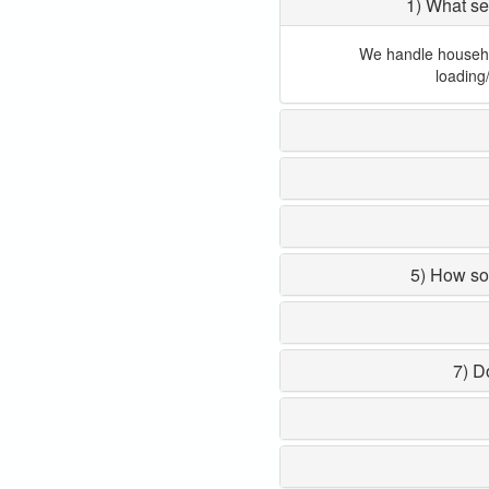
1) What se
We handle household
loading
5) How so
7) D