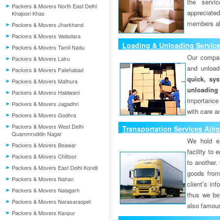
the servi
Packers & Movers North East Delhi
appreciat
Khajoori Khas
members als
Packers & Movers Jharkhand
Packers & Movers Vadodara
Loading & Unloading Service
Packers & Movers Tamil Nadu
Our compan
Packers & Movers Lalru
and unload
Packers & Movers Fatehabad
quick, sys
Packers & Movers Mathura
unloading
Packers & Movers Haldwani
importance
Packers & Movers Jagadhri
with care a
Packers & Movers Godhra
Packers & Movers West Delhi
Transportation Services Ajit
Quammruddin Nagar
We hold ex
Packers & Movers Beawar
facility to
Packers & Movers Chittoor
to another. 
Packers & Movers East Delhi Kondli
goods from 
Packers & Movers Nahan
client’s inf
Packers & Movers Nalagarh
thus we bel
Packers & Movers Narasaraopet
also famous
Packers & Movers Kanpur