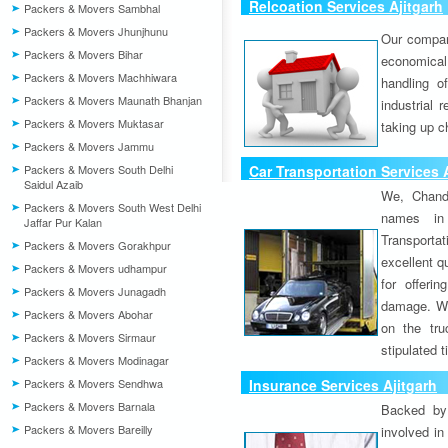
Relcoation Services Ajitgarh
Packers & Movers Sambhal
Packers & Movers Jhunjhunu
Our compa
Packers & Movers Bihar
economical
Packers & Movers Machhiwara
handling o
Packers & Movers Maunath Bhanjan
industrial 
Packers & Movers Muktasar
taking up c
Packers & Movers Jammu
Packers & Movers South Delhi
Car Transportation Services 
Saidul Azaib
We, Chand
Packers & Movers South West Delhi
names in 
Jaffar Pur Kalan
Transport
Packers & Movers Gorakhpur
excellent qu
Packers & Movers udhampur
for offeri
Packers & Movers Junagadh
damage. W
Packers & Movers Abohar
on the tru
Packers & Movers Sirmaur
stipulated 
Packers & Movers Modinagar
Packers & Movers Sendhwa
Insurance Services Ajitgarh
Packers & Movers Barnala
Backed by 
Packers & Movers Bareilly
involved in