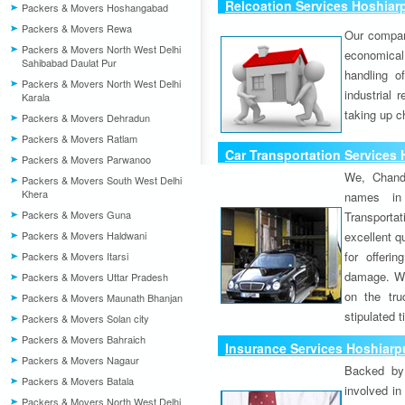
Relcoation Services Hoshiarp
Packers & Movers Hoshangabad
Packers & Movers Rewa
Our compa
Packers & Movers North West Delhi
economical
Sahibabad Daulat Pur
handling o
Packers & Movers North West Delhi
industrial 
Karala
taking up c
Packers & Movers Dehradun
Packers & Movers Ratlam
Car Transportation Services 
Packers & Movers Parwanoo
We, Chand
Packers & Movers South West Delhi
Khera
names in 
Packers & Movers Guna
Transport
Packers & Movers Haldwani
excellent qu
for offeri
Packers & Movers Itarsi
damage. W
Packers & Movers Uttar Pradesh
on the tru
Packers & Movers Maunath Bhanjan
stipulated 
Packers & Movers Solan city
Packers & Movers Bahraich
Insurance Services Hoshiarpu
Packers & Movers Nagaur
Backed by 
Packers & Movers Batala
involved in
Packers & Movers North West Delhi