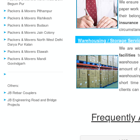
We ensure o
Begum Pur
paper work 
Packers & Movers Pithampur
their belo
Packers & Movers Rishikesh
insurance
Packers & Movers Budaun
circumstanc
Packers & Movers Jain Colony
Packers & Movers North West Delhi
Warehousing / Storage Servi
Darya Pur Kalan
We are wid
Packers & Movers Etawah
facilities
to
Packers & Movers Mandi
warehouse 
Govindgarh
amount of 
warehousing
short time
Others:
clients can
JB Rebar Couplers
JB Engineering Road and Bridge
Projects
Frequently