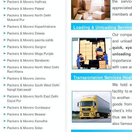
the servi
Packers & Movers Hathras
appreciat
Packers & Movers Palwal
members als
Packers & Movers North Delhi
Mukand Pur
Packers & Movers Koparkhairane
Loading & Unloading Service
Packers & Movers Dewas
Our compan
Packers & Movers paonta sahib
and unload
Packers & Movers Sangrur
quick, sys
Packers & Movers Moga Punjab
unloading
importance
Packers & Movers Barabanki
with care a
Packers & Movers North West Delhi
Rani Khera
Transportation Services Hosh
Packers & Movers Jammu
We hold ex
Packers & Movers South West Delhi
Nangli Sakrawati
facility to
Packers & Movers North East Delhi
to another. 
Dayal Pur
goods from 
Packers & Movers Gurdaspur
client’s inf
Packers & Movers Beawar
thus we bel
Packers & Movers Kamothe
also famous
Packers & Movers Solan