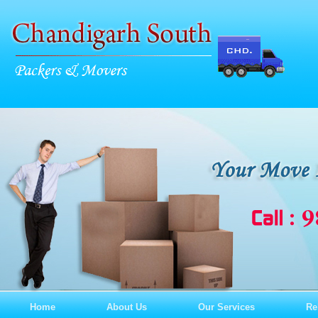
Home
About Us
Our Services
Re