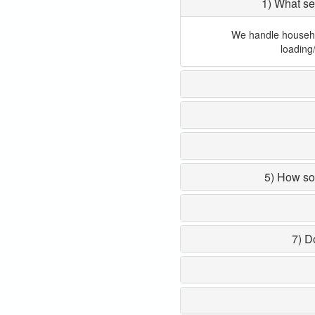
1) What se
We handle household
loading
5) How so
7) D