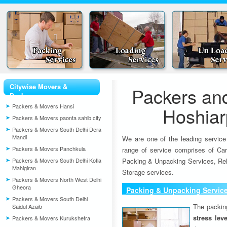
Citywise Movers &
Packers an
Packers
Packers & Movers Hansi
Hoshiar
Packers & Movers paonta sahib city
Packers & Movers South Delhi Dera
Mandi
We are one of the leading service
Packers & Movers Panchkula
range of service comprises of Car
Packers & Movers South Delhi Kotla
Packing & Unpacking Services, Rel
Mahigiran
Storage services.
Packers & Movers North West Delhi
Gheora
Packing & Unpacking Servic
Packers & Movers South Delhi
The packin
Saidul Azaib
stress lev
Packers & Movers Kurukshetra