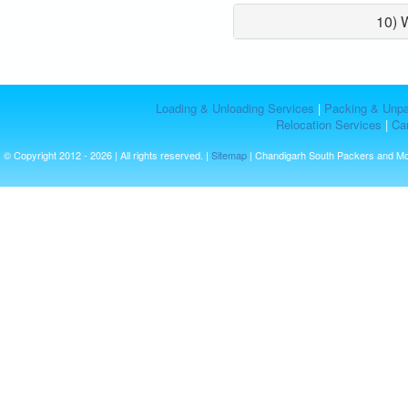
10) 
Loading & Unloading Services
|
Packing & Unpa
Relocation Services
|
Car
© Copyright 2012 - 2026 | All rights reserved. |
Sitemap
| Chandigarh South Packers and M