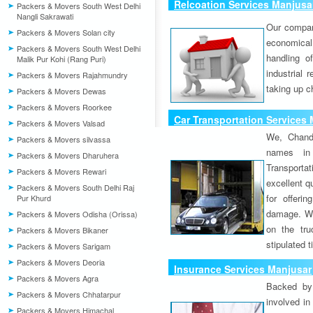
Relcoation Services Manjusa
Packers & Movers South West Delhi
Nangli Sakrawati
Our compa
Packers & Movers Solan city
economical
Packers & Movers South West Delhi
handling o
Malik Pur Kohi (Rang Puri)
industrial 
Packers & Movers Rajahmundry
taking up c
Packers & Movers Dewas
Packers & Movers Roorkee
Car Transportation Services
Packers & Movers Valsad
We, Chand
Packers & Movers silvassa
names in 
Packers & Movers Dharuhera
Transport
Packers & Movers Rewari
excellent qu
Packers & Movers South Delhi Raj
for offeri
Pur Khurd
damage. W
Packers & Movers Odisha (Orissa)
on the tru
Packers & Movers Bikaner
stipulated 
Packers & Movers Sarigam
Packers & Movers Deoria
Insurance Services Manjusar
Packers & Movers Agra
Backed by 
Packers & Movers Chhatarpur
involved in
Packers & Movers Himachal