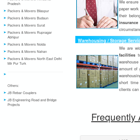
We ensure o
Pradesh
paper work 
Packers & Movers Bilaspur
their belo
Packers & Movers Budaun
insurance
Packers & Movers Surat
circumstanc
Packers & Movers Rupnagar
Abhipur
Warehousing / Storage Servi
Packers & Movers Noida
We are wid
Packers & Movers Nahan
facilities
to
Packers & Movers North East Delhi
warehouse 
Mir Pur Turk
amount of 
warehousing
short time
Others:
clients can
JB Rebar Couplers
JB Engineering Road and Bridge
Projects
Frequently