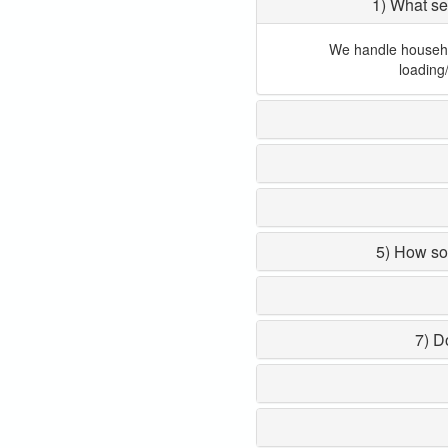
1) What se
We handle household
loading
5) How so
7) D