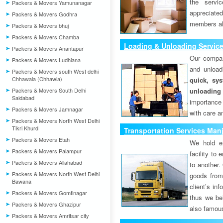
the servi
Packers & Movers Yamunanagar
appreciat
Packers & Movers Godhra
members als
Packers & Movers bhuj
Packers & Movers Chamba
Loading & Unloading Servic
Packers & Movers Anantapur
Our compan
Packers & Movers Ludhiana
and unload
Packers & Movers south West delhi
Chhawala (Chhawla)
quick, sys
Packers & Movers South Delhi
unloading
Saidabad
importance
Packers & Movers Jamnagar
with care a
Packers & Movers North West Delhi
Tikri Khurd
Transportation Services Man
Packers & Movers Etah
We hold ex
Packers & Movers Palampur
facility to
Packers & Movers Allahabad
to another. 
Packers & Movers North West Delhi
goods from 
Bawana
client’s inf
Packers & Movers Gomtinagar
thus we bel
Packers & Movers Ghazipur
also famous
Packers & Movers Amritsar city