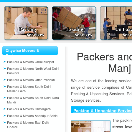
Citywise Movers &
Packers an
Packers
Packers & Movers Chilakaluripet
Manj
Packers & Movers North West Delhi
Bankner
Packers & Movers Uttar Pradesh
We are one of the leading service
Packers & Movers South Delhi
range of service comprises of Car
Maidan Garhi
Packing & Unpacking Services, Rel
Packers & Movers South Delhi Dera
Storage services.
Mandi
Packers & Movers Chittorgarh
Packing & Unpacking Servic
Packers & Movers Anandpur Sahib
The packin
Packers & Movers East Delhi
stress lev
Gharoli