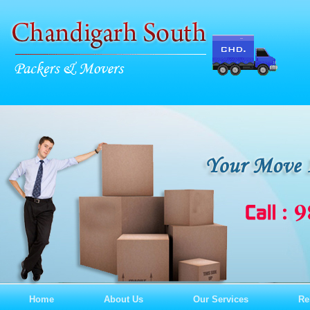
Home
About Us
Our Services
Re