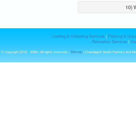
10) 
Loading & Unloading Services
|
Packing & Unpa
Relocation Services
|
Car
© Copyright 2012 - 2026 | All rights reserved. |
Sitemap
| Chandigarh South Packers and M