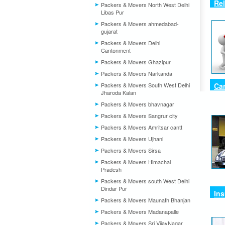
Rel
Packers & Movers North West Delhi
Libas Pur
Packers & Movers ahmedabad-
gujarat
Packers & Movers Delhi
Cantonment
Packers & Movers Ghazipur
Packers & Movers Narkanda
Packers & Movers South West Delhi
Car
Jharoda Kalan
Packers & Movers bhavnagar
Packers & Movers Sangrur city
Packers & Movers Amritsar cantt
Packers & Movers Ujhani
Packers & Movers Sirsa
Packers & Movers Himachal
Pradesh
Packers & Movers south West Delhi
Dindar Pur
Ins
Packers & Movers Maunath Bhanjan
Packers & Movers Madanapalle
Packers & Movers Sri VijayNagar