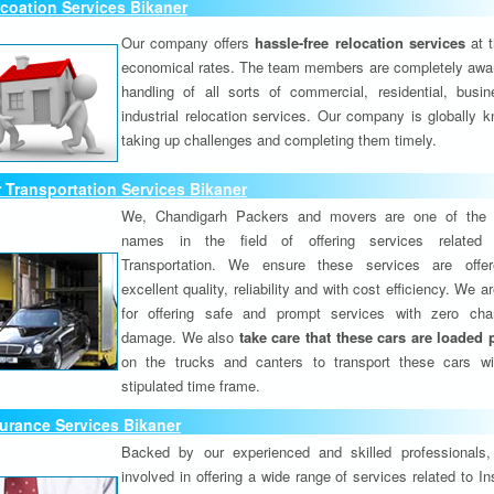
coation Services Bikaner
Our company offers
hassle-free relocation services
at 
economical rates. The team members are completely awar
handling of all sorts of commercial, residential, busi
industrial relocation services. Our company is globally k
taking up challenges and completing them timely.
 Transportation Services Bikaner
We, Chandigarh Packers and movers are one of the 
names in the field of offering services related
Transportation. We ensure these services are offer
excellent quality, reliability and with cost efficiency. We 
for offering safe and prompt services with zero ch
damage. We also
take care that these cars are loaded 
on the trucks and canters to transport these cars wi
stipulated time frame.
urance Services Bikaner
Backed by our experienced and skilled professionals
involved in offering a wide range of services related to I