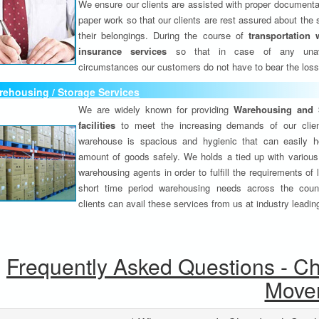
We ensure our clients are assisted with proper documenta
paper work so that our clients are rest assured about the 
their belongings. During the course of
transportation 
insurance services
so that in case of any unav
circumstances our customers do not have to bear the los
ehousing / Storage Services
We are widely known for providing
Warehousing and 
facilities
to meet the increasing demands of our clie
warehouse is spacious and hygienic that can easily h
amount of goods safely. We holds a tied up with various
warehousing agents in order to fulfill the requirements of
short time period warehousing needs across the coun
clients can avail these services from us at industry leadin
Frequently Asked Questions - C
Move