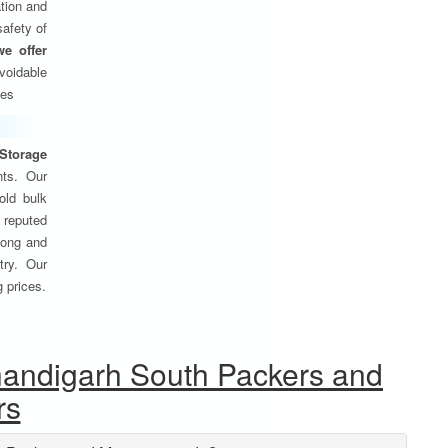
tion and
safety of
we offer
oidable
ses
Storage
nts. Our
old bulk
 reputed
 long and
try. Our
g prices.
handigarh South Packers and
rs