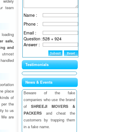
 widely
ur team
Name :
Phone :
Email :
 loading
Question :
528 + 924
fer safe,
Answer :
ding and
 utmost
 handled
Testimonials
News & Events
ortation
one place
Beware of the fake
 kinds of
companies who use the brand
 per the
SHREEJI MOVERS &
of
ity to us
PACKERS
and cheat the
. We are
customers by trapping them
in a fake name.