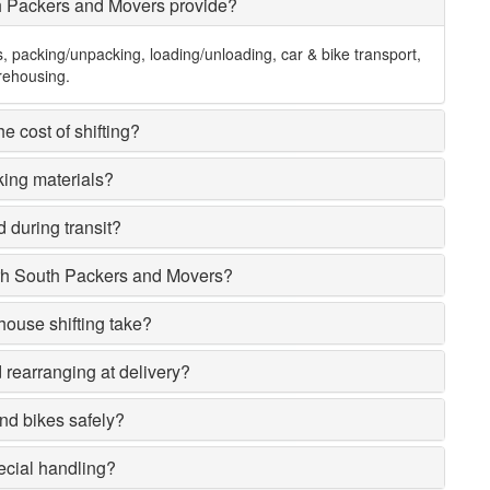
h Packers and Movers provide?
s, packing/unpacking, loading/unloading, car & bike transport,
rehousing.
e cost of shifting?
king materials?
 during transit?
rh South Packers and Movers?
house shifting take?
rearranging at delivery?
nd bikes safely?
ecial handling?