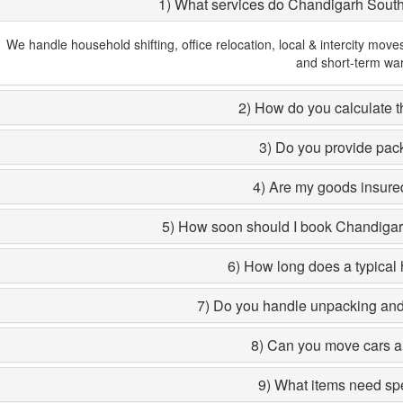
1) What services do Chandigarh Sout
We handle household shifting, office relocation, local & intercity move
and short-term wa
2) How do you calculate th
3) Do you provide pac
4) Are my goods insured
5) How soon should I book Chandiga
6) How long does a typical 
7) Do you handle unpacking and 
8) Can you move cars a
9) What items need sp