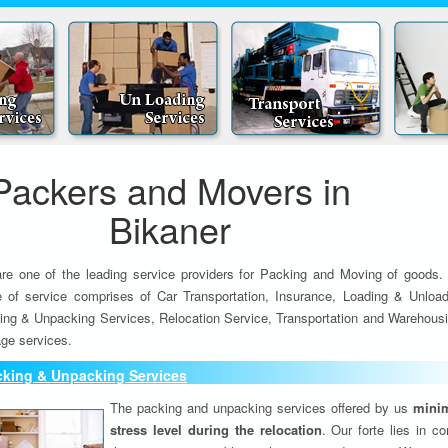
Packers and Movers in
Bikaner
re one of the leading service providers for Packing and Moving of goods.
e of service comprises of Car Transportation, Insurance, Loading & Unload
ing & Unpacking Services, Relocation Service, Transportation and Warehousi
ge services.
cking & Unpacking Services
The packing and unpacking services offered by us
minim
stress level during the relocation
. Our forte lies in c