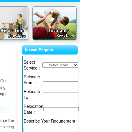
Instant Enquiry
Select
Service :
Relocate
 Our
From :
ing,
Relocate
ng /
To :
Relocation
Date :
ize the
Describe Your Requirement :
ompleting