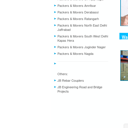
Packers & Movers Amritsar
Packers & Movers Derabassi
Packers & Movers Ratangarh
Packers & Movers North East Delhi
Jaffrabad
Packers & Movers South West Delhi
War
Kapas Hera
Packers & Movers Joginder Nager
Packers & Movers Nagda
Others:
JB Rebar Couplers
JB Engineering Road and Bridge
Projects