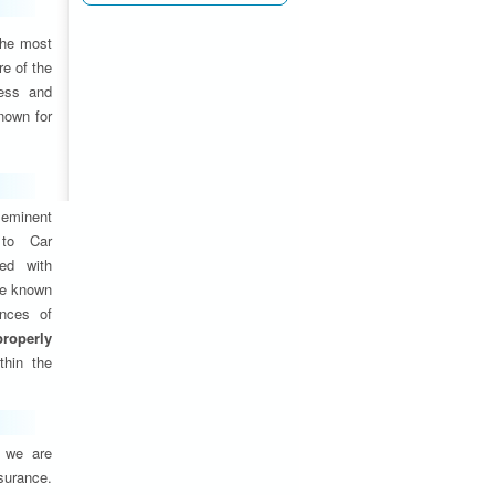
the most
e of the
ness and
nown for
eminent
 to Car
ed with
are known
ances of
properly
thin the
, we are
nsurance.