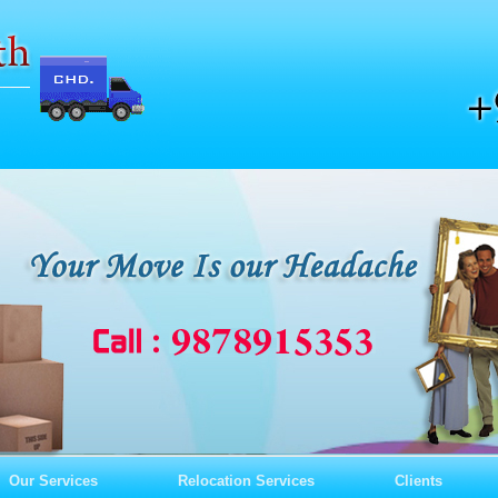
Our Services
Relocation Services
Clients