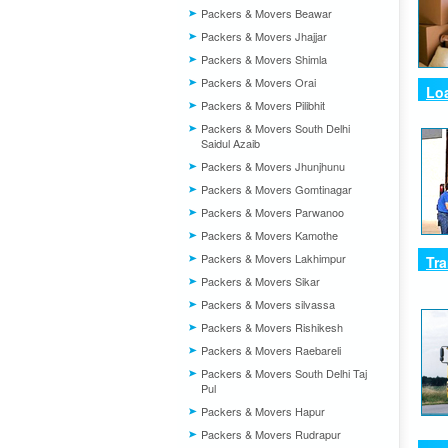
Packers & Movers Beawar
Packers & Movers Jhajjar
Packers & Movers Shimla
Packers & Movers Orai
Loa
Packers & Movers Pilibhit
Packers & Movers South Delhi
Saidul Azaib
Packers & Movers Jhunjhunu
Packers & Movers Gomtinagar
Packers & Movers Parwanoo
Packers & Movers Kamothe
Packers & Movers Lakhimpur
Tra
Packers & Movers Sikar
Packers & Movers silvassa
Packers & Movers Rishikesh
Packers & Movers Raebareli
Packers & Movers South Delhi Taj
Pul
Packers & Movers Hapur
Packers & Movers Rudrapur