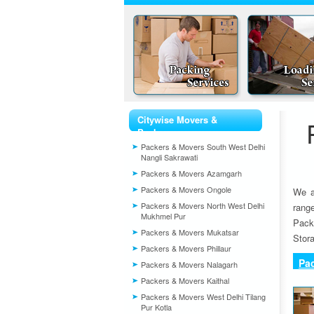
Citywise Movers &
Packers
Packers & Movers South West Delhi
Nangli Sakrawati
Packers & Movers Azamgarh
Packers & Movers Ongole
We a
Packers & Movers North West Delhi
rang
Mukhmel Pur
Pack
Packers & Movers Mukatsar
Stora
Packers & Movers Phillaur
Pa
Packers & Movers Nalagarh
Packers & Movers Kaithal
Packers & Movers West Delhi Tilang
Pur Kotla