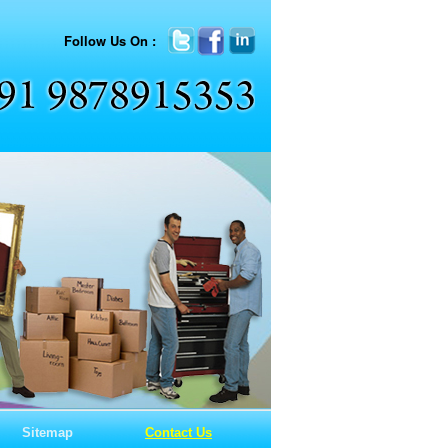
Follow Us On :
Sitemap
Contact Us