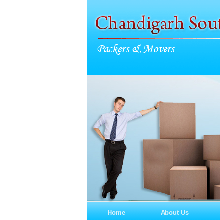
Home
About Us