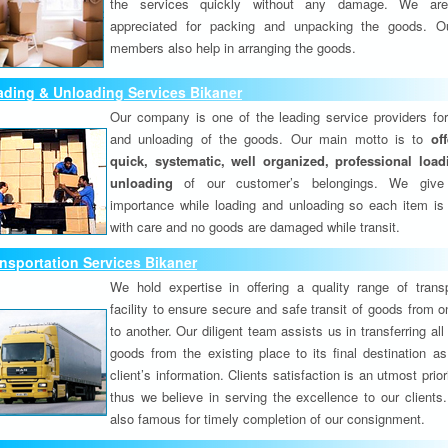
the services quickly without any damage. We are
appreciated for packing and unpacking the goods. O
members also help in arranging the goods.
ding & Unloading Services Bikaner
Our company is one of the leading service providers for
and unloading of the goods. Our main motto is to
of
quick, systematic, well organized, professional loa
unloading
of our customer’s belongings. We give
importance while loading and unloading so each item is
with care and no goods are damaged while transit.
nsportation Services Bikaner
We hold expertise in offering a quality range of transp
facility to ensure secure and safe transit of goods from 
to another. Our diligent team assists us in transferring all
goods from the existing place to its final destination as
client’s information. Clients satisfaction is an utmost prior
thus we believe in serving the excellence to our clients
also famous for timely completion of our consignment.