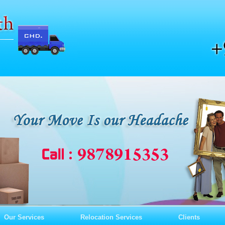
Our Services
Relocation Services
Clients