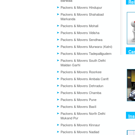
Barwala
Rel
Packers & Movers Hindupur
Packers & Movers Shahabad
Markanda
Packers & Movers Mohali
Packers & Movers Vidisha
Packers & Movers Sendhwa
Packers & Movers Murwara (Katni)
Car
Packers & Movers Tadepalligudem
Packers & Movers South Delhi
Maidan Garhi
Packers & Movers Roorkee
Packers & Movers Ambala Cantt
Packers & Movers Dehradun
Packers & Movers Chamba
Packers & Movers Pune
Packers & Movers Basti
Packers & Movers North Delhi
Ins
Mukand Pur
Packers & Movers Kinnaur
Packers & Movers Nadiad