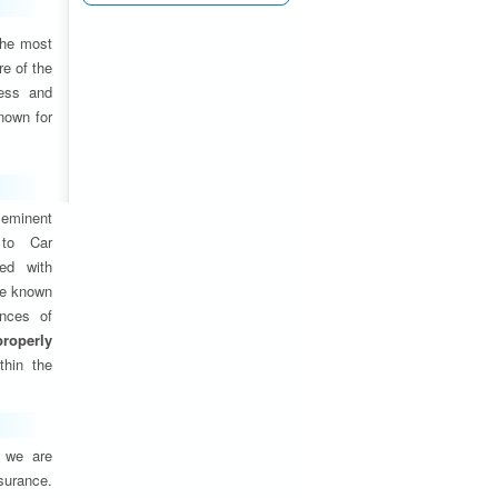
the most
e of the
ness and
nown for
eminent
 to Car
ed with
are known
ances of
properly
thin the
, we are
nsurance.