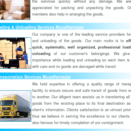
the services quickly without any damage. We are
appreciated for packing and unpacking the goods. O
members also help in arranging the goods.
ading & Unloading Services Muzaffarnagar
Our company is one of the leading service providers for
and unloading of the goods. Our main motto is to
of
quick, systematic, well organized, professional loa
unloading
of our customer’s belongings. We give
importance while loading and unloading so each item is
with care and no goods are damaged while transit.
nsportation Services Muzaffarnagar
We hold expertise in offering a quality range of transp
facility to ensure secure and safe transit of goods from 
to another. Our diligent team assists us in transferring all
goods from the existing place to its final destination as
client’s information. Clients satisfaction is an utmost prior
thus we believe in serving the excellence to our clients
also famous for timely completion of our consignment.