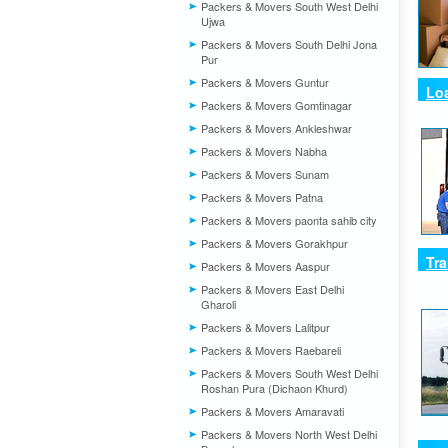
Packers & Movers South West Delhi
Ujwa
Packers & Movers South Delhi Jona
Pur
Packers & Movers Guntur
Lo
Packers & Movers Gomtinagar
Packers & Movers Ankleshwar
Packers & Movers Nabha
Packers & Movers Sunam
Packers & Movers Patna
Packers & Movers paonta sahib city
Packers & Movers Gorakhpur
Tra
Packers & Movers Aaspur
Packers & Movers East Delhi
Gharoli
Packers & Movers Lalitpur
Packers & Movers Raebareli
Packers & Movers South West Delhi
Roshan Pura (Dichaon Khurd)
Packers & Movers Amaravati
Packers & Movers North West Delhi