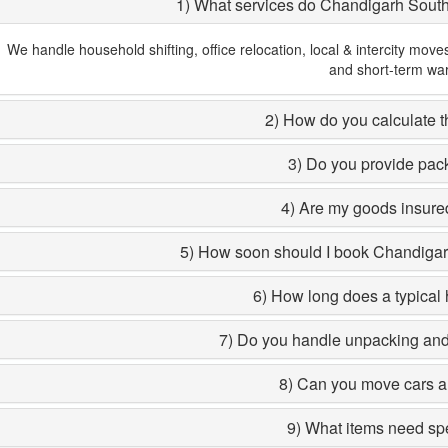
1) What services do Chandigarh Sout
We handle household shifting, office relocation, local & intercity move
and short-term wa
2) How do you calculate th
3) Do you provide pac
4) Are my goods insured
5) How soon should I book Chandiga
6) How long does a typical 
7) Do you handle unpacking and 
8) Can you move cars a
9) What items need sp