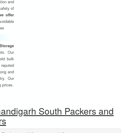
tion and
safety of
we offer
oidable
ses
Storage
nts. Our
old bulk
 reputed
 long and
try. Our
g prices.
handigarh South Packers and
rs