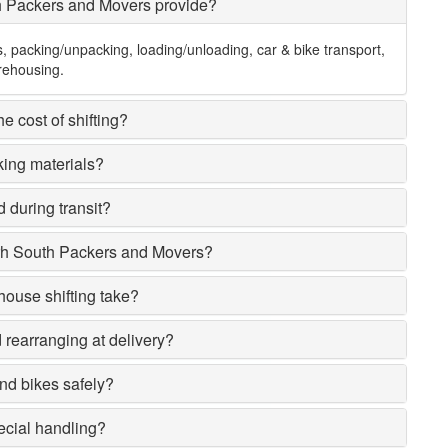
h Packers and Movers provide?
s, packing/unpacking, loading/unloading, car & bike transport,
rehousing.
e cost of shifting?
king materials?
 during transit?
rh South Packers and Movers?
house shifting take?
rearranging at delivery?
nd bikes safely?
ecial handling?