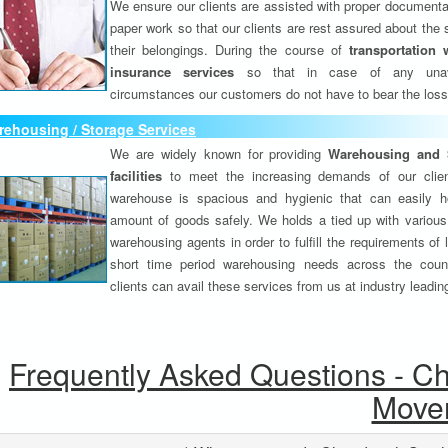
We ensure our clients are assisted with proper documenta
paper work so that our clients are rest assured about the 
their belongings. During the course of
transportation 
insurance services
so that in case of any unav
circumstances our customers do not have to bear the los
ehousing / Storage Services
We are widely known for providing
Warehousing and 
facilities
to meet the increasing demands of our clie
warehouse is spacious and hygienic that can easily h
amount of goods safely. We holds a tied up with various
warehousing agents in order to fulfill the requirements of
short time period warehousing needs across the coun
clients can avail these services from us at industry leadin
Frequently Asked Questions - C
Move