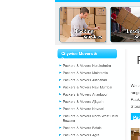
Citywise Movers &
Packers
Packers & Movers Kurukshetra
Packers & Movers Malerkotla
Packers & Movers Allahabad
We a
Packers & Movers Navi Mumbai
rang
Packers & Movers Anantapur
Pack
Packers & Movers Ajitgarh
Stora
Packers & Movers Navsari
Packers & Movers North West Delhi
Pa
Bawana
Packers & Movers Batala
Packers & Movers Agra