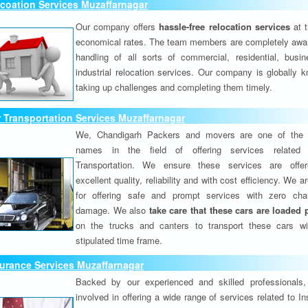
coation Services Muzaffarnagar
Our company offers
hassle-free relocation services
at 
economical rates. The team members are completely awar
handling of all sorts of commercial, residential, busi
industrial relocation services. Our company is globally k
taking up challenges and completing them timely.
 Transportation Services Muzaffarnagar
We, Chandigarh Packers and movers are one of the 
names in the field of offering services related
Transportation. We ensure these services are offer
excellent quality, reliability and with cost efficiency. We 
for offering safe and prompt services with zero ch
damage. We also
take care that these cars are loaded 
on the trucks and canters to transport these cars wi
stipulated time frame.
urance Services Muzaffarnagar
Backed by our experienced and skilled professionals
involved in offering a wide range of services related to I