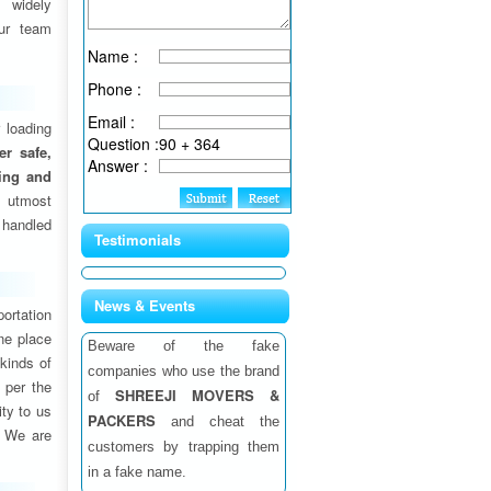
 widely
ur team
Name :
Phone :
Email :
 loading
Question :
90 + 364
fer safe,
Answer :
ding and
 utmost
 handled
Testimonials
News & Events
ortation
one place
Beware of the fake
 kinds of
companies who use the brand
 per the
SHREEJI MOVERS &
of
ity to us
PACKERS
and cheat the
. We are
customers by trapping them
in a fake name.