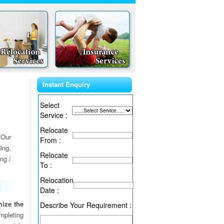
Instant Enquiry
Select
Service :
Relocate
 Our
From :
ing,
Relocate
ng /
To :
Relocation
Date :
ize the
Describe Your Requirement :
ompleting