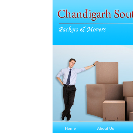
Home
About Us