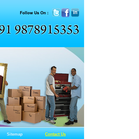
Follow Us On :
Sitemap
Contact Us