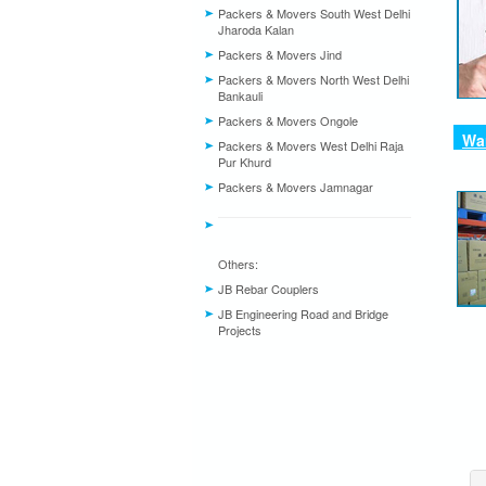
Packers & Movers South West Delhi
Jharoda Kalan
Packers & Movers Jind
Packers & Movers North West Delhi
Bankauli
Packers & Movers Ongole
War
Packers & Movers West Delhi Raja
Pur Khurd
Packers & Movers Jamnagar
Others:
JB Rebar Couplers
JB Engineering Road and Bridge
Projects