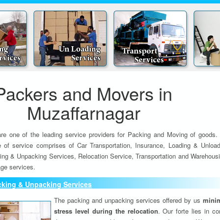
Packers and Movers in
Muzaffarnagar
re one of the leading service providers for Packing and Moving of goods.
e of service comprises of Car Transportation, Insurance, Loading & Unload
ing & Unpacking Services, Relocation Service, Transportation and Warehousi
ge services.
cking & Unpacking Services
The packing and unpacking services offered by us
minim
stress level during the relocation
. Our forte lies in c