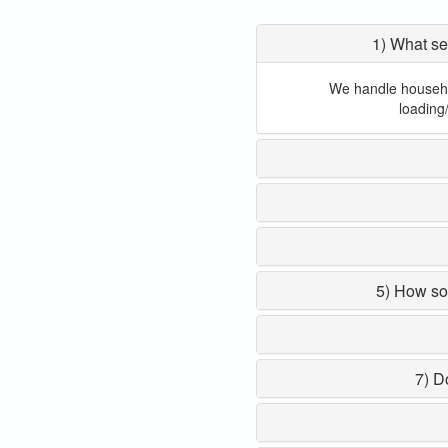
1) What se
We handle household
loading
5) How so
7) D