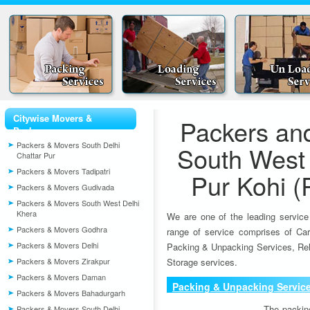
Citywise Movers &
Packers an
Packers
Packers & Movers South Delhi
South West 
Chattar Pur
Packers & Movers Tadipatri
Pur Kohi (
Packers & Movers Gudivada
Packers & Movers South West Delhi
Khera
We are one of the leading service
Packers & Movers Godhra
range of service comprises of Car
Packers & Movers Delhi
Packing & Unpacking Services, Rel
Packers & Movers Zirakpur
Storage services.
Packers & Movers Daman
Packing & Unpacking Servic
Packers & Movers Bahadurgarh
The packin
Packers & Movers South Delhi