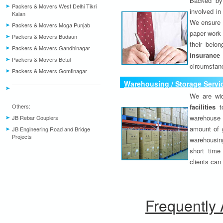
Backed by 
Packers & Movers West Delhi Tikri
involved in
Kalan
We ensure o
Packers & Movers Moga Punjab
paper work 
Packers & Movers Budaun
their belo
Packers & Movers Gandhinagar
insurance
Packers & Movers Betul
circumstanc
Packers & Movers Gomtinagar
Warehousing / Storage Servi
We are wid
Others:
facilities
to
warehouse 
JB Rebar Couplers
amount of 
JB Engineering Road and Bridge
Projects
warehousing
short time
clients can
Frequently