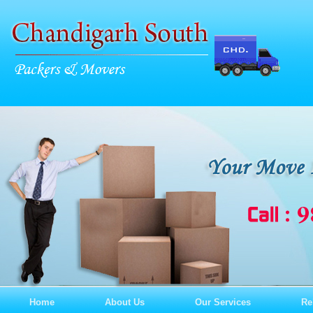
Home
About Us
Our Services
Re