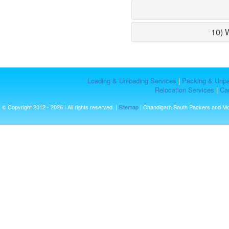
10) 
Loading & Unloading Services
|
Packing & Unpa
Relocation Services
|
Car
© Copyright 2012 - 2026 | All rights reserved. |
Sitemap
| Chandigarh South Packers and M