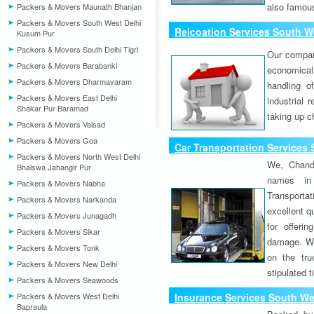
also famous
Packers & Movers Maunath Bhanjan
Packers & Movers South West Delhi
Relcoation Services South We
Kusum Pur
Packers & Movers South Delhi Tigri
Our compa
Packers & Movers Barabanki
economical
Packers & Movers Dharmavaram
handling o
Packers & Movers East Delhi
industrial 
Shakar Pur Baramad
taking up c
Packers & Movers Valsad
Packers & Movers Goa
Car Transportation Services 
Packers & Movers North West Delhi
We, Chand
Bhalswa Jahangir Pur
names in 
Packers & Movers Nabha
Transport
Packers & Movers Narkanda
excellent qu
Packers & Movers Junagadh
for offeri
Packers & Movers Sikar
damage. W
Packers & Movers Tonk
on the tru
Packers & Movers New Delhi
stipulated 
Packers & Movers Seawoods
Packers & Movers West Delhi
Insurance Services South Wes
Bapraula