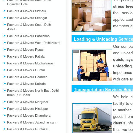
Chandan Hola
stress lev
Packers & Movers Sirmaur
the servi
Packers & Movers Srinagar
appreciat
Packers & Movers South Delhi
members als
Asola
Packers & Movers Parwanoo
Loading & Unloading Service
Packers & Movers West Delhi Nilothi
Puri)
Our compan
Packers & Movers Ropar
and unload
Packers & Movers Patiala
quick, sys
Packers & Movers Mughalsarai
unloading
Packers & Movers Guntur
importance
Packers & Movers Roorkee
with care a
Packers & Movers Kolkata
Transportation Services Sout
Packers & Movers North East Delhi
Khan Pur Dhani
We hold ex
Packers & Movers Manjusar
facility to
Packers & Movers Hindupur
to another. 
Packers & Movers Dharuhera
goods from 
Packers & Movers Jalandhar cantt
client’s inf
Packers & Movers Guntakal
thus we bel