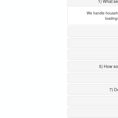
1) What se
We handle household
loading
5) How so
7) D