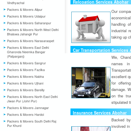
Relcoation Services Abohar
Vindhyachal
Packers & Movers Alipur
Our compa
Packers & Movers Udaipur
economical
Packers & Movers Saharanpur
handling o
Packers & Movers North West Delhi
industrial 
Bhalswa Jahangir Pur
taking up c
Packers & Movers Narasaraopet
Packers & Movers East Delhi
Car Transportation Services
Gharonda Neemka Bangar
(Patparganj)
We, Chand
Packers & Movers Sangrur
names in 
Packers & Movers Fazilka
Transport
excellent qu
Packers & Movers Nabha
for offeri
Packers & Movers Ujhani
damage. W
Packers & Movers Bareilly
on the tru
Packers & Movers North East Delhi
Jiwan Pur (Johri Pur)
stipulated 
Packers & Movers Jamnagar
Insurance Services Abohar
Packers & Movers Hardoi
Backed by 
Packers & Movers South Delhi Raj
Pur Khurd
involved in