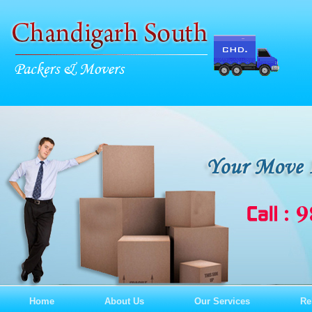
Home
About Us
Our Services
Re