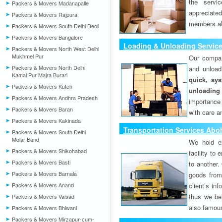
the servi
Packers & Movers Madanapalle
appreciat
Packers & Movers Rajpura
members als
Packers & Movers South Delhi Deoli
Packers & Movers Bangalore
Loading & Unloading Servic
Packers & Movers North West Delhi
Mukhmel Pur
Our compan
Packers & Movers North Delhi
and unload
Kamal Pur Majra Burari
quick, sys
Packers & Movers Kutch
unloading
Packers & Movers Andhra Pradesh
importance
Packers & Movers Baran
with care a
Packers & Movers Kakinada
Transportation Services Abo
Packers & Movers South Delhi
Molar Band
We hold ex
Packers & Movers Shikohabad
facility to
Packers & Movers Basti
to another. 
Packers & Movers Barnala
goods from 
Packers & Movers Anand
client’s inf
thus we bel
Packers & Movers Valsad
also famous
Packers & Movers Bhiwani
Packers & Movers Mirzapur-cum-