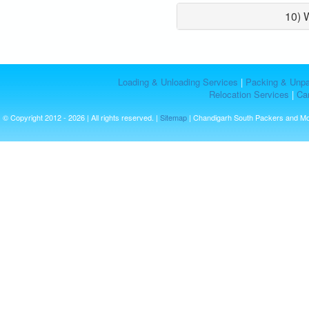
10) 
Loading & Unloading Services
|
Packing & Unpa
Relocation Services
|
Car
© Copyright 2012 - 2026 | All rights reserved. |
Sitemap
| Chandigarh South Packers and M