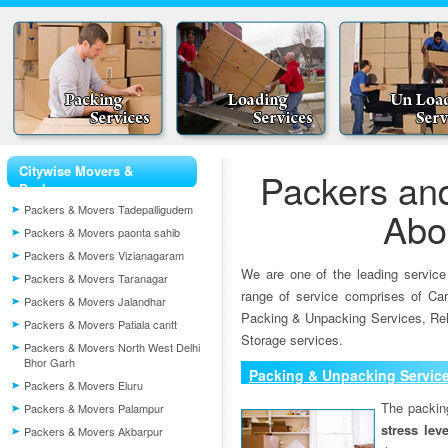
Citywise Movers &
Packers an
Packers
Packers & Movers Tadepalligudem
Abo
Packers & Movers paonta sahib
Packers & Movers Vizianagaram
We are one of the leading service
Packers & Movers Taranagar
range of service comprises of Car
Packers & Movers Jalandhar
Packing & Unpacking Services, Rel
Packers & Movers Patiala cantt
Storage services.
Packers & Movers North West Delhi
Bhor Garh
Packing & Unpacking Servic
Packers & Movers Eluru
The packin
Packers & Movers Palampur
stress lev
Packers & Movers Akbarpur