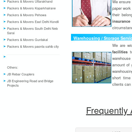
Packers & Movers Uttarakhand
We ensure o
paper work 
Packers & Movers Koparkhairane
their belo
Packers & Movers Pehowa
insurance
Packers & Movers East Delhi Kondli
circumstanc
Packers & Movers South Delhi Neb
Sarai
Warehousing / Storage Servi
Packers & Movers Guntakal
We are wid
Packers & Movers paonta sahib city
facilities
to
warehouse 
amount of 
Others:
warehousing
JB Rebar Couplers
short time
JB Engineering Road and Bridge
clients can
Projects
Frequently