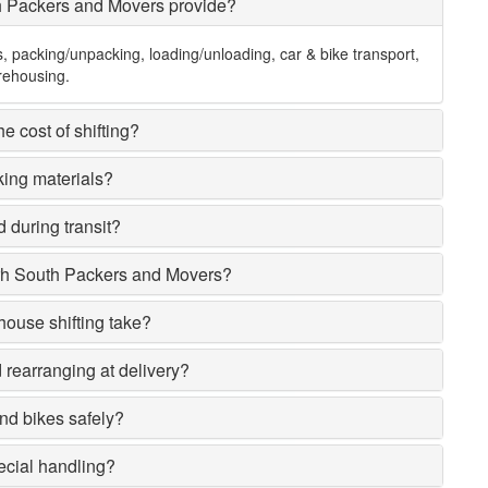
h Packers and Movers provide?
s, packing/unpacking, loading/unloading, car & bike transport,
rehousing.
e cost of shifting?
king materials?
 during transit?
rh South Packers and Movers?
house shifting take?
rearranging at delivery?
nd bikes safely?
ecial handling?