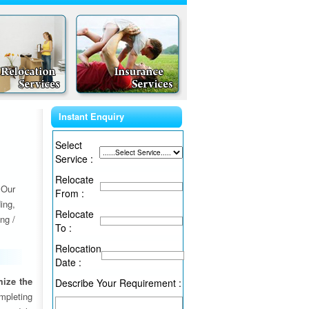
Instant Enquiry
Select
Service :
Relocate
 Our
From :
ing,
Relocate
ng /
To :
Relocation
Date :
ize the
Describe Your Requirement :
ompleting