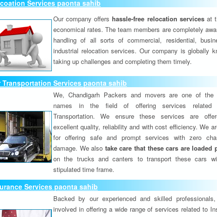
coation Services paonta sahib
Our company offers
hassle-free relocation services
at 
economical rates. The team members are completely awar
handling of all sorts of commercial, residential, busi
industrial relocation services. Our company is globally k
taking up challenges and completing them timely.
 Transportation Services paonta sahib
We, Chandigarh Packers and movers are one of the 
names in the field of offering services related
Transportation. We ensure these services are offer
excellent quality, reliability and with cost efficiency. We 
for offering safe and prompt services with zero ch
damage. We also
take care that these cars are loaded 
on the trucks and canters to transport these cars wi
stipulated time frame.
urance Services paonta sahib
Backed by our experienced and skilled professionals
involved in offering a wide range of services related to I