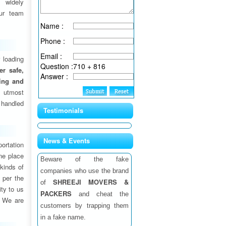
 widely
ur team
Name :
Phone :
Email :
 loading
Question :
710 + 816
fer safe,
Answer :
ding and
 utmost
 handled
Testimonials
News & Events
ortation
one place
Beware of the fake
 kinds of
companies who use the brand
 per the
SHREEJI MOVERS &
of
ity to us
PACKERS
and cheat the
. We are
customers by trapping them
in a fake name.