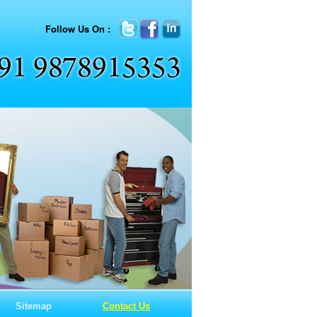
Follow Us On :
Sitemap
Contact Us