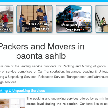
Packers and Movers in
paonta sahib
re one of the leading service providers for Packing and Moving of goods.
e of service comprises of Car Transportation, Insurance, Loading & Unload
ing & Unpacking Services, Relocation Service, Transportation and Warehousi
ge services.
cking & Unpacking Services
The packing and unpacking services offered by us
minim
stress level during the relocation
. Our forte lies in c