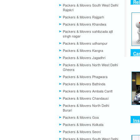
Rel
Packers & Movers South West Delhi
Rajokri
Packers & Movers Rajgarh
Packers & Movers Khandwa
Packers & Movers sahibzada ajit
singh nagar
Packers & Movers udhampur
Packers & Movers Kangra
Car
Packers & Movers Jagadhri
Packers & Movers North West Delhi
Gheora
Packers & Movers Phagwara
Packers & Movers Bathinda
Packers & Movers Ambala Cantt
Packers & Movers Chandausi
Packers & Movers North Delhi
Burari
Packers & Movers Goa
Ins
Packers & Movers Kolkata
Packers & Movers Seoni
Packers & Movers South West Delhi