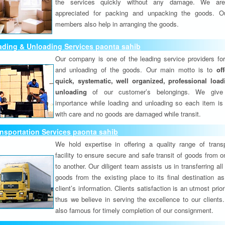
the services quickly without any damage. We are
appreciated for packing and unpacking the goods. O
members also help in arranging the goods.
ading & Unloading Services paonta sahib
Our company is one of the leading service providers for
and unloading of the goods. Our main motto is to
of
quick, systematic, well organized, professional loa
unloading
of our customer’s belongings. We give
importance while loading and unloading so each item is
with care and no goods are damaged while transit.
nsportation Services paonta sahib
We hold expertise in offering a quality range of transp
facility to ensure secure and safe transit of goods from 
to another. Our diligent team assists us in transferring all
goods from the existing place to its final destination as
client’s information. Clients satisfaction is an utmost prior
thus we believe in serving the excellence to our clients
also famous for timely completion of our consignment.