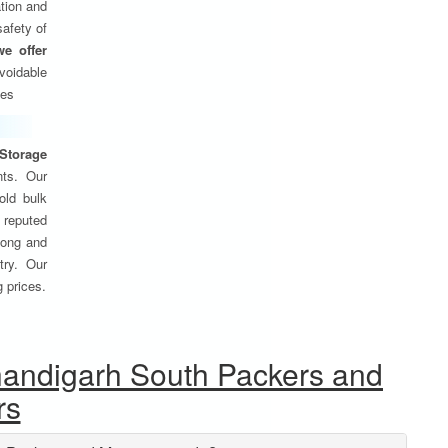
tion and
safety of
we offer
oidable
ses
Storage
nts. Our
old bulk
 reputed
 long and
try. Our
g prices.
handigarh South Packers and
rs