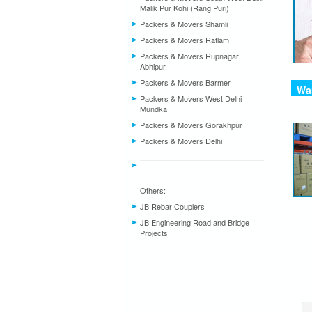
Malik Pur Kohi (Rang Puri)
Packers & Movers Shamli
Packers & Movers Ratlam
Packers & Movers Rupnagar
Abhipur
Packers & Movers Barmer
War
Packers & Movers West Delhi
Mundka
Packers & Movers Gorakhpur
Packers & Movers Delhi
Others:
JB Rebar Couplers
JB Engineering Road and Bridge
Projects