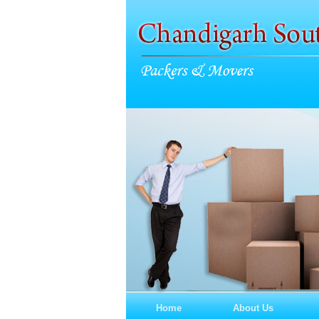
Home
About Us