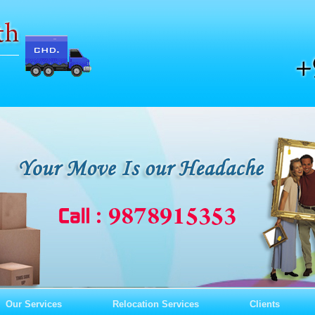
Our Services
Relocation Services
Clients