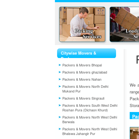
Citywise Movers &
Packers
Packers & Movers Bhopal
Packers & Movers ghaziabad
Packers & Movers Nahan
We a
Packers & Movers North Delhi
Mukand Pur
rang
Packers & Movers Singrauli
Pack
Stora
Packers & Movers South West Delhi
Roshan Pura (Dichaon Khurd)
Pa
Packers & Movers North West Delhi
Barwala
Packers & Movers North West Delhi
Bhalswa Jahangir Pur