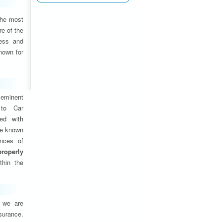
the most
e of the
ness and
nown for
eminent
 to Car
ed with
are known
ances of
properly
thin the
, we are
nsurance.