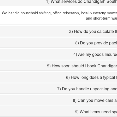
1) What services do Chandigarh Sout
We handle household shifting, office relocation, local & intercity move
and short-term wa
2) How do you calculate th
3) Do you provide pac
4) Are my goods insured
5) How soon should I book Chandiga
6) How long does a typical 
7) Do you handle unpacking and 
8) Can you move cars a
9) What items need sp