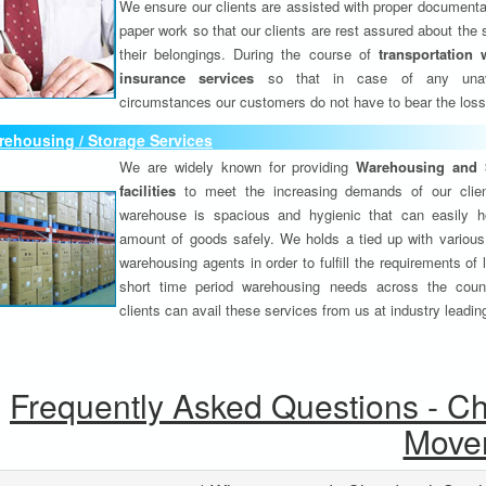
We ensure our clients are assisted with proper documenta
paper work so that our clients are rest assured about the 
their belongings. During the course of
transportation 
insurance services
so that in case of any unav
circumstances our customers do not have to bear the los
ehousing / Storage Services
We are widely known for providing
Warehousing and 
facilities
to meet the increasing demands of our clie
warehouse is spacious and hygienic that can easily h
amount of goods safely. We holds a tied up with various
warehousing agents in order to fulfill the requirements of
short time period warehousing needs across the coun
clients can avail these services from us at industry leadin
Frequently Asked Questions - C
Move