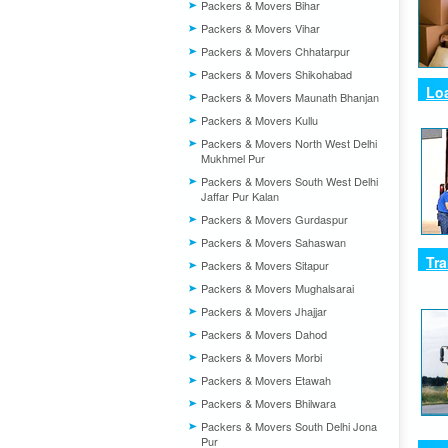
Packers & Movers Bihar
Packers & Movers Vihar
Packers & Movers Chhatarpur
Packers & Movers Shikohabad
Lo
Packers & Movers Maunath Bhanjan
Packers & Movers Kullu
Packers & Movers North West Delhi
Mukhmel Pur
Packers & Movers South West Delhi
Jaffar Pur Kalan
Packers & Movers Gurdaspur
Packers & Movers Sahaswan
Tra
Packers & Movers Sitapur
Packers & Movers Mughalsarai
Packers & Movers Jhajjar
Packers & Movers Dahod
Packers & Movers Morbi
Packers & Movers Etawah
Packers & Movers Bhilwara
Packers & Movers South Delhi Jona
Pur