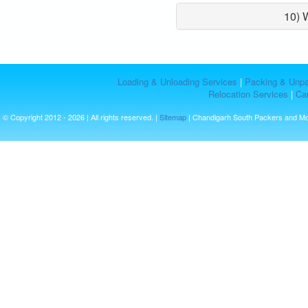
10) 
Loading & Unloading Services
|
Packing & Unpa
Relocation Services
|
Car
© Copyright 2012 - 2026 | All rights reserved. |
Sitemap
| Chandigarh South Packers and M