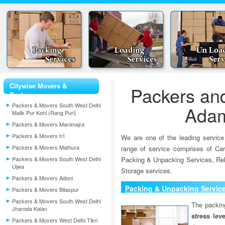
Citywise Movers &
Packers an
Packers
Packers & Movers South West Delhi
Ada
Malik Pur Kohi (Rang Puri)
Packers & Movers Manimajra
Packers & Movers h1
We are one of the leading service
Packers & Movers Mathura
range of service comprises of Car
Packers & Movers South West Delhi
Packing & Unpacking Services, Rel
Ujwa
Storage services.
Packers & Movers Adoni
Packing & Unpacking Servic
Packers & Movers Bilaspur
Packers & Movers South West Delhi
The packin
Jharoda Kalan
stress lev
Packers & Movers West Delhi Tikri