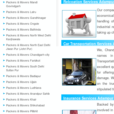
Relcoation Services Adampu
Packers & Movers Mandi
Govindgarh
Our compa
Packers & Movers Lalru
economical
Packers & Movers Gandhinagar
handling o
Packers & Movers Ongole
industrial 
Packers & Movers Bathinda
taking up c
Packers & Movers North West Delhi
Kanjhawala
Car Transportation Services
Packers & Movers North East Delhi
Jiwan Pur (Johri Pur)
We, Chand
Packers & Movers Chandigarh-city
names in 
Packers & Movers Faridkot
Transport
Packers & Movers South Delhi
excellent qu
Sultan Pur
for offeri
Packers & Movers Badlapur
damage. W
Packers & Movers Ujjain
on the tru
Packers & Movers Ludhiana
stipulated 
Packers & Movers Anandpur Sahib
Insurance Services Adampur
Packers & Movers Khair
Backed by 
Packers & Movers Shikohabad
involved in
Packers & Movers Pilibhit