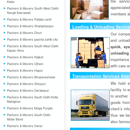
the servi
Kalan
appreciat
Packers & Movers South West Delhi
Nangli Sakrawati
members als
Packers & Movers Patiala cantt
Packers & Movers Shahjahanpur
Loading & Unloading Servic
Packers & Movers Dhuri
Our compan
Packers & Movers paonta sahib city
and unload
Packers & Movers South West Delhi
quick, sys
Kapas Hera
unloading
Packers & Movers Rajkot
importance
Packers & Movers Ujhani
with care a
Packers & Movers Hapur
Transportation Services Ad
Packers & Movers Bhubaneshwar
We hold ex
Packers & Movers Shivpuri
facility to
Packers & Movers Derabassi
to another. 
Packers & Movers South Delhi Kotla
Mahigiran
goods from 
Packers & Movers Moga Punjab
client’s inf
Packers & Movers South Delhi
thus we bel
Molar Band
also famous
Packers & Movers Hansi