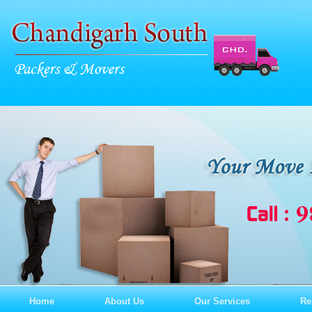
Home
About Us
Our Services
Re