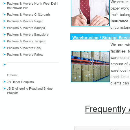
We ensure o
Packers & Movers North West Delhi
Bakhtawar Pur
paper work 
their belo
Packers & Movers Chittorgarh
insurance
Packers & Movers Sagar
circumstanc
Packers & Movers Kadapa
Packers & Movers Bangalore
Warehousing / Storage Servi
Packers & Movers Tadipatri
We are wid
Packers & Movers Halol
facilities
to
Packers & Movers Palwal
warehouse 
amount of 
warehousing
Others:
short time
JB Rebar Couplers
clients can
JB Engineering Road and Bridge
Projects
Frequently