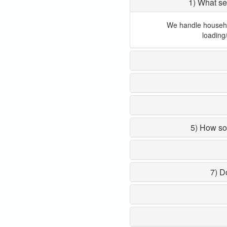
1) What se
We handle household
loading
5) How so
7) D