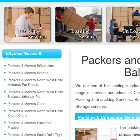
Citywise Movers &
Packers an
Packers
Packers & Movers Srikakulam
Bal
Packers & Movers Morena
Packers & Movers North West Delhi
Mubarak Pur Dabas
We are one of the leading service
Packers & Movers North West Delhi
range of service comprises of Car
Bhalswa Jahangir Pur
Packing & Unpacking Services, Rel
Packers & Movers Guna
Storage services.
Packers & Movers North West Delhi
Khera Khurd
Packing & Unpacking Servic
Packers & Movers Himachal
The packin
Pradesh
stress lev
Packers & Movers South Delhi Tigri