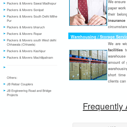
We ensure o
Packers & Movers Sawai Madhopur
paper work 
Packers & Movers Sonipat
their belo
Packers & Movers South Delhi Mithe
insurance
Pur
circumstanc
Packers & Movers bharuch
Packers & Movers Ropar
Warehousing / Storage Servi
Packers & Movers south West delhi
We are wid
Chhawala (Chhawla)
facilities
to
Packers & Movers Kashipur
warehouse 
Packers & Movers Machilipatnam
amount of 
warehousing
short time
Others:
clients can
JB Rebar Couplers
JB Engineering Road and Bridge
Projects
Frequently