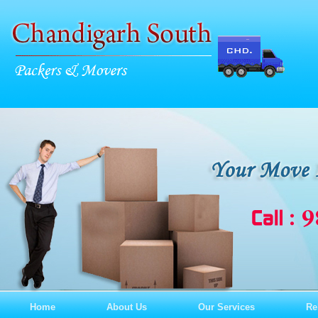
Home
About Us
Our Services
Re