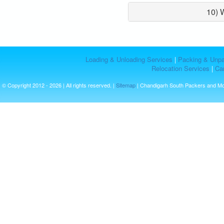
10) 
Loading & Unloading Services
|
Packing & Unpa
Relocation Services
|
Car
© Copyright 2012 - 2026 | All rights reserved. |
Sitemap
| Chandigarh South Packers and M