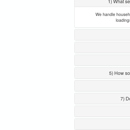
1) What se
We handle household
loading
5) How so
7) D