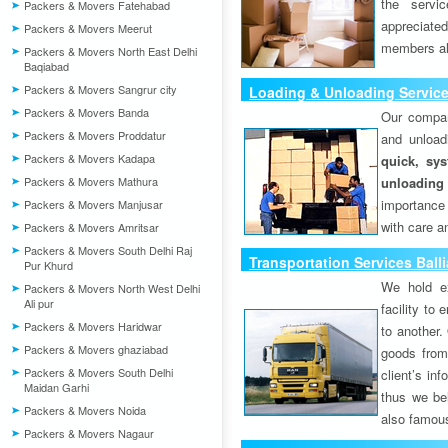
the servi
Packers & Movers Fatehabad
appreciat
Packers & Movers Meerut
members als
Packers & Movers North East Delhi
Baqiabad
Packers & Movers Sangrur city
Loading & Unloading Service
Packers & Movers Banda
Our compan
Packers & Movers Proddatur
and unload
Packers & Movers Kadapa
quick, sys
Packers & Movers Mathura
unloading
importance
Packers & Movers Manjusar
with care a
Packers & Movers Amritsar
Packers & Movers South Delhi Raj
Transportation Services Balli
Pur Khurd
We hold ex
Packers & Movers North West Delhi
Ali pur
facility to
Packers & Movers Haridwar
to another. 
Packers & Movers ghaziabad
goods from 
Packers & Movers South Delhi
client’s inf
Maidan Garhi
thus we bel
Packers & Movers Noida
also famous
Packers & Movers Nagaur