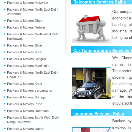
Relcoation Services Ballia
Packers & Movers Mukerian
Packers & Movers North East Delhi
Our compa
Jaffrabad
economical
Packers & Movers Dhuri
handling o
Packers & Movers Nellore
industrial 
Packers & Movers North West Delhi
taking up c
Kanjhawala
Packers & Movers Sikar
Car Transportation Services B
Packers & Movers Surat
We, Chand
Packers & Movers Sangrur
names in 
Packers & Movers Manimajra
Transport
Packers & Movers North East Delhi
Gokal Pur
excellent qu
for offeri
Packers & Movers Khair
damage. W
Packers & Movers sardarsahar
on the tru
Packers & Movers Srinagar
stipulated 
Packers & Movers Pune
Packers & Movers Neemuch
Insurance Services Ballia
Packers & Movers South West Delhi
Backed by 
Nangli Sakrawati
involved in
Packers & Movers Nahan