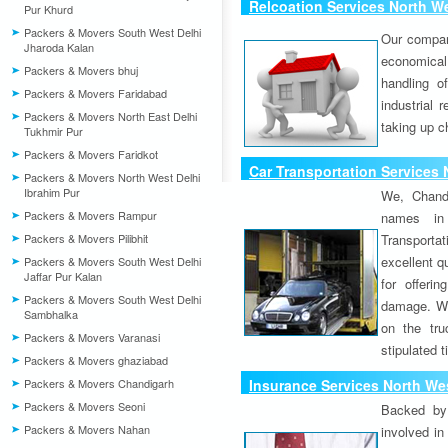
Relcoation Services North We
Pur Khurd
Packers & Movers South West Delhi
Our compa
Jharoda Kalan
economical
Packers & Movers bhuj
handling o
Packers & Movers Faridabad
industrial 
Packers & Movers North East Delhi
taking up c
Tukhmir Pur
Packers & Movers Faridkot
Car Transportation Services 
Packers & Movers North West Delhi
Ibrahim Pur
We, Chand
Packers & Movers Rampur
names in 
Packers & Movers Pilibhit
Transport
excellent qu
Packers & Movers South West Delhi
Jaffar Pur Kalan
for offeri
Packers & Movers South West Delhi
damage. W
Sambhalka
on the tru
Packers & Movers Varanasi
stipulated 
Packers & Movers ghaziabad
Packers & Movers Chandigarh
Insurance Services North Wes
Packers & Movers Seoni
Backed by 
Packers & Movers Nahan
involved in