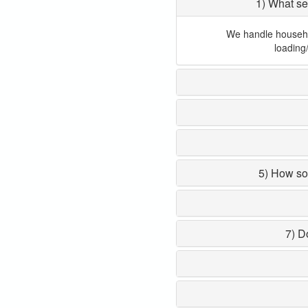
1) What se
We handle household
loading
5) How so
7) D