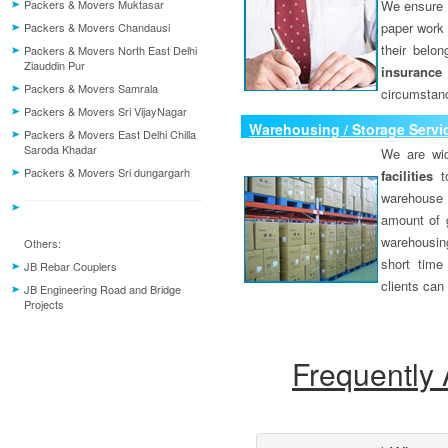
Packers & Movers Muktasar
We ensure o
paper work 
Packers & Movers Chandausi
their belo
Packers & Movers North East Delhi
Ziauddin Pur
insurance
Packers & Movers Samrala
circumstanc
Packers & Movers Sri VijayNagar
Warehousing / Storage Servi
Packers & Movers East Delhi Chilla
Saroda Khadar
We are wid
Packers & Movers Sri dungargarh
facilities
to
warehouse 
amount of 
warehousing
Others:
short time
JB Rebar Couplers
clients can
JB Engineering Road and Bridge
Projects
Frequently