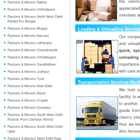
the servi
Packers & Movers Nabha
appreciat
Packers & Movers Chhindwara
members als
Packers & Movers North West Delhi
Pehlad Pur Bangar
Packers & Movers Bhopal
Loading & Unloading Services
Packers & Movers Navsari
Our compan
Packers & Movers udhampur
and unload
Packers & Movers Chandimandir
quick, sys
unloading
Packers & Movers Chhattisgarh
importance
Packers & Movers Gandhidham
with care a
Packers & Movers Jodhpur
Packers & Movers Tonk
Transportation Services Nort
Packers & Movers New Delhi
We hold ex
Packers & Movers Baran
facility to
Packers & Movers Ongole
to another. 
Packers & Movers Ghazipur
goods from 
Packers & Movers South West Delhi
client’s inf
Roshan Pura (Dichaon Khurd)
thus we bel
Packers & Movers South West Delhi
also famous
Ujwa
Packers & Movers West Delhi Raja