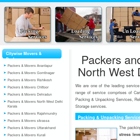
Citywise Movers &
Packers an
Packers
Packers & Movers Anantapur
North West D
Packers & Movers Gomtinagar
Packers & Movers Rishikesh
We are one of the leading service
Packers & Movers Chittoor
range of service comprises of Car
Packers & Movers Dehradun
Packing & Unpacking Services, Rel
Packers & Movers North West Delhi
Storage services.
Karala
Packers & Movers Rajahmundry
Packing & Unpacking Servic
Packers & Movers silvassa
The packin
Packers & Movers Uttarakhand
stress lev
Packers & Movers Kurali