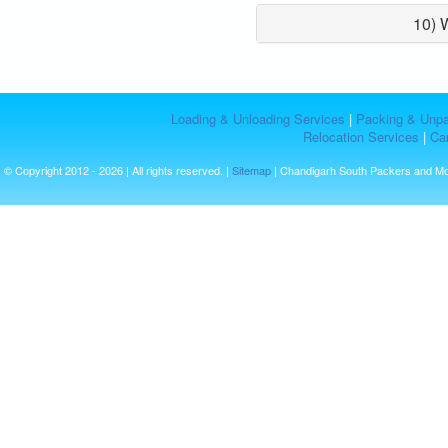
10) 
Loading & Unloading Services
|
Packing & Unpa
Relocation Services
|
Car
© Copyright 2012 - 2026 | All rights reserved. |
Sitemap
| Chandigarh South Packers and M