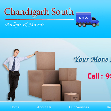
Home
About Us
Our Services
Re