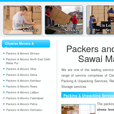
Citywise Movers &
Packers an
Packers
Packers & Movers Sirmaur
Sawai M
Packers & Movers North East Delhi
Babar Pur
Packers & Movers Vihar
We are one of the leading service
Packers & Movers Satna
range of service comprises of Car
Packers & Movers Kashipur
Packing & Unpacking Services, Rel
Storage services.
Packers & Movers Rewa
Packers & Movers Lalitpur
Packing & Unpacking Servic
Packers & Movers Fatehabad
The packin
Packers & Movers Patna
stress lev
Packers & Movers Dehradun