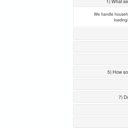
1) What se
We handle household
loading
5) How so
7) D