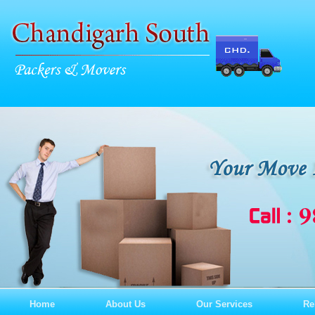
Home
About Us
Our Services
Re