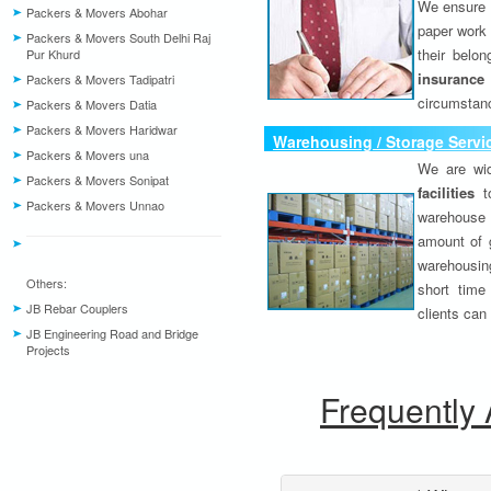
We ensure o
Packers & Movers Abohar
paper work 
Packers & Movers South Delhi Raj
their belo
Pur Khurd
insurance
Packers & Movers Tadipatri
circumstanc
Packers & Movers Datia
Packers & Movers Haridwar
Warehousing / Storage Servi
Packers & Movers una
We are wid
Packers & Movers Sonipat
facilities
to
Packers & Movers Unnao
warehouse 
amount of 
warehousing
Others:
short time
JB Rebar Couplers
clients can
JB Engineering Road and Bridge
Projects
Frequently