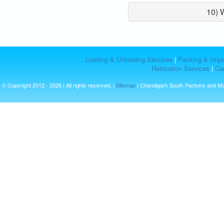
10) 
Loading & Unloading Services
|
Packing & Unpa
Relocation Services
|
Car
© Copyright 2012 - 2026 | All rights reserved. |
Sitemap
| Chandigarh South Packers and M