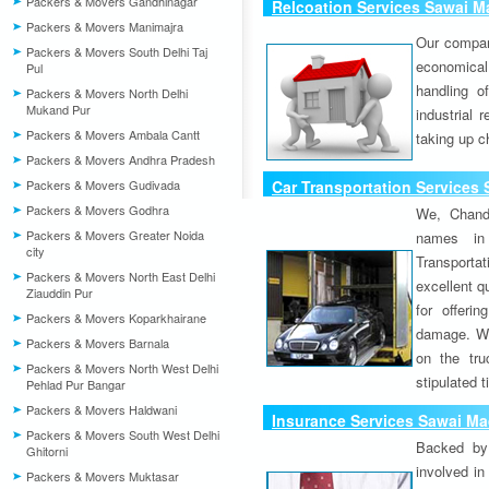
Packers & Movers Gandhinagar
Relcoation Services Sawai 
Packers & Movers Manimajra
Our compa
Packers & Movers South Delhi Taj
economical
Pul
handling o
Packers & Movers North Delhi
Mukand Pur
industrial 
Packers & Movers Ambala Cantt
taking up c
Packers & Movers Andhra Pradesh
Packers & Movers Gudivada
Car Transportation Services
Packers & Movers Godhra
We, Chand
Packers & Movers Greater Noida
names in 
city
Transport
Packers & Movers North East Delhi
excellent qu
Ziauddin Pur
for offeri
Packers & Movers Koparkhairane
damage. W
Packers & Movers Barnala
on the tru
Packers & Movers North West Delhi
stipulated 
Pehlad Pur Bangar
Packers & Movers Haldwani
Insurance Services Sawai M
Packers & Movers South West Delhi
Backed by 
Ghitorni
involved in
Packers & Movers Muktasar