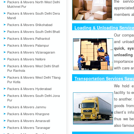
the servi
Packers & Movers North West Delhi
Mukhmel Pur
appreciat
Packers & Movers South Delhi Dera
members als
Mandi
Packers & Movers Shikohabad
Loading & Unloading Servic
Packers & Movers South Delhi Bhati
Our compan
Packers & Movers Pathankot
and unload
Packers & Movers Palampur
quick, sys
Packers & Movers Vizianagaram
unloading
Packers & Movers Nellore
importance
Packers & Movers West Delhi Shafi
with care a
Pur Ranhola
Packers & Movers West Delhi Tilang
Transportation Services Sa
Pur Kotla
We hold ex
Packers & Movers Hyderabad
facility to
Packers & Movers South Delhi Jona
to another. 
Pur
goods from 
Packers & Movers Jammu
client’s inf
Packers & Movers Khargone
thus we bel
Packers & Movers Amaravati
also famous
Packers & Movers Taranagar