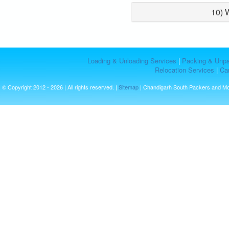
10) 
Loading & Unloading Services
|
Packing & Unpa
Relocation Services
|
Car
© Copyright 2012 - 2026 | All rights reserved. |
Sitemap
| Chandigarh South Packers and M