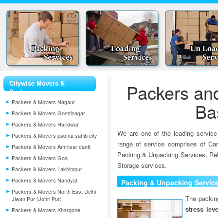
Citywise Movers &
Packers an
Packers
Packers & Movers Nagaur
Ba
Packers & Movers Gomtinagar
Packers & Movers Haridwar
We are one of the leading service
Packers & Movers paonta sahib city
range of service comprises of Car
Packers & Movers Amritsar cantt
Packing & Unpacking Services, Rel
Packers & Movers Goa
Storage services.
Packers & Movers Lakhimpur
Packers & Movers Nandyal
Packing & Unpacking Servic
Packers & Movers North East Delhi
The packin
Jiwan Pur (Johri Pur)
stress lev
Packers & Movers Khargone