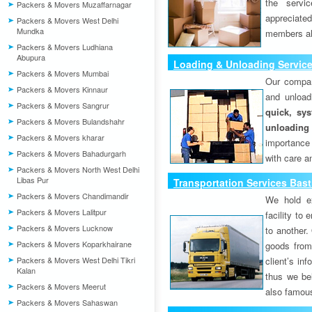
the servi
Packers & Movers Muzaffarnagar
appreciat
Packers & Movers West Delhi
Mundka
members als
Packers & Movers Ludhiana
Abupura
Loading & Unloading Service
Packers & Movers Mumbai
Our compan
Packers & Movers Kinnaur
and unload
Packers & Movers Sangrur
quick, sys
Packers & Movers Bulandshahr
unloading
Packers & Movers kharar
importance
Packers & Movers Bahadurgarh
with care a
Packers & Movers North West Delhi
Libas Pur
Transportation Services Bast
Packers & Movers Chandimandir
We hold ex
Packers & Movers Lalitpur
facility to
Packers & Movers Lucknow
to another. 
Packers & Movers Koparkhairane
goods from 
Packers & Movers West Delhi Tikri
client’s inf
Kalan
thus we bel
Packers & Movers Meerut
also famous
Packers & Movers Sahaswan