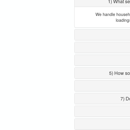
1) What se
We handle household
loading
5) How so
7) D