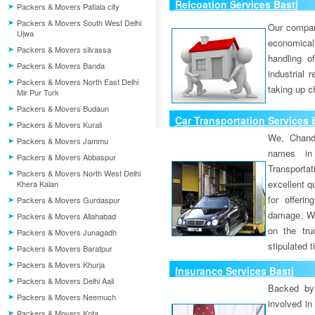
Relcoation Services Basti
Packers & Movers Patiala city
Packers & Movers South West Delhi
Our compa
Ujwa
economical
Packers & Movers silvassa
handling o
Packers & Movers Banda
industrial 
Packers & Movers North East Delhi
taking up c
Mir Pur Turk
Packers & Movers Budaun
Car Transportation Services 
Packers & Movers Kurali
We, Chand
Packers & Movers Jammu
names in 
Packers & Movers Abbaspur
Transport
Packers & Movers North West Delhi
excellent qu
Khera Kalan
for offeri
Packers & Movers Gurdaspur
damage. W
Packers & Movers Allahabad
on the tru
Packers & Movers Junagadh
stipulated 
Packers & Movers Baratpur
Packers & Movers Khurja
Insurance Services Basti
Packers & Movers Delhi Aali
Backed by 
Packers & Movers Neemuch
involved in
Packers & Movers Kota