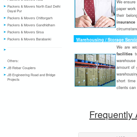
We ensure o
Packers & Movers North East Delhi
paper work 
Dayal Pur
their belo
Packers & Movers Chittorgarh
insurance
Packers & Movers Gandhidham
circumstanc
Packers & Movers Sirsa
Packers & Movers Barabanki
Warehousing / Storage Servi
We are wid
facilities
to
warehouse 
Others:
amount of 
JB Rebar Couplers
warehousing
JB Engineering Road and Bridge
Projects
short time
clients can
Frequently