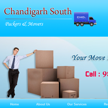
Home
About Us
Our Services
Re