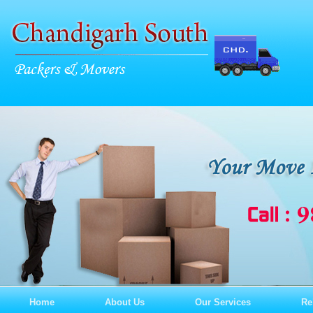
Home
About Us
Our Services
Re