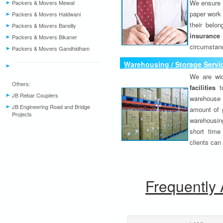
We ensure o
Packers & Movers Mewat
paper work 
Packers & Movers Haldwani
their belo
Packers & Movers Bareilly
insurance
Packers & Movers Bikaner
circumstanc
Packers & Movers Gandhidham
Warehousing / Storage Servi
We are wid
Others:
facilities
to
JB Rebar Couplers
warehouse 
JB Engineering Road and Bridge
amount of 
Projects
warehousing
short time
clients can
Frequently