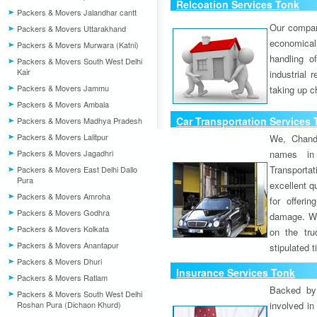
Relcoation Services Tonk
Packers & Movers Jalandhar cantt
Our compa
Packers & Movers Uttarakhand
economical
Packers & Movers Murwara (Katni)
handling o
Packers & Movers South West Delhi
Kair
industrial 
Packers & Movers Jammu
taking up c
Packers & Movers Ambala
Car Transportation Services
Packers & Movers Madhya Pradesh
Packers & Movers Lalitpur
We, Chand
Packers & Movers Jagadhri
names in 
Transport
Packers & Movers East Delhi Dallo
Pura
excellent qu
Packers & Movers Amroha
for offeri
Packers & Movers Godhra
damage. W
Packers & Movers Kolkata
on the tru
Packers & Movers Anantapur
stipulated 
Packers & Movers Dhuri
Insurance Services Tonk
Packers & Movers Ratlam
Backed by 
Packers & Movers South West Delhi
Roshan Pura (Dichaon Khurd)
involved in