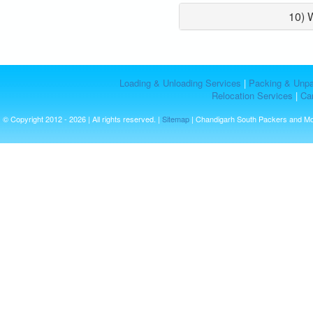
10) 
Loading & Unloading Services
|
Packing & Unpa
Relocation Services
|
Car
© Copyright 2012 - 2026 | All rights reserved. |
Sitemap
| Chandigarh South Packers and M