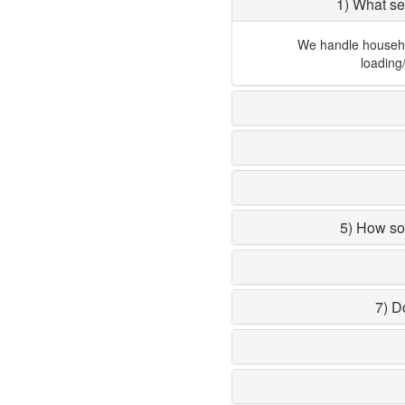
1) What se
We handle household
loading
5) How so
7) D