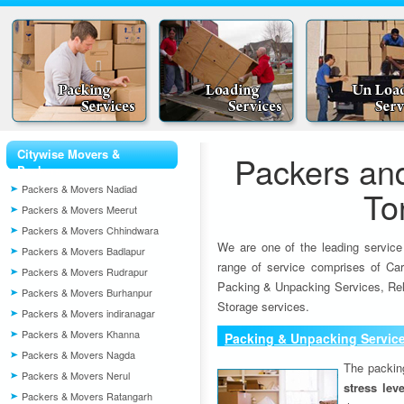
Citywise Movers &
Packers an
Packers
Packers & Movers Nadiad
To
Packers & Movers Meerut
Packers & Movers Chhindwara
We are one of the leading service
Packers & Movers Badlapur
range of service comprises of Car
Packers & Movers Rudrapur
Packing & Unpacking Services, Rel
Packers & Movers Burhanpur
Storage services.
Packers & Movers indiranagar
Packers & Movers Khanna
Packing & Unpacking Servic
Packers & Movers Nagda
The packin
Packers & Movers Nerul
stress lev
Packers & Movers Ratangarh