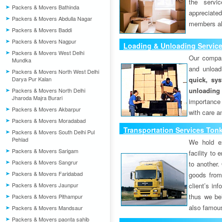
the servi
Packers & Movers Bathinda
appreciat
Packers & Movers Abdulla Nagar
members als
Packers & Movers Baddi
Packers & Movers Nagpur
Loading & Unloading Servic
Packers & Movers West Delhi
Our compan
Mundka
and unload
Packers & Movers North West Delhi
Darya Pur Kalan
quick, sys
unloading
Packers & Movers North Delhi
Jharoda Majra Burari
importance
Packers & Movers Akbarpur
with care a
Packers & Movers Moradabad
Transportation Services Ton
Packers & Movers South Delhi Pul
Pehlad
We hold ex
Packers & Movers Sarigam
facility to
Packers & Movers Sangrur
to another. 
Packers & Movers Faridabad
goods from 
Packers & Movers Jaunpur
client’s inf
thus we bel
Packers & Movers Pithampur
also famous
Packers & Movers Mandsaur
Packers & Movers paonta sahib