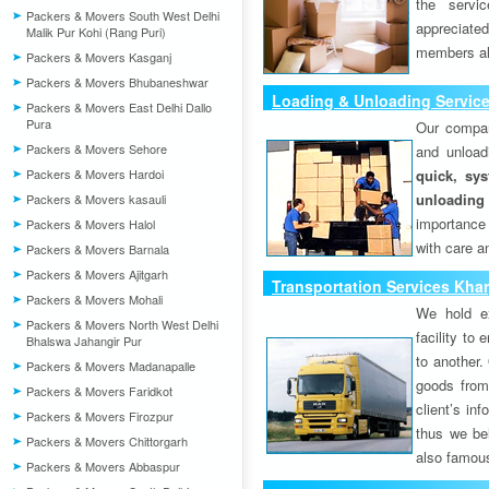
the servi
Packers & Movers South West Delhi
appreciat
Malik Pur Kohi (Rang Puri)
members als
Packers & Movers Kasganj
Packers & Movers Bhubaneshwar
Loading & Unloading Servic
Packers & Movers East Delhi Dallo
Pura
Our compan
Packers & Movers Sehore
and unload
Packers & Movers Hardoi
quick, sys
unloading
Packers & Movers kasauli
importance
Packers & Movers Halol
with care a
Packers & Movers Barnala
Packers & Movers Ajitgarh
Transportation Services Kha
Packers & Movers Mohali
We hold ex
Packers & Movers North West Delhi
facility to
Bhalswa Jahangir Pur
to another. 
Packers & Movers Madanapalle
goods from 
Packers & Movers Faridkot
client’s inf
Packers & Movers Firozpur
thus we bel
Packers & Movers Chittorgarh
also famous
Packers & Movers Abbaspur