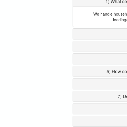
1) What se
We handle household
loading
5) How so
7) D