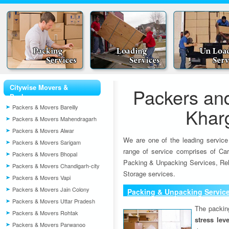
Citywise Movers &
Packers an
Packers
Packers & Movers Bareilly
Khar
Packers & Movers Mahendragarh
Packers & Movers Alwar
We are one of the leading service
Packers & Movers Sarigam
range of service comprises of Car
Packers & Movers Bhopal
Packing & Unpacking Services, Rel
Packers & Movers Chandigarh-city
Storage services.
Packers & Movers Vapi
Packers & Movers Jain Colony
Packing & Unpacking Servic
Packers & Movers Uttar Pradesh
The packin
Packers & Movers Rohtak
stress lev
Packers & Movers Parwanoo