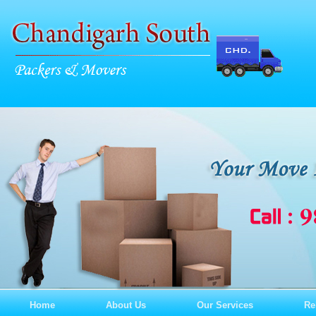
Home
About Us
Our Services
Re