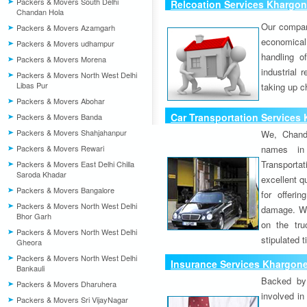
Packers & Movers South Delhi
Relcoation Services Khargo
Chandan Hola
Our compa
Packers & Movers Azamgarh
economical
Packers & Movers udhampur
handling o
Packers & Movers Morena
industrial 
Packers & Movers North West Delhi
Libas Pur
taking up c
Packers & Movers Abohar
Car Transportation Services
Packers & Movers Banda
Packers & Movers Shahjahanpur
We, Chand
Packers & Movers Rewari
names in 
Transport
Packers & Movers East Delhi Chilla
Saroda Khadar
excellent qu
Packers & Movers Bangalore
for offeri
Packers & Movers North West Delhi
damage. W
Bhor Garh
on the tru
Packers & Movers North West Delhi
stipulated 
Gheora
Packers & Movers North West Delhi
Insurance Services Khargon
Bankauli
Backed by 
Packers & Movers Dharuhera
involved in
Packers & Movers Sri VijayNagar