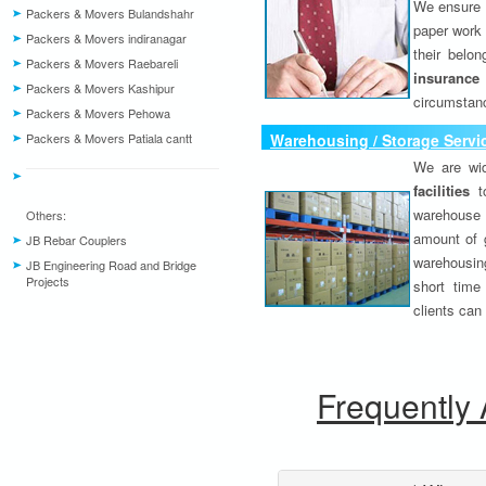
We ensure o
Packers & Movers Bulandshahr
paper work 
Packers & Movers indiranagar
their belo
Packers & Movers Raebareli
insurance
Packers & Movers Kashipur
circumstanc
Packers & Movers Pehowa
Packers & Movers Patiala cantt
Warehousing / Storage Servi
We are wid
facilities
to
warehouse 
Others:
amount of 
JB Rebar Couplers
warehousing
JB Engineering Road and Bridge
Projects
short time
clients can
Frequently