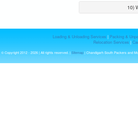
10) 
Loading & Unloading Services
|
Packing & Unpa
Relocation Services
|
Car
© Copyright 2012 - 2026 | All rights reserved. |
Sitemap
| Chandigarh South Packers and M