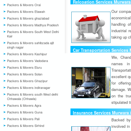
Relcoation Services Murwara 
Packers & Movers Orai
Our compa
Packers & Movers Etawah
economical
Packers & Movers ghaziabad
handling o
Packers & Movers Madhya Pradesh
industrial 
Packers & Movers South West Delhi
Kair
taking up c
Packers & Movers sahibzada ajit
singh nagar
Car Transportation Services 
Packers & Movers Kashipur
We, Chand
Packers & Movers Vadodara
names in 
Packers & Movers Eluru
Transport
Packers & Movers Solan
excellent qu
Packers & Movers Ghazipur
for offeri
Packers & Movers indiranagar
damage. W
Packers & Movers south West delhi
on the tru
Chhawala (Chhawla)
stipulated 
Packers & Movers Agra
Packers & Movers Guna
Insurance Services Murwara 
Packers & Movers Pali
Backed by 
Packers & Movers Sirhind
involved in