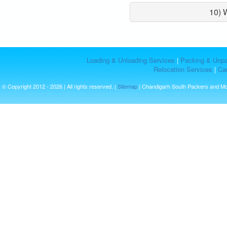
10) 
Loading & Unloading Services
|
Packing & Unpa
Relocation Services
|
Car
© Copyright 2012 - 2026 | All rights reserved. |
Sitemap
| Chandigarh South Packers and M