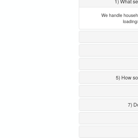
1) What se
We handle household
loading
5) How so
7) D