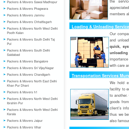
the servi
Packers & Movers Sawai Madhopur
appreciat
Packers & Movers Phagwara
members als
Packers & Movers Jammu
Packers & Movers Chhattisgarh
Loading & Unloading Service
Packers & Movers North West Delhi
Pooth Kalan
Our compan
Packers & Movers South Delhi Taj
and unload
Pul
quick, sys
Packers & Movers South Delhi
unloading
Saidabad
importance
Packers & Movers Bangalore
with care a
Packers & Movers Sri VijayNagar
Packers & Movers Chandigarh
Transportation Services Murw
Packers & Movers North East Delhi
We hold ex
Khan Pur Dhani
facility to
Packers & Movers h1
to another. 
Packers & Movers North West Delhi
goods from 
Ibrahim Pur
client’s inf
Packers & Movers North West Delhi
Karala
thus we bel
also famous
Packers & Movers Jaipur
Packers & Movers Vihar