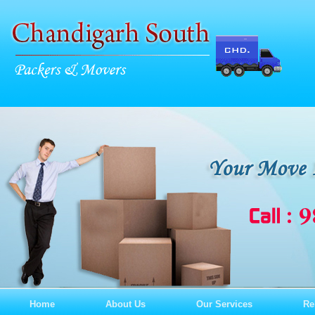
Home
About Us
Our Services
Re