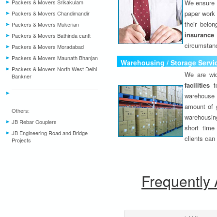
Packers & Movers Srikakulam
We ensure o
paper work 
Packers & Movers Chandimandir
their belo
Packers & Movers Mukerian
insurance
Packers & Movers Bathinda cantt
circumstanc
Packers & Movers Moradabad
Packers & Movers Maunath Bhanjan
Warehousing / Storage Servi
Packers & Movers North West Delhi
We are wid
Bankner
facilities
to
warehouse 
amount of 
Others:
warehousing
JB Rebar Couplers
short time
JB Engineering Road and Bridge
clients can
Projects
Frequently