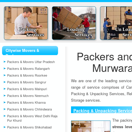
Citywise Movers &
Packers an
Packers
Packers & Movers Uttar Pradesh
Murwara
Packers & Movers Ratangarh
Packers & Movers Roorkee
We are one of the leading service
Packers & Movers Sangrur
range of service comprises of Car
Packers & Movers Mainpuri
Packing & Unpacking Services, Rel
Packers & Movers Neemuch
Storage services.
Packers & Movers Khanna
Packers & Movers Chhindwara
Packing & Unpacking Servic
Packers & Movers West Delhi Raja
The packin
Pur Khurd
stress lev
Packers & Movers Shikohabad